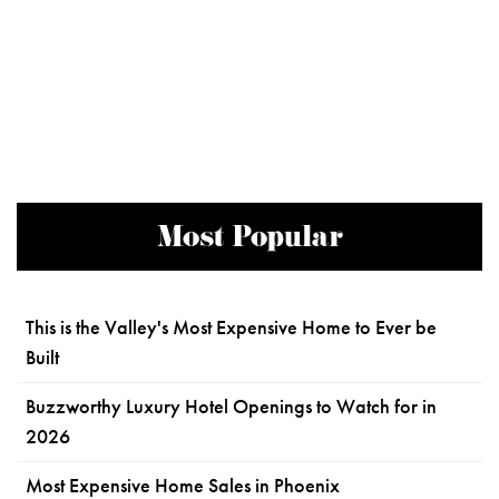
Most Popular
This is the Valley's Most Expensive Home to Ever be
Built
Buzzworthy Luxury Hotel Openings to Watch for in
2026
Most Expensive Home Sales in Phoenix