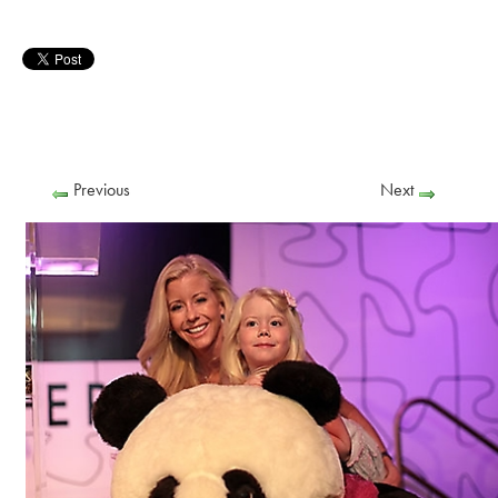
Previous
Next