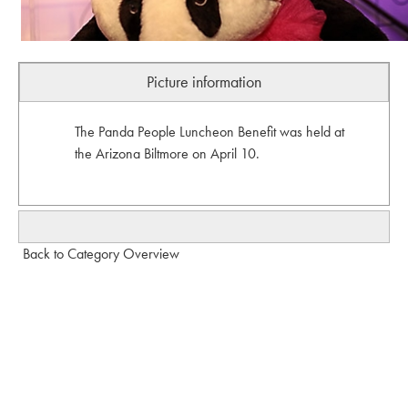
Picture information
The Panda People Luncheon Benefit was held at
the Arizona Biltmore on April 10.
Back to Category Overview