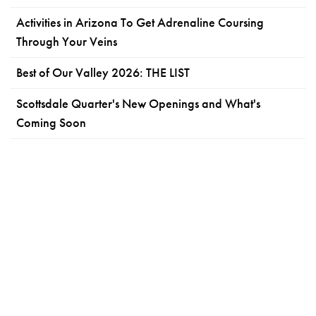
Activities in Arizona To Get Adrenaline Coursing
Through Your Veins
Best of Our Valley 2026: THE LIST
Scottsdale Quarter's New Openings and What's
Coming Soon