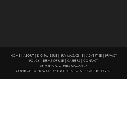
HOME
|
ABOUT
|
DIGITAL ISSUE
|
BUY MAGAZINE
|
ADVERTISE
|
PRIVACY
POLICY
|
TERMS OF USE
|
CAREERS
|
CONTACT
ARIZONA FOOTHILLS MAGAZINE
COPYRIGHT © 2026 KFH AZ FOOTHILLS LLC. ALL RIGHTS RESERVED.