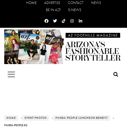
HOME
ADVERTISE
CONTACT
NEWS
BE IN AZF
E-NEWS
HOME
›
EVENT PHOTOS
›
PANDA PEOPLE LUNCHEON BENEFIT
›
PANDA-PEOPLE-82