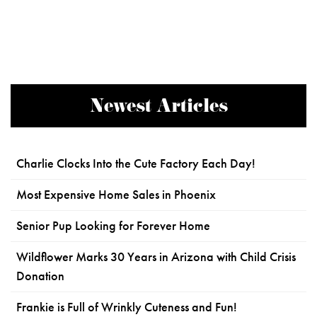
Newest Articles
Charlie Clocks Into the Cute Factory Each Day!
Most Expensive Home Sales in Phoenix
Senior Pup Looking for Forever Home
Wildflower Marks 30 Years in Arizona with Child Crisis
Donation
Frankie is Full of Wrinkly Cuteness and Fun!