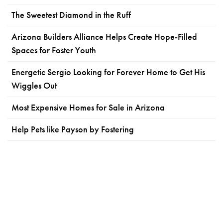
The Sweetest Diamond in the Ruff
Arizona Builders Alliance Helps Create Hope-Filled
Spaces for Foster Youth
Energetic Sergio Looking for Forever Home to Get His
Wiggles Out
Most Expensive Homes for Sale in Arizona
Help Pets like Payson by Fostering