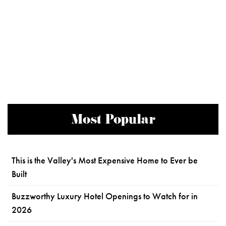
Most Popular
This is the Valley's Most Expensive Home to Ever be
Built
Buzzworthy Luxury Hotel Openings to Watch for in
2026