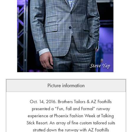
Picture information
Oct. 14, 2016. Brothers Tailors & AZ Foothills
presented a “Fun, Fall and Formal” runway
experience at Phoenix Fashion Week at Talking
Stick Resort. An array of fine custom tailored suits
strutted down the runway with AZ Foothills