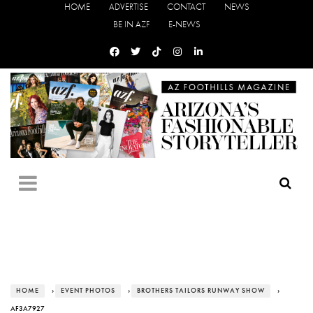
HOME
ADVERTISE
CONTACT
NEWS
BE IN AZF
E-NEWS
HOME
›
EVENT PHOTOS
›
BROTHERS TAILORS RUNWAY SHOW
›
AF3A7927