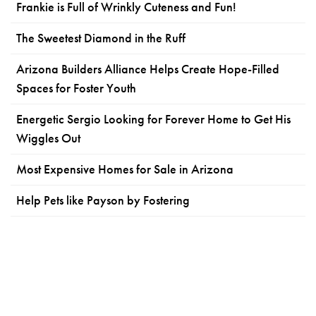
Frankie is Full of Wrinkly Cuteness and Fun!
The Sweetest Diamond in the Ruff
Arizona Builders Alliance Helps Create Hope-Filled
Spaces for Foster Youth
Energetic Sergio Looking for Forever Home to Get His
Wiggles Out
Most Expensive Homes for Sale in Arizona
Help Pets like Payson by Fostering