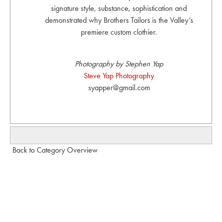
signature style, substance, sophistication and
demonstrated why Brothers Tailors is the Valley’s
premiere custom clothier.
Photography by Stephen Yap
Steve Yap Photography
syapper@gmail.com
Back to Category Overview