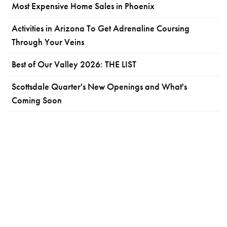
Most Expensive Home Sales in Phoenix
Activities in Arizona To Get Adrenaline Coursing
Through Your Veins
Best of Our Valley 2026: THE LIST
Scottsdale Quarter's New Openings and What's
Coming Soon