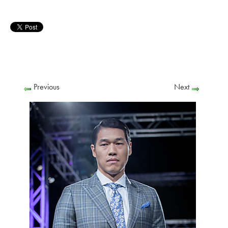
Previous
Next