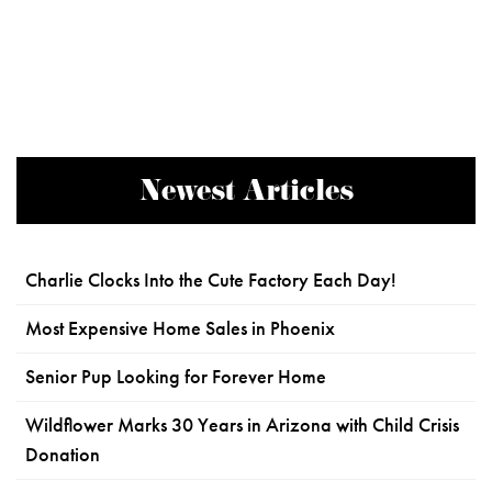
Newest Articles
Charlie Clocks Into the Cute Factory Each Day!
Most Expensive Home Sales in Phoenix
Senior Pup Looking for Forever Home
Wildflower Marks 30 Years in Arizona with Child Crisis
Donation