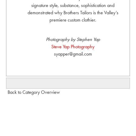
signature style, substance, sophistication and
demonstrated why Brothers Tailors is the Valley’s
premiere custom clothier.
Photography by Stephen Yap
Steve Yap Photography
syapper@gmail.com
Back to Category Overview