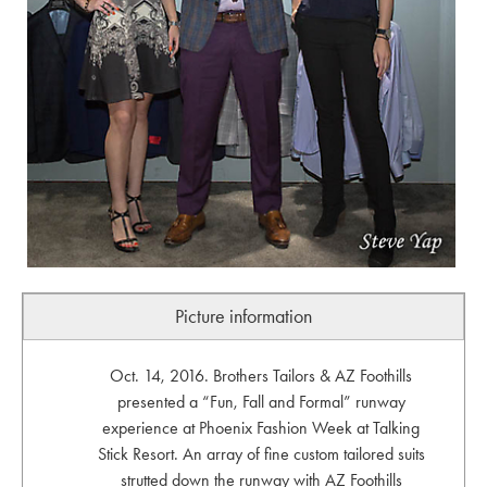
Picture information
Oct. 14, 2016. Brothers Tailors & AZ Foothills
presented a “Fun, Fall and Formal” runway
experience at Phoenix Fashion Week at Talking
Stick Resort. An array of fine custom tailored suits
strutted down the runway with AZ Foothills