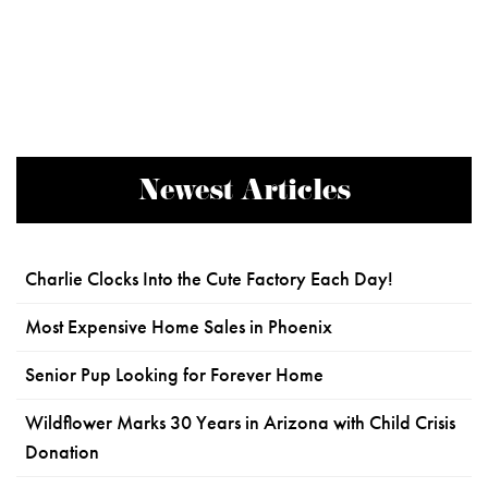
Newest Articles
Charlie Clocks Into the Cute Factory Each Day!
Most Expensive Home Sales in Phoenix
Senior Pup Looking for Forever Home
Wildflower Marks 30 Years in Arizona with Child Crisis
Donation