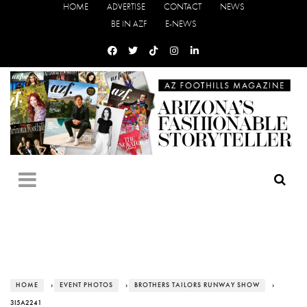
HOME
ADVERTISE
CONTACT
NEWS
BE IN AZF
E-NEWS
HOME
›
EVENT PHOTOS
›
BROTHERS TAILORS RUNWAY SHOW
›
3I5A2241