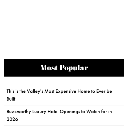
Most Popular
This is the Valley's Most Expensive Home to Ever be
Built
Buzzworthy Luxury Hotel Openings to Watch for in
2026