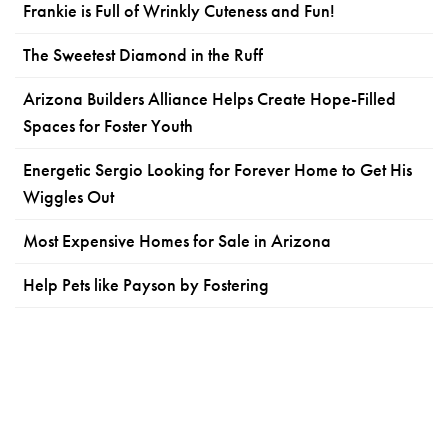
Frankie is Full of Wrinkly Cuteness and Fun!
The Sweetest Diamond in the Ruff
Arizona Builders Alliance Helps Create Hope-Filled
Spaces for Foster Youth
Energetic Sergio Looking for Forever Home to Get His
Wiggles Out
Most Expensive Homes for Sale in Arizona
Help Pets like Payson by Fostering