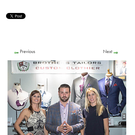
Previous
Next