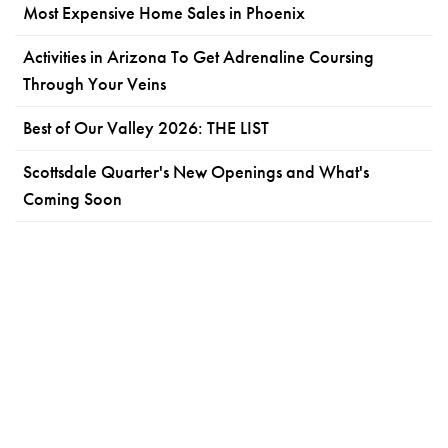
Most Expensive Home Sales in Phoenix
Activities in Arizona To Get Adrenaline Coursing
Through Your Veins
Best of Our Valley 2026: THE LIST
Scottsdale Quarter's New Openings and What's
Coming Soon