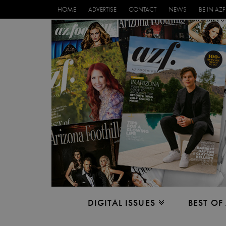
HOME
ADVERTISE
CONTACT
NEWS
BE IN AZF
DIGITAL ISSUES
BEST OF