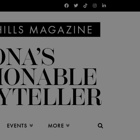
EVENTS
MORE