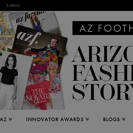
E-NEWS
 AZ
INNOVATOR AWARDS
BLOGS