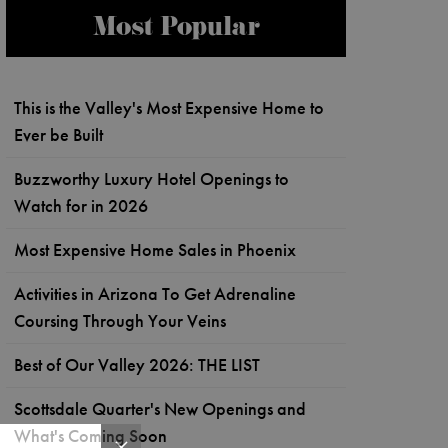
Most Popular
This is the Valley's Most Expensive Home to
Ever be Built
Buzzworthy Luxury Hotel Openings to
Watch for in 2026
Most Expensive Home Sales in Phoenix
Activities in Arizona To Get Adrenaline
Coursing Through Your Veins
Best of Our Valley 2026: THE LIST
Scottsdale Quarter's New Openings and
What's Coming Soon