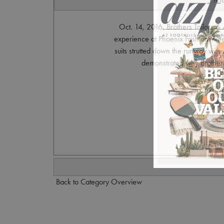
Oct. 14, 2016. Brothers Tailors &
experience at Phoenix Fashion Week 
suits strutted down the runway with 
demonstrated why Brothers T
Pho
S
Back to Category Overview