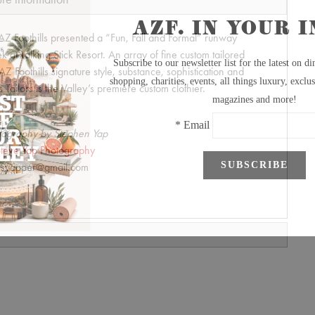
 AZ Foothills presented a “Fun, Fall and Formal” runway
at Talking Stick Resort. An array of fine custom tailored
AZ Foothills signature style, substance, sophistication and
ailors is the Valley’s premiere custom clothier.
tography by Stephen Yap
teve Yap Photography
syapper@gmail.com