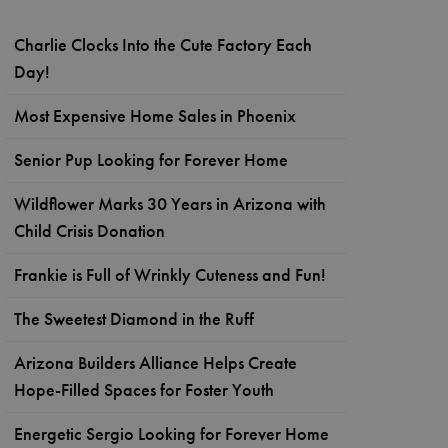
Charlie Clocks Into the Cute Factory Each
Day!
Most Expensive Home Sales in Phoenix
Senior Pup Looking for Forever Home
Wildflower Marks 30 Years in Arizona with
Child Crisis Donation
Frankie is Full of Wrinkly Cuteness and Fun!
The Sweetest Diamond in the Ruff
Arizona Builders Alliance Helps Create
Hope-Filled Spaces for Foster Youth
Energetic Sergio Looking for Forever Home