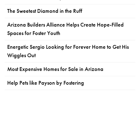
The Sweetest Diamond in the Ruff
Arizona Builders Alliance Helps Create Hope-Filled
Spaces for Foster Youth
Energetic Sergio Looking for Forever Home to Get His
Wiggles Out
Most Expensive Homes for Sale in Arizona
Help Pets like Payson by Fostering