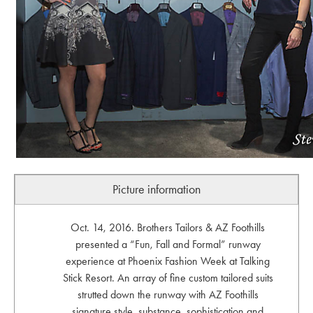
Picture information
Oct. 14, 2016. Brothers Tailors & AZ Foothills
presented a “Fun, Fall and Formal” runway
experience at Phoenix Fashion Week at Talking
Stick Resort. An array of fine custom tailored suits
strutted down the runway with AZ Foothills
signature style, substance, sophistication and