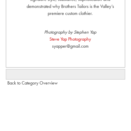
demonstrated why Brothers Tailors is the Valley’s
premiere custom clothier.
Photography by Stephen Yap
Steve Yap Photography
syapper@gmail.com
Back to Category Overview