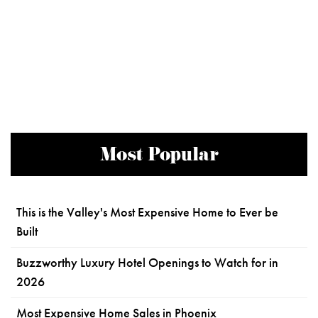
Most Popular
This is the Valley's Most Expensive Home to Ever be
Built
Buzzworthy Luxury Hotel Openings to Watch for in
2026
Most Expensive Home Sales in Phoenix