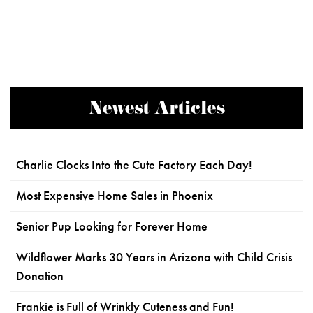
Newest Articles
Charlie Clocks Into the Cute Factory Each Day!
Most Expensive Home Sales in Phoenix
Senior Pup Looking for Forever Home
Wildflower Marks 30 Years in Arizona with Child Crisis
Donation
Frankie is Full of Wrinkly Cuteness and Fun!