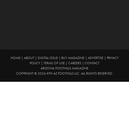
HOME
|
ABOUT
|
DIGITAL ISSUE
|
BUY MAGAZINE
|
ADVERTISE
|
PRIVACY
POLICY
|
TERMS OF USE
|
CAREERS
|
CONTACT
ARIZONA FOOTHILLS MAGAZINE
COPYRIGHT © 2026 KFH AZ FOOTHILLS LLC. ALL RIGHTS RESERVED.