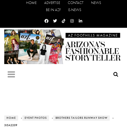
HOME
ADVERTISE
CONTACT
NEWS
BE IN AZF
E-NEWS
HOME
›
EVENT PHOTOS
›
BROTHERS TAILORS RUNWAY SHOW
›
3I5A2209