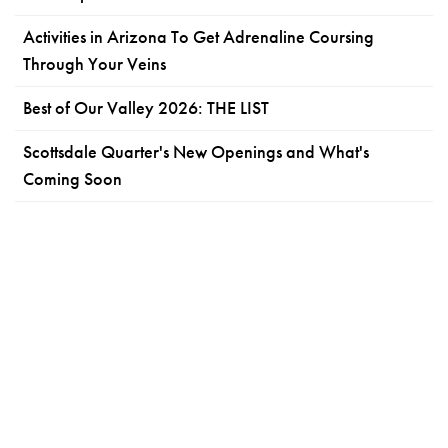
Activities in Arizona To Get Adrenaline Coursing
Through Your Veins
Best of Our Valley 2026: THE LIST
Scottsdale Quarter's New Openings and What's
Coming Soon