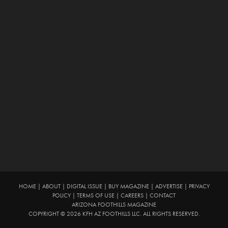
HOME
|
ABOUT
|
DIGITAL ISSUE
|
BUY MAGAZINE
|
ADVERTISE
|
PRIVACY
POLICY
|
TERMS OF USE
|
CAREERS
|
CONTACT
ARIZONA FOOTHILLS MAGAZINE
COPYRIGHT © 2026 KFH AZ FOOTHILLS LLC. ALL RIGHTS RESERVED.