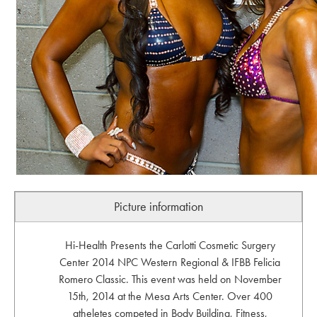
Picture information
Hi-Health Presents the Carlotti Cosmetic Surgery
Center 2014 NPC Western Regional & IFBB Felicia
Romero Classic. This event was held on November
15th, 2014 at the Mesa Arts Center. Over 400
atheletes competed in Body Building, Fitness,