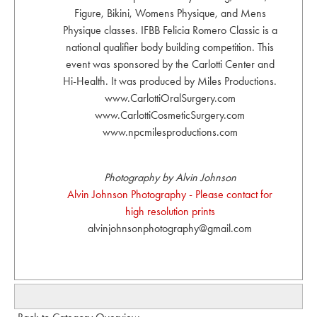
Figure, Bikini, Womens Physique, and Mens
Physique classes. IFBB Felicia Romero Classic is a
national qualifier body building competition. This
event was sponsored by the Carlotti Center and
Hi-Health. It was produced by Miles Productions.
www.CarlottiOralSurgery.com
www.CarlottiCosmeticSurgery.com
www.npcmilesproductions.com
Photography by Alvin Johnson
Alvin Johnson Photography - Please contact for
high resolution prints
alvinjohnsonphotography@gmail.com