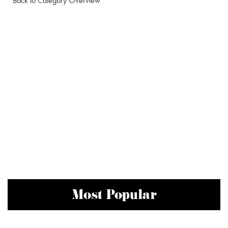
Back to Category Overview
Most Popular