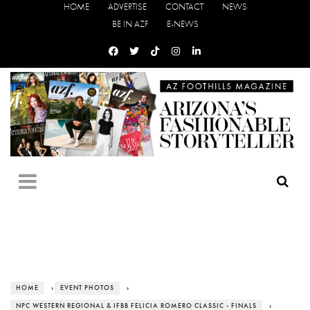
HOME
ADVERTISE
CONTACT
NEWS
BE IN AZF
E-NEWS
HOME
›
EVENT PHOTOS
›
NPC WESTERN REGIONAL & IFBB FELICIA ROMERO CLASSIC - FINALS
›