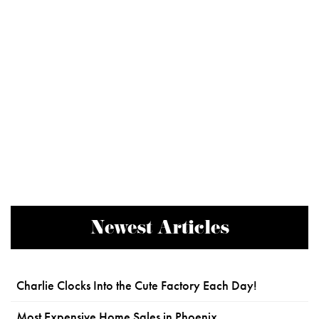
Newest Articles
Charlie Clocks Into the Cute Factory Each Day!
Most Expensive Home Sales in Phoenix