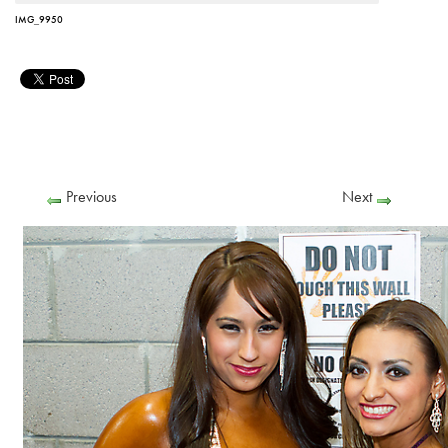
IMG_9950
Previous
Next