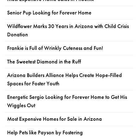
Senior Pup Looking for Forever Home
Wildflower Marks 30 Years in Arizona with Child Crisis
Donation
Frankie is Full of Wrinkly Cuteness and Fun!
The Sweetest Diamond in the Ruff
Arizona Builders Alliance Helps Create Hope-Filled
Spaces for Foster Youth
Energetic Sergio Looking for Forever Home to Get His
Wiggles Out
Most Expensive Homes for Sale in Arizona
Help Pets like Payson by Fostering