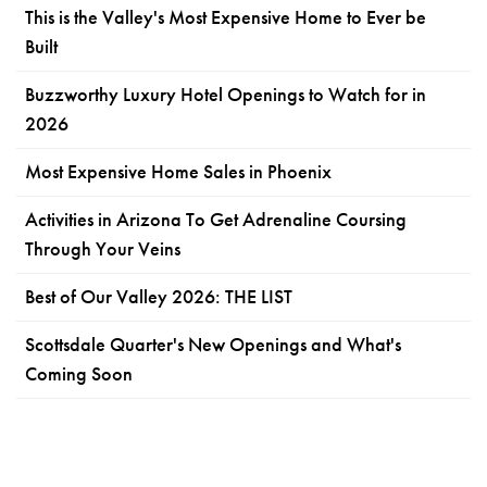
This is the Valley's Most Expensive Home to Ever be
Built
Buzzworthy Luxury Hotel Openings to Watch for in
2026
Most Expensive Home Sales in Phoenix
Activities in Arizona To Get Adrenaline Coursing
Through Your Veins
Best of Our Valley 2026: THE LIST
Scottsdale Quarter's New Openings and What's
Coming Soon