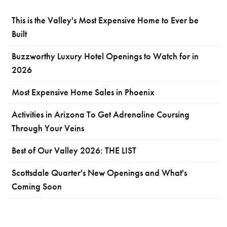
This is the Valley's Most Expensive Home to Ever be
Built
Buzzworthy Luxury Hotel Openings to Watch for in
2026
Most Expensive Home Sales in Phoenix
Activities in Arizona To Get Adrenaline Coursing
Through Your Veins
Best of Our Valley 2026: THE LIST
Scottsdale Quarter's New Openings and What's
Coming Soon