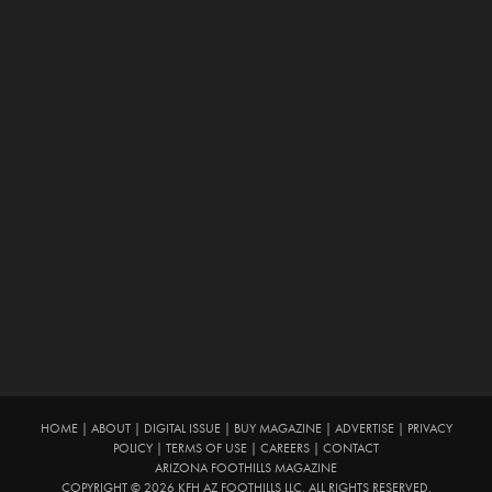
HOME
|
ABOUT
|
DIGITAL ISSUE
|
BUY MAGAZINE
|
ADVERTISE
|
PRIVACY
POLICY
|
TERMS OF USE
|
CAREERS
|
CONTACT
ARIZONA FOOTHILLS MAGAZINE
COPYRIGHT © 2026 KFH AZ FOOTHILLS LLC. ALL RIGHTS RESERVED.