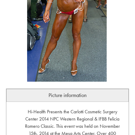
Picture information
Hi-Health Presents the Carlotti Cosmetic Surgery
Center 2014 NPC Western Regional & IFBB Felicia
Romero Classic. This event was held on November
15th, 2014 at the Mesa Arts Center. Over 400