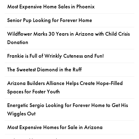
Most Expensive Home Sales in Phoenix
Senior Pup Looking for Forever Home
Wildflower Marks 30 Years in Arizona with Child Crisis
Donation
Frankie is Full of Wrinkly Cuteness and Fun!
The Sweetest Diamond in the Ruff
Arizona Builders Alliance Helps Create Hope-Filled
Spaces for Foster Youth
Energetic Sergio Looking for Forever Home to Get His
Wiggles Out
Most Expensive Homes for Sale in Arizona