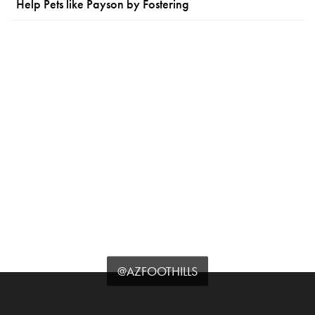
Help Pets like Payson by Fostering
@AZFOOTHILLS