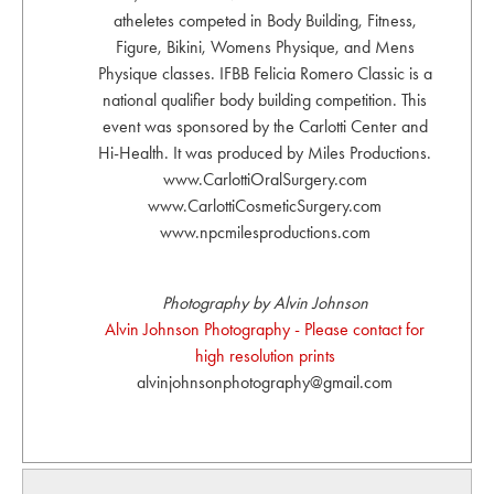
atheletes competed in Body Building, Fitness,
Figure, Bikini, Womens Physique, and Mens
Physique classes. IFBB Felicia Romero Classic is a
national qualifier body building competition. This
event was sponsored by the Carlotti Center and
Hi-Health. It was produced by Miles Productions.
www.CarlottiOralSurgery.com
www.CarlottiCosmeticSurgery.com
www.npcmilesproductions.com
Photography by Alvin Johnson
Alvin Johnson Photography - Please contact for
high resolution prints
alvinjohnsonphotography@gmail.com