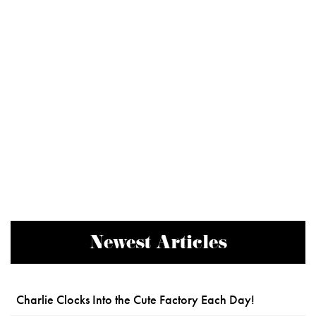
Newest Articles
Charlie Clocks Into the Cute Factory Each Day!