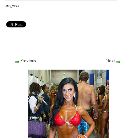
IMG_9942
Previous
Next