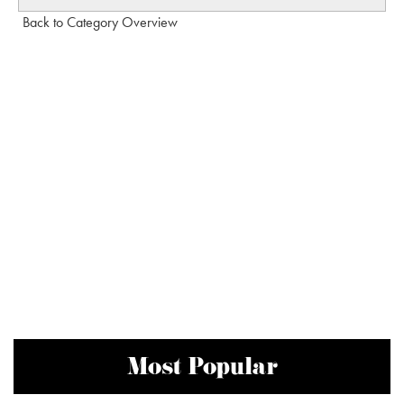
Back to Category Overview
Most Popular