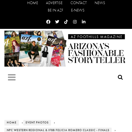
HOME
ADVERTISE
CONTACT
NEWS
BE IN AZF
E-NEWS
HOME
›
EVENT PHOTOS
›
NPC WESTERN REGIONAL & IFBB FELICIA ROMERO CLASSIC - FINALS
›