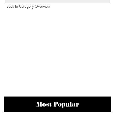
Back to Category Overview
Most Popular