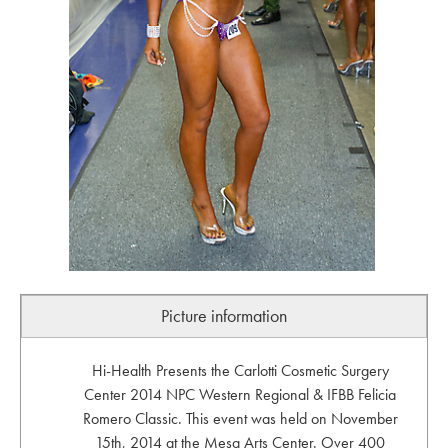
Picture information
Hi-Health Presents the Carlotti Cosmetic Surgery
Center 2014 NPC Western Regional & IFBB Felicia
Romero Classic. This event was held on November
15th, 2014 at the Mesa Arts Center. Over 400