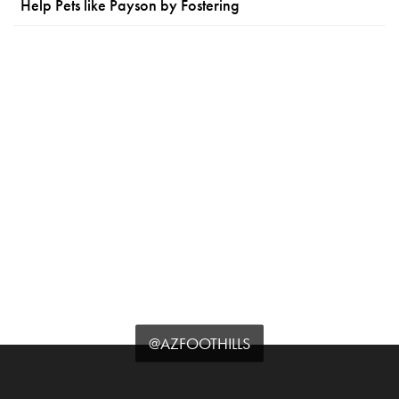
Help Pets like Payson by Fostering
@AZFOOTHILLS