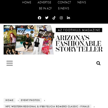
HOME
ADVERTISE
CONTACT
NEWS
BE IN AZF
E-NEWS
HOME
›
EVENT PHOTOS
›
NPC WESTERN REGIONAL & IFBB FELICIA ROMERO CLASSIC - FINALS
›