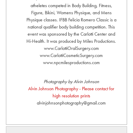
atheletes competed in Body Building, Fitness,
Figure, Bikini, Womens Physique, and Mens
Physique classes. IFBB Felicia Romero Classic is a
national qualifier body building competition. This
event was sponsored by the Carlotti Center and
Hi-Health. It was produced by Miles Productions.
www.CarlottiOralSurgery.com
www.CarlottiCosmeticSurgery.com
www.npcmilesproductions.com
Photography by Alvin Johnson
Alvin Johnson Photography - Please contact for
high resolution prints
alvinjohnsonphotography@gmail.com