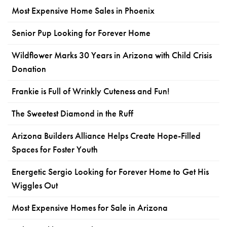
Most Expensive Home Sales in Phoenix
Senior Pup Looking for Forever Home
Wildflower Marks 30 Years in Arizona with Child Crisis
Donation
Frankie is Full of Wrinkly Cuteness and Fun!
The Sweetest Diamond in the Ruff
Arizona Builders Alliance Helps Create Hope-Filled
Spaces for Foster Youth
Energetic Sergio Looking for Forever Home to Get His
Wiggles Out
Most Expensive Homes for Sale in Arizona