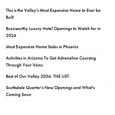
This is the Valley's Most Expensive Home to Ever be
Built
Buzzworthy Luxury Hotel Openings to Watch for in
2026
Most Expensive Home Sales in Phoenix
Activities in Arizona To Get Adrenaline Coursing
Through Your Veins
Best of Our Valley 2026: THE LIST
Scottsdale Quarter's New Openings and What's
Coming Soon