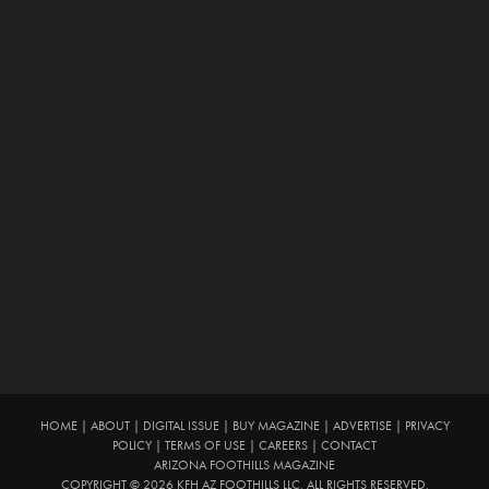
HOME
|
ABOUT
|
DIGITAL ISSUE
|
BUY MAGAZINE
|
ADVERTISE
|
PRIVACY
POLICY
|
TERMS OF USE
|
CAREERS
|
CONTACT
ARIZONA FOOTHILLS MAGAZINE
COPYRIGHT © 2026 KFH AZ FOOTHILLS LLC. ALL RIGHTS RESERVED.