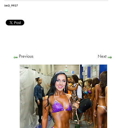
IMG_9937
Previous
Next