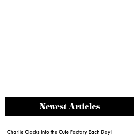
Newest Articles
Charlie Clocks Into the Cute Factory Each Day!