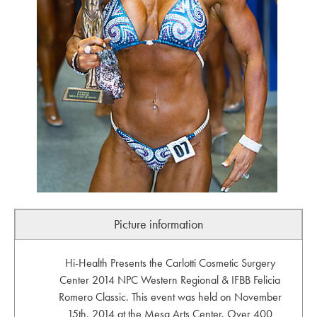
Picture information
Hi-Health Presents the Carlotti Cosmetic Surgery
Center 2014 NPC Western Regional & IFBB Felicia
Romero Classic. This event was held on November
15th, 2014 at the Mesa Arts Center. Over 400