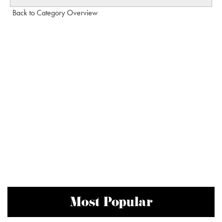
Back to Category Overview
Most Popular