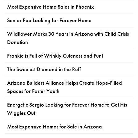
Most Expensive Home Sales in Phoenix
Senior Pup Looking for Forever Home
Wildflower Marks 30 Years in Arizona with Child Crisis
Donation
Frankie is Full of Wrinkly Cuteness and Fun!
The Sweetest Diamond in the Ruff
Arizona Builders Alliance Helps Create Hope-Filled
Spaces for Foster Youth
Energetic Sergio Looking for Forever Home to Get His
Wiggles Out
Most Expensive Homes for Sale in Arizona