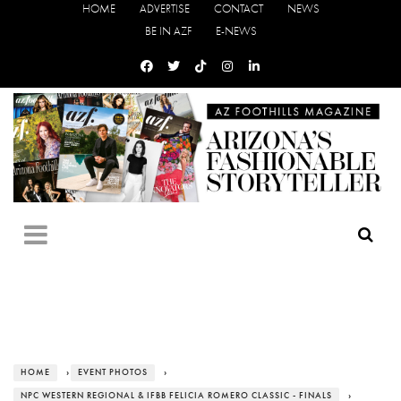
HOME
ADVERTISE
CONTACT
NEWS
BE IN AZF
E-NEWS
HOME
›
EVENT PHOTOS
›
NPC WESTERN REGIONAL & IFBB FELICIA ROMERO CLASSIC - FINALS
›