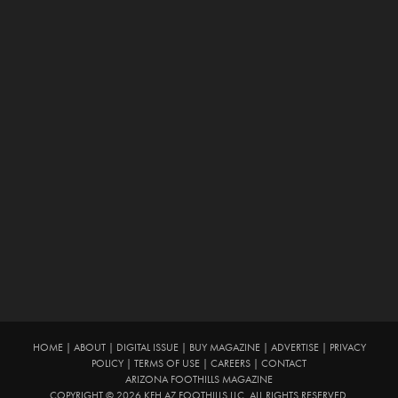
HOME
|
ABOUT
|
DIGITAL ISSUE
|
BUY MAGAZINE
|
ADVERTISE
|
PRIVACY
POLICY
|
TERMS OF USE
|
CAREERS
|
CONTACT
ARIZONA FOOTHILLS MAGAZINE
COPYRIGHT © 2026 KFH AZ FOOTHILLS LLC. ALL RIGHTS RESERVED.