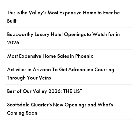
This is the Valley's Most Expensive Home to Ever be
Built
Buzzworthy Luxury Hotel Openings to Watch for in
2026
Most Expensive Home Sales in Phoenix
Activities in Arizona To Get Adrenaline Coursing
Through Your Veins
Best of Our Valley 2026: THE LIST
Scottsdale Quarter's New Openings and What's
Coming Soon