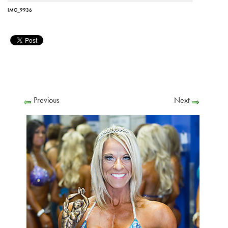
IMG_9936
Previous
Next