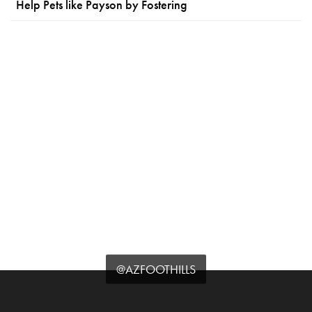
Help Pets like Payson by Fostering
@AZFOOTHILLS