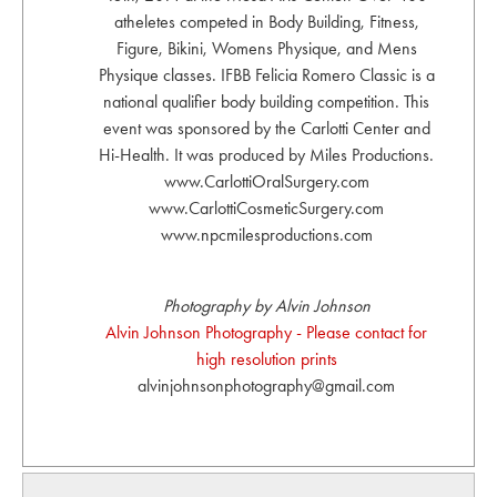
atheletes competed in Body Building, Fitness,
Figure, Bikini, Womens Physique, and Mens
Physique classes. IFBB Felicia Romero Classic is a
national qualifier body building competition. This
event was sponsored by the Carlotti Center and
Hi-Health. It was produced by Miles Productions.
www.CarlottiOralSurgery.com
www.CarlottiCosmeticSurgery.com
www.npcmilesproductions.com
Photography by Alvin Johnson
Alvin Johnson Photography - Please contact for
high resolution prints
alvinjohnsonphotography@gmail.com