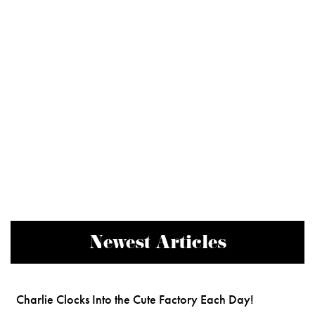
Newest Articles
Charlie Clocks Into the Cute Factory Each Day!