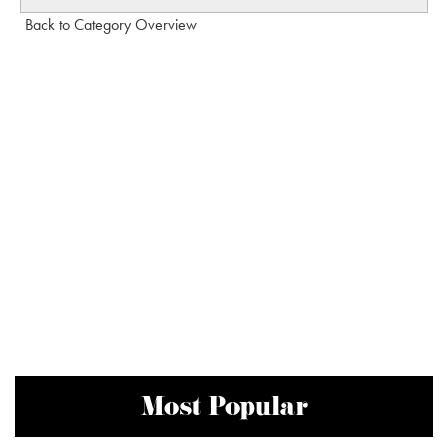
Back to Category Overview
Most Popular