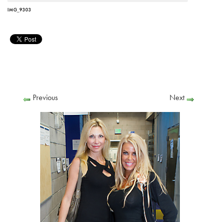
IMG_9303
Previous
Next