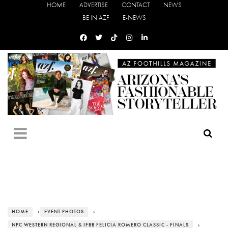
HOME
ADVERTISE
CONTACT
NEWS
BE IN AZF
E-NEWS
HOME
›
EVENT PHOTOS
›
NPC WESTERN REGIONAL & IFBB FELICIA ROMERO CLASSIC - FINALS
›