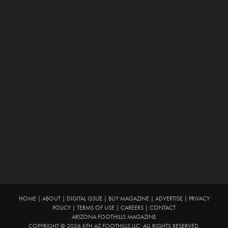
HOME
|
ABOUT
|
DIGITAL ISSUE
|
BUY MAGAZINE
|
ADVERTISE
|
PRIVACY
POLICY
|
TERMS OF USE
|
CAREERS
|
CONTACT
ARIZONA FOOTHILLS MAGAZINE
COPYRIGHT © 2026 KFH AZ FOOTHILLS LLC. ALL RIGHTS RESERVED.