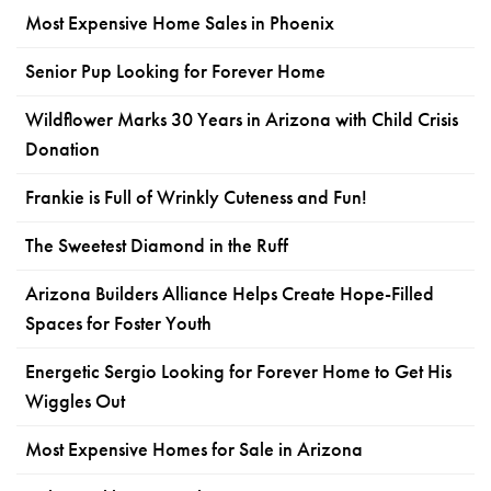
Most Expensive Home Sales in Phoenix
Senior Pup Looking for Forever Home
Wildflower Marks 30 Years in Arizona with Child Crisis
Donation
Frankie is Full of Wrinkly Cuteness and Fun!
The Sweetest Diamond in the Ruff
Arizona Builders Alliance Helps Create Hope-Filled
Spaces for Foster Youth
Energetic Sergio Looking for Forever Home to Get His
Wiggles Out
Most Expensive Homes for Sale in Arizona