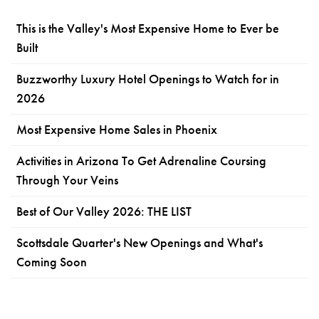
This is the Valley's Most Expensive Home to Ever be
Built
Buzzworthy Luxury Hotel Openings to Watch for in
2026
Most Expensive Home Sales in Phoenix
Activities in Arizona To Get Adrenaline Coursing
Through Your Veins
Best of Our Valley 2026: THE LIST
Scottsdale Quarter's New Openings and What's
Coming Soon