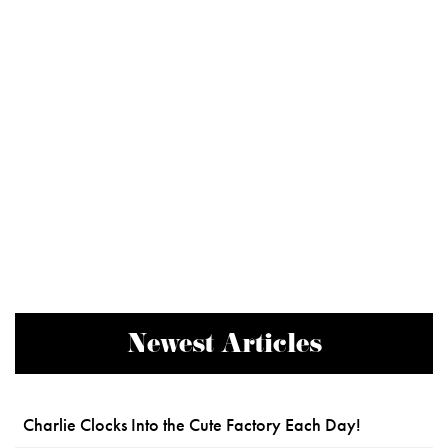
Newest Articles
Charlie Clocks Into the Cute Factory Each Day!