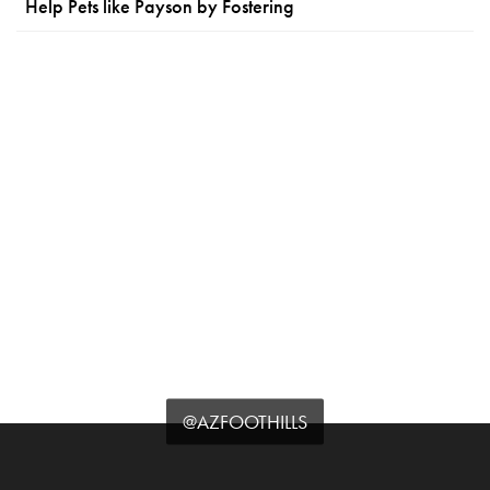
Help Pets like Payson by Fostering
@AZFOOTHILLS