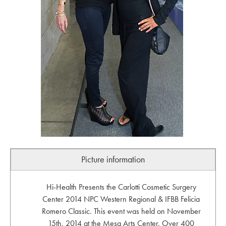
Picture information
Hi-Health Presents the Carlotti Cosmetic Surgery
Center 2014 NPC Western Regional & IFBB Felicia
Romero Classic. This event was held on November
15th, 2014 at the Mesa Arts Center. Over 400