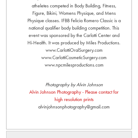
atheletes competed in Body Building, Fitness,
Figure, Bikini, Womens Physique, and Mens
Physique classes. IFBB Felicia Romero Classic is a
national qualifier body building competition. This
event was sponsored by the Carlotti Center and
Hi-Health. It was produced by Miles Productions.
www.CarlottiOralSurgery.com
www.CarlottiCosmeticSurgery.com
www.npcmilesproductions.com
Photography by Alvin Johnson
Alvin Johnson Photography - Please contact for
high resolution prints
alvinjohnsonphotography@gmail.com