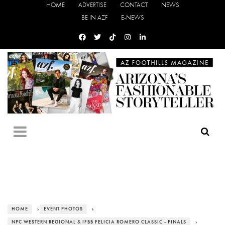
HOME
ADVERTISE
CONTACT
NEWS
BE IN AZF
E-NEWS
HOME
›
EVENT PHOTOS
›
NPC WESTERN REGIONAL & IFBB FELICIA ROMERO CLASSIC - FINALS
›