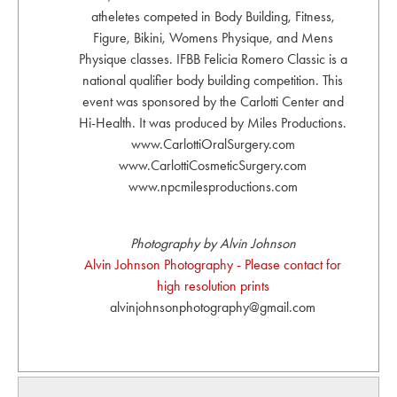
atheletes competed in Body Building, Fitness,
Figure, Bikini, Womens Physique, and Mens
Physique classes. IFBB Felicia Romero Classic is a
national qualifier body building competition. This
event was sponsored by the Carlotti Center and
Hi-Health. It was produced by Miles Productions.
www.CarlottiOralSurgery.com
www.CarlottiCosmeticSurgery.com
www.npcmilesproductions.com
Photography by Alvin Johnson
Alvin Johnson Photography - Please contact for
high resolution prints
alvinjohnsonphotography@gmail.com