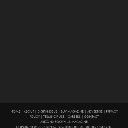
HOME
|
ABOUT
|
DIGITAL ISSUE
|
BUY MAGAZINE
|
ADVERTISE
|
PRIVACY
POLICY
|
TERMS OF USE
|
CAREERS
|
CONTACT
ARIZONA FOOTHILLS MAGAZINE
COPYRIGHT © 2026 KFH AZ FOOTHILLS LLC. ALL RIGHTS RESERVED.