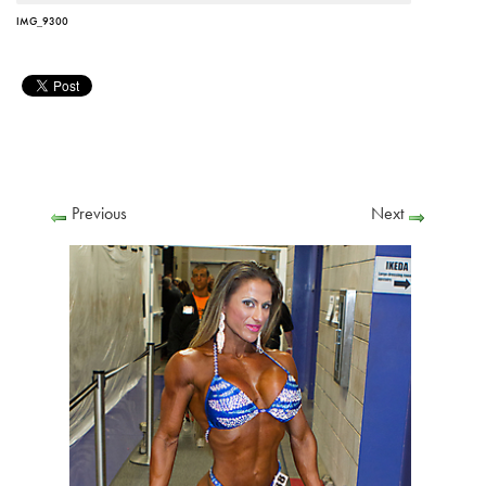
IMG_9300
Previous
Next