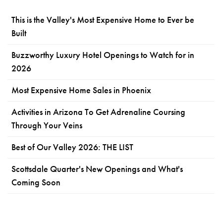
This is the Valley's Most Expensive Home to Ever be
Built
Buzzworthy Luxury Hotel Openings to Watch for in
2026
Most Expensive Home Sales in Phoenix
Activities in Arizona To Get Adrenaline Coursing
Through Your Veins
Best of Our Valley 2026: THE LIST
Scottsdale Quarter's New Openings and What's
Coming Soon