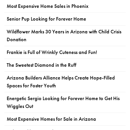
Most Expensive Home Sales in Phoenix
Senior Pup Looking for Forever Home
Wildflower Marks 30 Years in Arizona with Child Crisis
Donation
Frankie is Full of Wrinkly Cuteness and Fun!
The Sweetest Diamond in the Ruff
Arizona Builders Alliance Helps Create Hope-Filled
Spaces for Foster Youth
Energetic Sergio Looking for Forever Home to Get His
Wiggles Out
Most Expensive Homes for Sale in Arizona