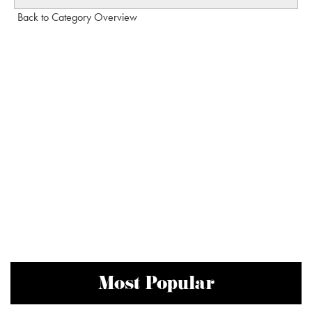
Back to Category Overview
Most Popular