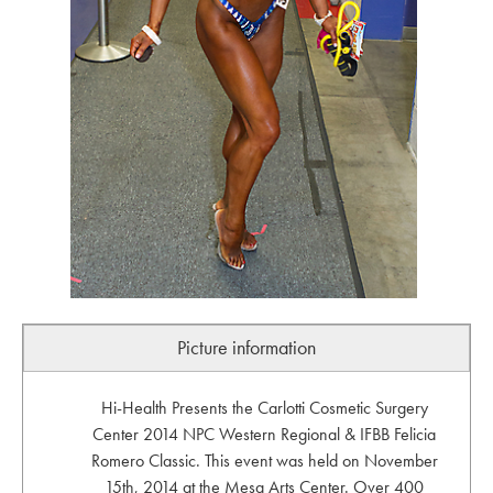
Picture information
Hi-Health Presents the Carlotti Cosmetic Surgery
Center 2014 NPC Western Regional & IFBB Felicia
Romero Classic. This event was held on November
15th, 2014 at the Mesa Arts Center. Over 400