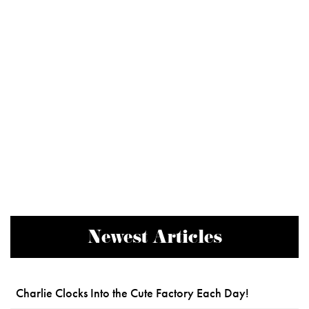
Newest Articles
Charlie Clocks Into the Cute Factory Each Day!