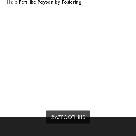
Help Pets like Payson by Fostering
@AZFOOTHILLS