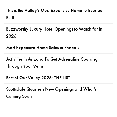
This is the Valley's Most Expensive Home to Ever be
Built
Buzzworthy Luxury Hotel Openings to Watch for in
2026
Most Expensive Home Sales in Phoenix
Activities in Arizona To Get Adrenaline Coursing
Through Your Veins
Best of Our Valley 2026: THE LIST
Scottsdale Quarter's New Openings and What's
Coming Soon