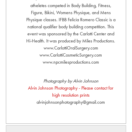
atheletes competed in Body Building, Fitness,
Figure, Bikini, Womens Physique, and Mens
Physique classes. IFBB Felicia Romero Classic is a
national qualifier body building competition. This
event was sponsored by the Carlotti Center and
Hi-Health. It was produced by Miles Productions.
www.CarlottiOralSurgery.com
www.CarlottiCosmeticSurgery.com
www.npcmilesproductions.com
Photography by Alvin Johnson
Alvin Johnson Photography - Please contact for
high resolution prints
alvinjohnsonphotography@gmail.com