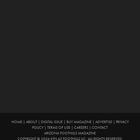
HOME
|
ABOUT
|
DIGITAL ISSUE
|
BUY MAGAZINE
|
ADVERTISE
|
PRIVACY
POLICY
|
TERMS OF USE
|
CAREERS
|
CONTACT
ARIZONA FOOTHILLS MAGAZINE
COPYRIGHT © 2026 KFH AZ FOOTHILLS LLC. ALL RIGHTS RESERVED.