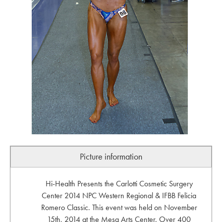
Picture information
Hi-Health Presents the Carlotti Cosmetic Surgery
Center 2014 NPC Western Regional & IFBB Felicia
Romero Classic. This event was held on November
15th, 2014 at the Mesa Arts Center. Over 400