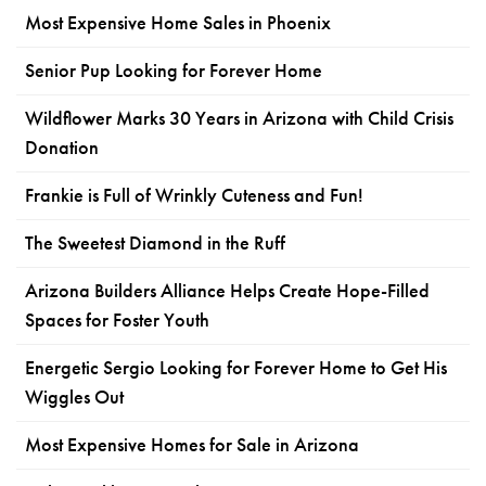
Most Expensive Home Sales in Phoenix
Senior Pup Looking for Forever Home
Wildflower Marks 30 Years in Arizona with Child Crisis
Donation
Frankie is Full of Wrinkly Cuteness and Fun!
The Sweetest Diamond in the Ruff
Arizona Builders Alliance Helps Create Hope-Filled
Spaces for Foster Youth
Energetic Sergio Looking for Forever Home to Get His
Wiggles Out
Most Expensive Homes for Sale in Arizona