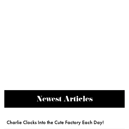
Newest Articles
Charlie Clocks Into the Cute Factory Each Day!