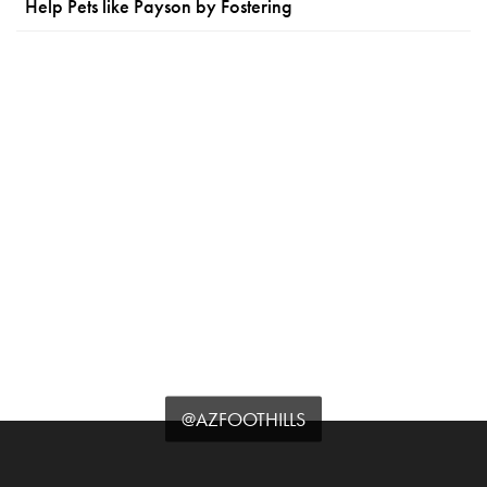
Help Pets like Payson by Fostering
@AZFOOTHILLS