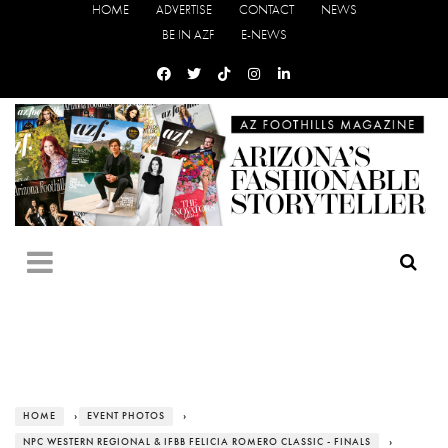
HOME
ADVERTISE
CONTACT
NEWS
BE IN AZF
E-NEWS
HOME
›
EVENT PHOTOS
›
NPC WESTERN REGIONAL & IFBB FELICIA ROMERO CLASSIC - FINALS
›