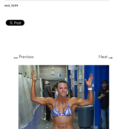
IMG_9299
Previous
Next