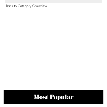
Back to Category Overview
Most Popular