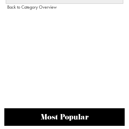
Back to Category Overview
Most Popular