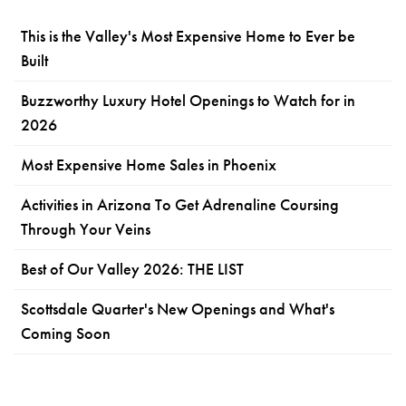
This is the Valley's Most Expensive Home to Ever be
Built
Buzzworthy Luxury Hotel Openings to Watch for in
2026
Most Expensive Home Sales in Phoenix
Activities in Arizona To Get Adrenaline Coursing
Through Your Veins
Best of Our Valley 2026: THE LIST
Scottsdale Quarter's New Openings and What's
Coming Soon