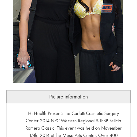
Picture information
Hi-Health Presents the Carlotti Cosmetic Surgery
Center 2014 NPC Western Regional & IFBB Felicia
Romero Classic. This event was held on November
15th, 2014 at the Mesa Arts Center. Over 400