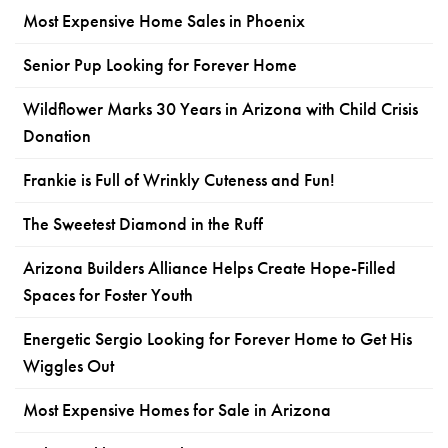
Most Expensive Home Sales in Phoenix
Senior Pup Looking for Forever Home
Wildflower Marks 30 Years in Arizona with Child Crisis
Donation
Frankie is Full of Wrinkly Cuteness and Fun!
The Sweetest Diamond in the Ruff
Arizona Builders Alliance Helps Create Hope-Filled
Spaces for Foster Youth
Energetic Sergio Looking for Forever Home to Get His
Wiggles Out
Most Expensive Homes for Sale in Arizona