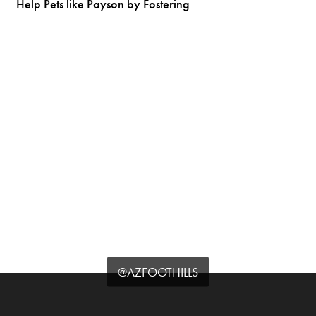
Help Pets like Payson by Fostering
@AZFOOTHILLS