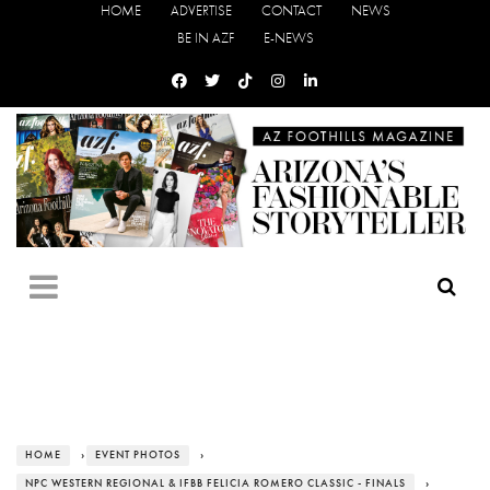
HOME
ADVERTISE
CONTACT
NEWS
BE IN AZF
E-NEWS
HOME
›
EVENT PHOTOS
›
NPC WESTERN REGIONAL & IFBB FELICIA ROMERO CLASSIC - FINALS
›