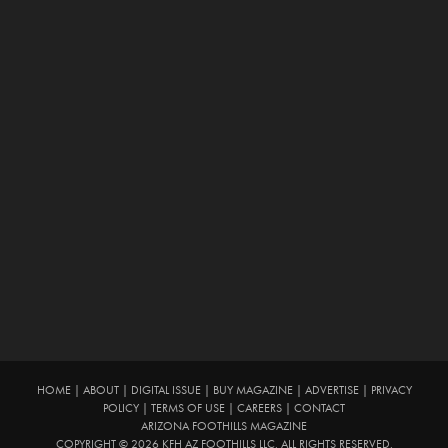
HOME
|
ABOUT
|
DIGITAL ISSUE
|
BUY MAGAZINE
|
ADVERTISE
|
PRIVACY
POLICY
|
TERMS OF USE
|
CAREERS
|
CONTACT
ARIZONA FOOTHILLS MAGAZINE
COPYRIGHT © 2026 KFH AZ FOOTHILLS LLC. ALL RIGHTS RESERVED.