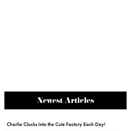
Newest Articles
Charlie Clocks Into the Cute Factory Each Day!