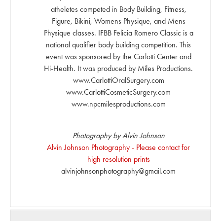
atheletes competed in Body Building, Fitness,
Figure, Bikini, Womens Physique, and Mens
Physique classes. IFBB Felicia Romero Classic is a
national qualifier body building competition. This
event was sponsored by the Carlotti Center and
Hi-Health. It was produced by Miles Productions.
www.CarlottiOralSurgery.com
www.CarlottiCosmeticSurgery.com
www.npcmilesproductions.com
Photography by Alvin Johnson
Alvin Johnson Photography - Please contact for
high resolution prints
alvinjohnsonphotography@gmail.com