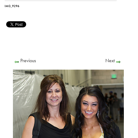
IMG_9296
Previous
Next