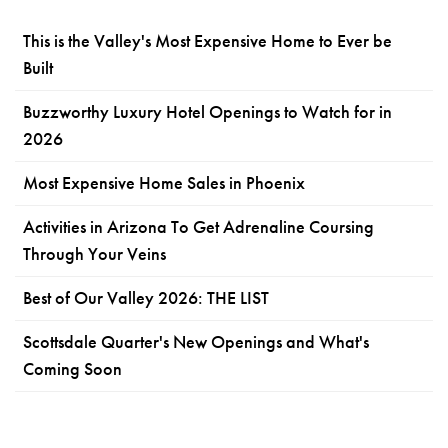
This is the Valley's Most Expensive Home to Ever be
Built
Buzzworthy Luxury Hotel Openings to Watch for in
2026
Most Expensive Home Sales in Phoenix
Activities in Arizona To Get Adrenaline Coursing
Through Your Veins
Best of Our Valley 2026: THE LIST
Scottsdale Quarter's New Openings and What's
Coming Soon