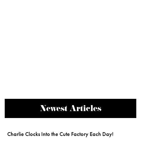
Newest Articles
Charlie Clocks Into the Cute Factory Each Day!