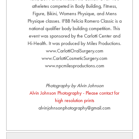
atheletes competed in Body Building, Fitness,
Figure, Bikini, Womens Physique, and Mens
Physique classes. IFBB Felicia Romero Classic is a
national qualifier body building competition. This
event was sponsored by the Carlotti Center and
Hi-Health. It was produced by Miles Productions.
www.CarlottiOralSurgery.com
www.CarlottiCosmeticSurgery.com
www.npcmilesproductions.com
Photography by Alvin Johnson
Alvin Johnson Photography - Please contact for
high resolution prints
alvinjohnsonphotography@gmail.com