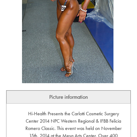
Picture information
Hi-Health Presents the Carlotti Cosmetic Surgery
Center 2014 NPC Western Regional & IFBB Felicia
Romero Classic. This event was held on November
15th, 2014 at the Mesa Arts Center. Over 400