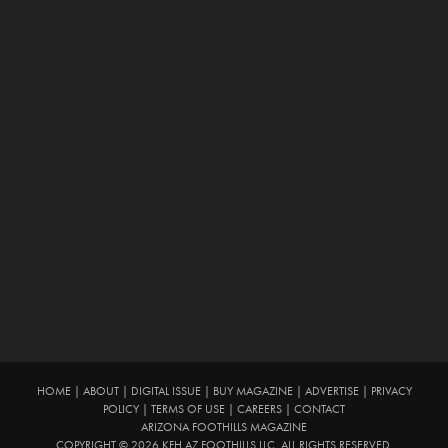
HOME
|
ABOUT
|
DIGITAL ISSUE
|
BUY MAGAZINE
|
ADVERTISE
|
PRIVACY
POLICY
|
TERMS OF USE
|
CAREERS
|
CONTACT
ARIZONA FOOTHILLS MAGAZINE
COPYRIGHT © 2026 KFH AZ FOOTHILLS LLC. ALL RIGHTS RESERVED.