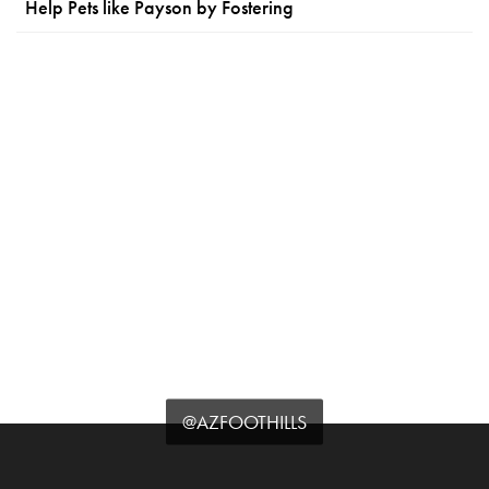
Help Pets like Payson by Fostering
@AZFOOTHILLS