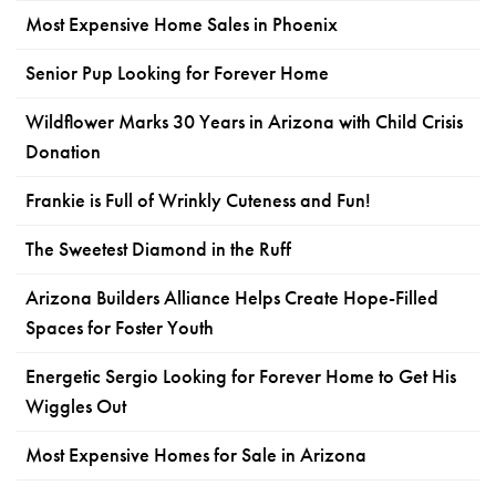
Most Expensive Home Sales in Phoenix
Senior Pup Looking for Forever Home
Wildflower Marks 30 Years in Arizona with Child Crisis
Donation
Frankie is Full of Wrinkly Cuteness and Fun!
The Sweetest Diamond in the Ruff
Arizona Builders Alliance Helps Create Hope-Filled
Spaces for Foster Youth
Energetic Sergio Looking for Forever Home to Get His
Wiggles Out
Most Expensive Homes for Sale in Arizona