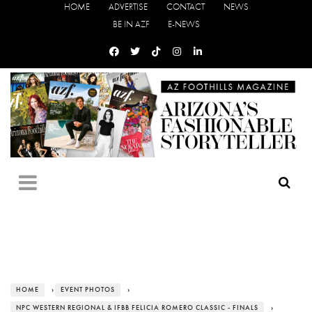
HOME
ADVERTISE
CONTACT
NEWS
BE IN AZF
E-NEWS
HOME
›
EVENT PHOTOS
›
NPC WESTERN REGIONAL & IFBB FELICIA ROMERO CLASSIC - FINALS
›