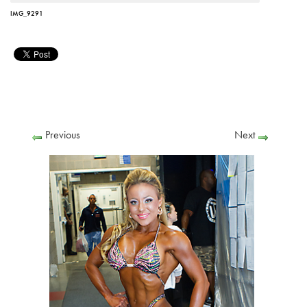
IMG_9291
Previous
Next