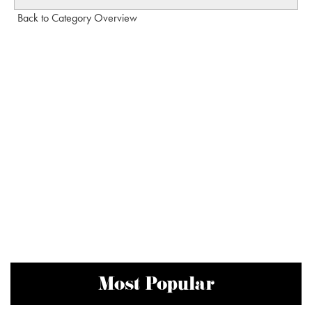
Back to Category Overview
Most Popular