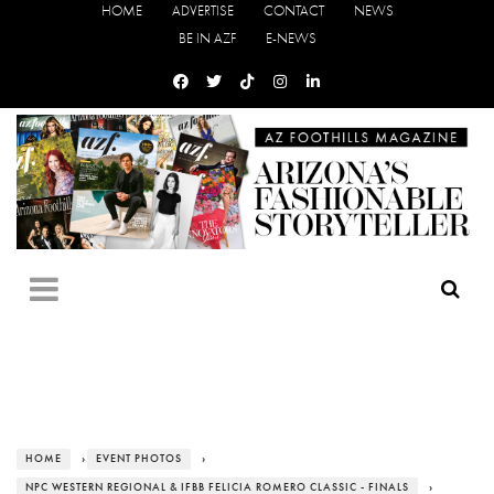
HOME
ADVERTISE
CONTACT
NEWS
BE IN AZF
E-NEWS
HOME
›
EVENT PHOTOS
›
NPC WESTERN REGIONAL & IFBB FELICIA ROMERO CLASSIC - FINALS
›