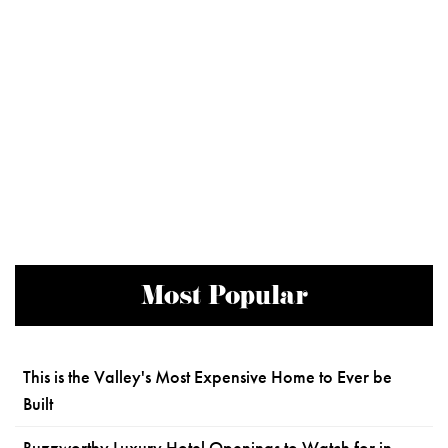
Most Popular
This is the Valley's Most Expensive Home to Ever be
Built
Buzzworthy Luxury Hotel Openings to Watch for in