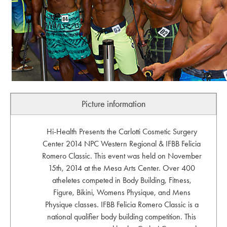
Picture information
Hi-Health Presents the Carlotti Cosmetic Surgery
Center 2014 NPC Western Regional & IFBB Felicia
Romero Classic. This event was held on November
15th, 2014 at the Mesa Arts Center. Over 400
atheletes competed in Body Building, Fitness,
Figure, Bikini, Womens Physique, and Mens
Physique classes. IFBB Felicia Romero Classic is a
national qualifier body building competition. This