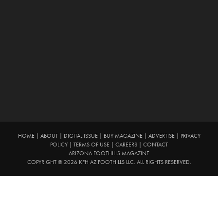
HOME
|
ABOUT
|
DIGITAL ISSUE
|
BUY MAGAZINE
|
ADVERTISE
|
PRIVACY
POLICY
|
TERMS OF USE
|
CAREERS
|
CONTACT
ARIZONA FOOTHILLS MAGAZINE
COPYRIGHT © 2026 KFH AZ FOOTHILLS LLC. ALL RIGHTS RESERVED.