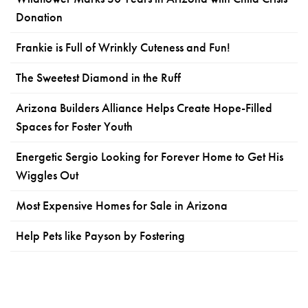
Donation
Frankie is Full of Wrinkly Cuteness and Fun!
The Sweetest Diamond in the Ruff
Arizona Builders Alliance Helps Create Hope-Filled
Spaces for Foster Youth
Energetic Sergio Looking for Forever Home to Get His
Wiggles Out
Most Expensive Homes for Sale in Arizona
Help Pets like Payson by Fostering