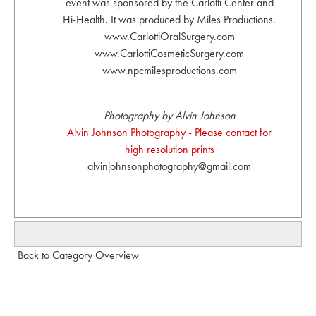
event was sponsored by the Carlotti Center and
Hi-Health. It was produced by Miles Productions.
www.CarlottiOralSurgery.com
www.CarlottiCosmeticSurgery.com
www.npcmilesproductions.com
Photography by Alvin Johnson
Alvin Johnson Photography - Please contact for
high resolution prints
alvinjohnsonphotography@gmail.com
Back to Category Overview