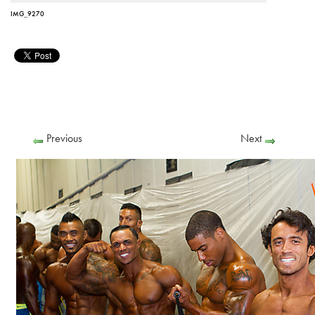
IMG_9270
Previous
Next