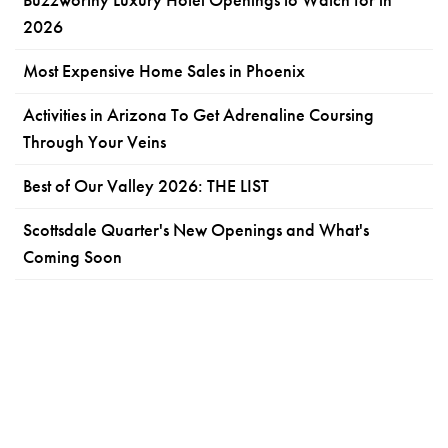
2026
Most Expensive Home Sales in Phoenix
Activities in Arizona To Get Adrenaline Coursing
Through Your Veins
Best of Our Valley 2026: THE LIST
Scottsdale Quarter's New Openings and What's
Coming Soon