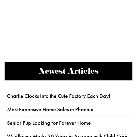
Newest Articles
Charlie Clocks Into the Cute Factory Each Day!
Most Expensive Home Sales in Phoenix
Senior Pup Looking for Forever Home
Wildflower Marks 30 Years in Arizona with Child Crisis