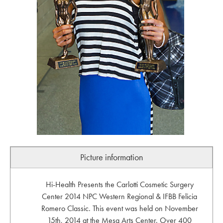
Picture information
Hi-Health Presents the Carlotti Cosmetic Surgery
Center 2014 NPC Western Regional & IFBB Felicia
Romero Classic. This event was held on November
15th, 2014 at the Mesa Arts Center. Over 400