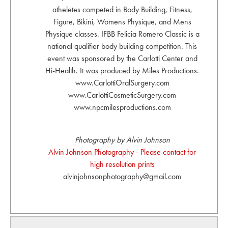
atheletes competed in Body Building, Fitness,
Figure, Bikini, Womens Physique, and Mens
Physique classes. IFBB Felicia Romero Classic is a
national qualifier body building competition. This
event was sponsored by the Carlotti Center and
Hi-Health. It was produced by Miles Productions.
www.CarlottiOralSurgery.com
www.CarlottiCosmeticSurgery.com
www.npcmilesproductions.com
Photography by Alvin Johnson
Alvin Johnson Photography - Please contact for
high resolution prints
alvinjohnsonphotography@gmail.com