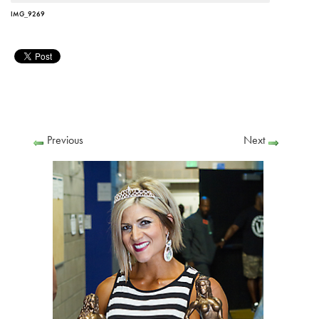
IMG_9269
Previous
Next