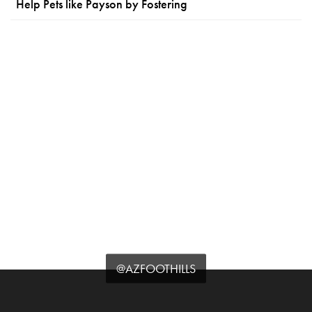
Help Pets like Payson by Fostering
@AZFOOTHILLS