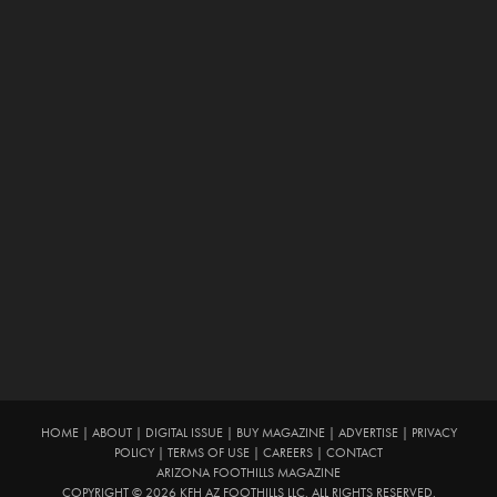
HOME
|
ABOUT
|
DIGITAL ISSUE
|
BUY MAGAZINE
|
ADVERTISE
|
PRIVACY
POLICY
|
TERMS OF USE
|
CAREERS
|
CONTACT
ARIZONA FOOTHILLS MAGAZINE
COPYRIGHT © 2026 KFH AZ FOOTHILLS LLC. ALL RIGHTS RESERVED.