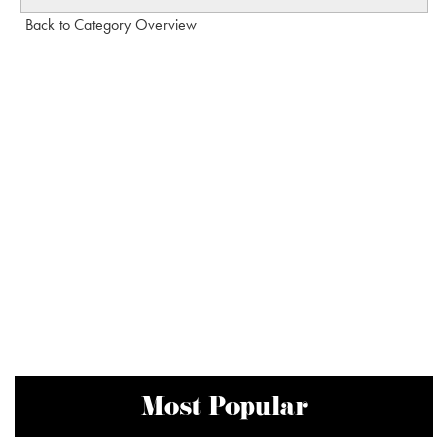
Back to Category Overview
Most Popular