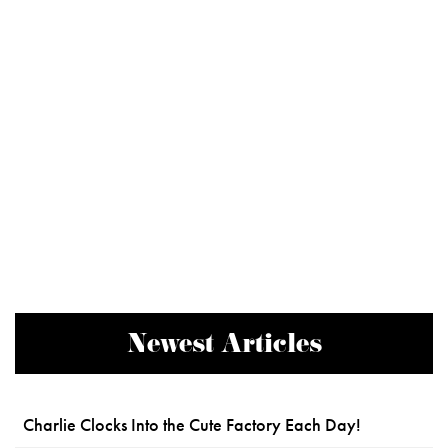
Newest Articles
Charlie Clocks Into the Cute Factory Each Day!