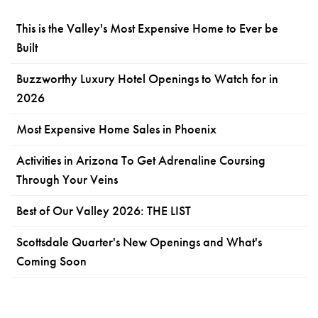
This is the Valley's Most Expensive Home to Ever be
Built
Buzzworthy Luxury Hotel Openings to Watch for in
2026
Most Expensive Home Sales in Phoenix
Activities in Arizona To Get Adrenaline Coursing
Through Your Veins
Best of Our Valley 2026: THE LIST
Scottsdale Quarter's New Openings and What's
Coming Soon