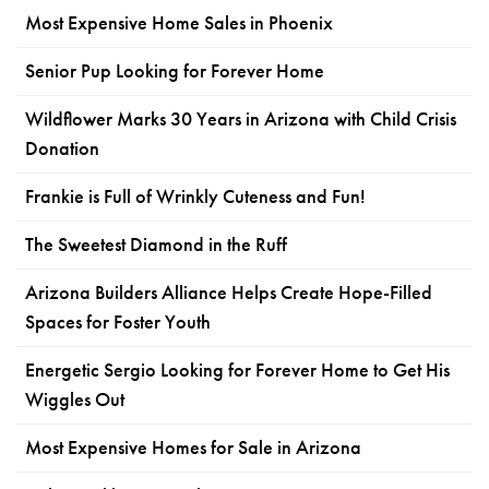
Most Expensive Home Sales in Phoenix
Senior Pup Looking for Forever Home
Wildflower Marks 30 Years in Arizona with Child Crisis
Donation
Frankie is Full of Wrinkly Cuteness and Fun!
The Sweetest Diamond in the Ruff
Arizona Builders Alliance Helps Create Hope-Filled
Spaces for Foster Youth
Energetic Sergio Looking for Forever Home to Get His
Wiggles Out
Most Expensive Homes for Sale in Arizona