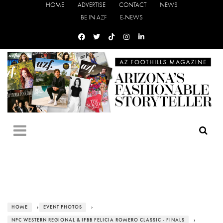
HOME
ADVERTISE
CONTACT
NEWS
BE IN AZF
E-NEWS
HOME
›
EVENT PHOTOS
›
NPC WESTERN REGIONAL & IFBB FELICIA ROMERO CLASSIC - FINALS
›