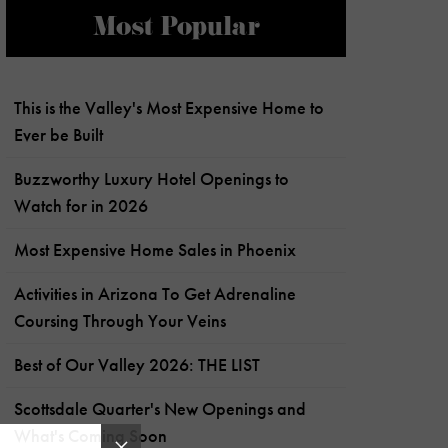
Most Popular
This is the Valley's Most Expensive Home to
Ever be Built
Buzzworthy Luxury Hotel Openings to
Watch for in 2026
Most Expensive Home Sales in Phoenix
Activities in Arizona To Get Adrenaline
Coursing Through Your Veins
Best of Our Valley 2026: THE LIST
Scottsdale Quarter's New Openings and
What's Coming Soon