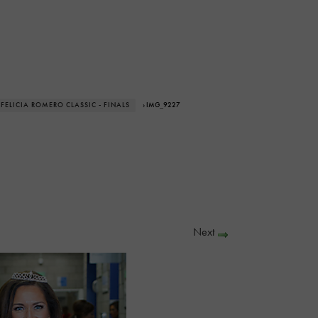
 FELICIA ROMERO CLASSIC - FINALS
› IMG_9227
Next