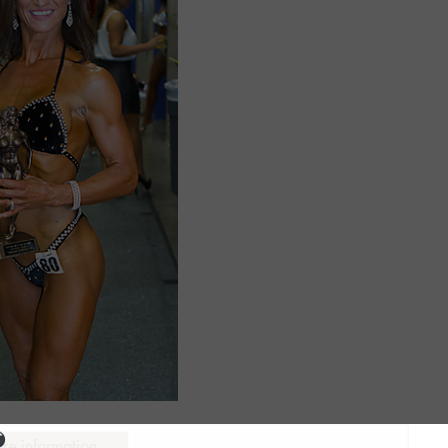
ure information