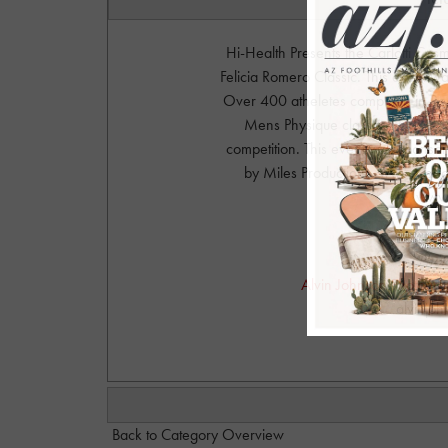
Hi-Health Presents the Carlotti Co
Felicia Romero Classic. This event 
Over 400 atheletes competed in Body
Mens Physique classes. IFBB Felic
competition. This event was sponsor
by Miles Productions. www.Carl
www.
Phot
Alvin Johnson Photograph
alvinjo
Back to Category Overview