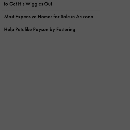
to Get His Wiggles Out
Most Expensive Homes for Sale in Arizona
Help Pets like Payson by Fostering