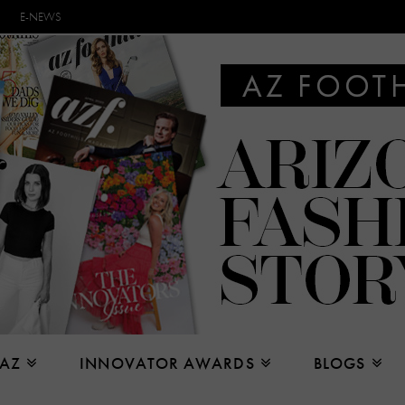
E-NEWS
 AZ
INNOVATOR AWARDS
BLOGS