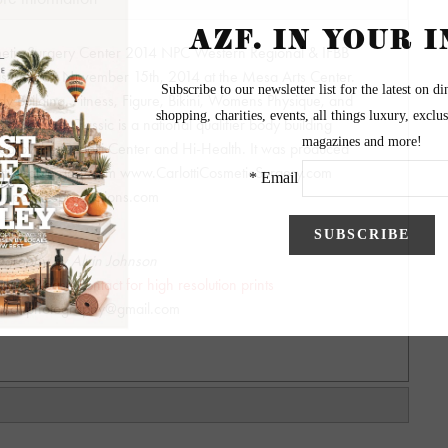
smetic Surgery Center 2014 NPC Western Regional & IFBB
was held on November 15th, 2014 at the Mesa Arts Center.
 Building, Fitness, Figure, Bikini, Womens Physique, and
ia Romero Classic is a national qualifier body building
ed by the Carlotti Center and Hi-Health. It was produced
ottiOralSurgery.com www.CarlottiCosmeticSurgery.com
npcmilesproductions.com
ography by Alvin Johnson
y - Please contact for high resolution prints
hnsonphotography@gmail.com