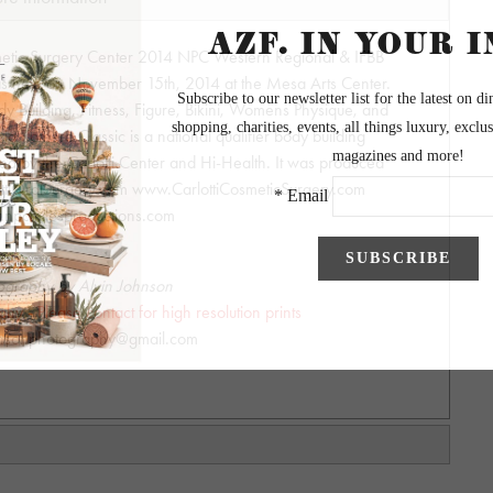
smetic Surgery Center 2014 NPC Western Regional & IFBB
was held on November 15th, 2014 at the Mesa Arts Center.
 Building, Fitness, Figure, Bikini, Womens Physique, and
ia Romero Classic is a national qualifier body building
ed by the Carlotti Center and Hi-Health. It was produced
ottiOralSurgery.com www.CarlottiCosmeticSurgery.com
npcmilesproductions.com
ography by Alvin Johnson
y - Please contact for high resolution prints
hnsonphotography@gmail.com