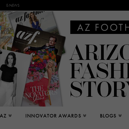
E-NEWS
 AZ
INNOVATOR AWARDS
BLOGS