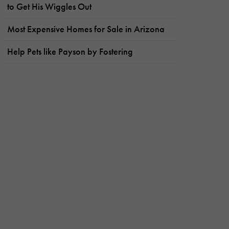
to Get His Wiggles Out
Most Expensive Homes for Sale in Arizona
Help Pets like Payson by Fostering