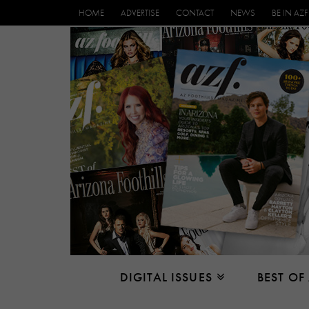
HOME
ADVERTISE
CONTACT
NEWS
BE IN AZF
DIGITAL ISSUES
BEST OF