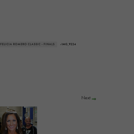
 FELICIA ROMERO CLASSIC - FINALS
› IMG_9224
Next