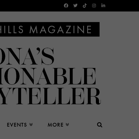
EVENTS
MORE