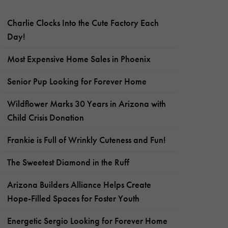
Charlie Clocks Into the Cute Factory Each
Day!
Most Expensive Home Sales in Phoenix
Senior Pup Looking for Forever Home
Wildflower Marks 30 Years in Arizona with
Child Crisis Donation
Frankie is Full of Wrinkly Cuteness and Fun!
The Sweetest Diamond in the Ruff
Arizona Builders Alliance Helps Create
Hope-Filled Spaces for Foster Youth
Energetic Sergio Looking for Forever Home