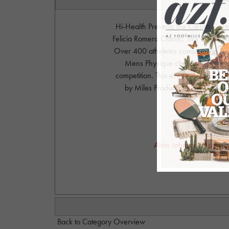
Hi-Health Presents the Carlotti Co
Felicia Romero Classic. This event 
Over 400 atheletes competed in Body
Mens Physique classes. IFBB Felic
competition. This event was sponsor
by Miles Productions. www.Carl
www.
Phot
Alvin Johnson Photograph
alvinjo
Back to Category Overview