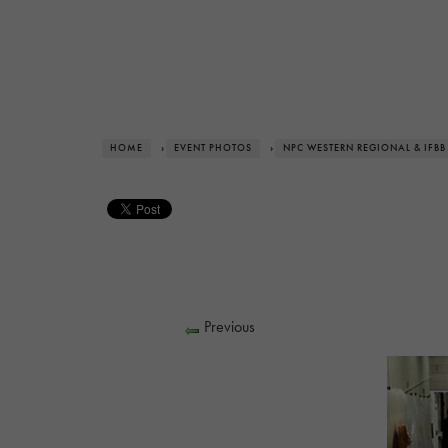
HOME
›
EVENT PHOTOS
›
NPC WESTERN REGIONAL & IFBB
Previous