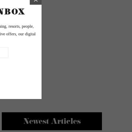
Newest Articles