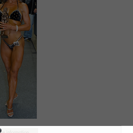
ure information