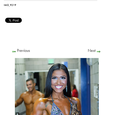
IMG_9219
Previous
Next