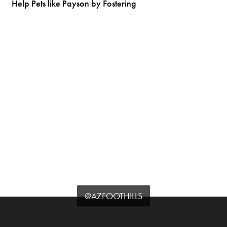
Help Pets like Payson by Fostering
@AZFOOTHILLS