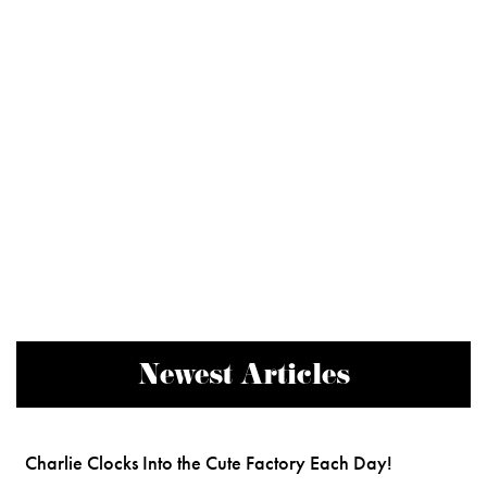
Newest Articles
Charlie Clocks Into the Cute Factory Each Day!