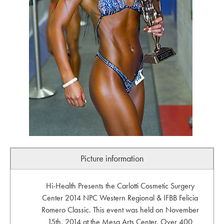
Picture information
Hi-Health Presents the Carlotti Cosmetic Surgery
Center 2014 NPC Western Regional & IFBB Felicia
Romero Classic. This event was held on November
15th, 2014 at the Mesa Arts Center. Over 400