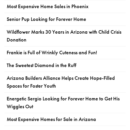
Most Expensive Home Sales in Phoenix
Senior Pup Looking for Forever Home
Wildflower Marks 30 Years in Arizona with Child Crisis
Donation
Frankie is Full of Wrinkly Cuteness and Fun!
The Sweetest Diamond in the Ruff
Arizona Builders Alliance Helps Create Hope-Filled
Spaces for Foster Youth
Energetic Sergio Looking for Forever Home to Get His
Wiggles Out
Most Expensive Homes for Sale in Arizona