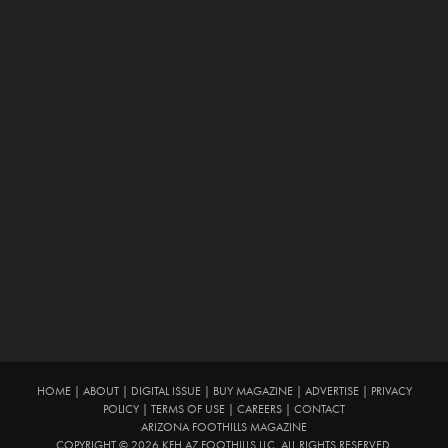
HOME
|
ABOUT
|
DIGITAL ISSUE
|
BUY MAGAZINE
|
ADVERTISE
|
PRIVACY
POLICY
|
TERMS OF USE
|
CAREERS
|
CONTACT
ARIZONA FOOTHILLS MAGAZINE
COPYRIGHT © 2026 KFH AZ FOOTHILLS LLC. ALL RIGHTS RESERVED.