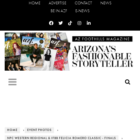
HOME
ADVERTISE
CONTACT
NEWS
BE IN AZF
E-NEWS
HOME
›
EVENT PHOTOS
›
NPC WESTERN REGIONAL & IFBB FELICIA ROMERO CLASSIC - FINALS
›