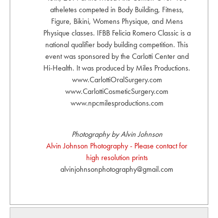
atheletes competed in Body Building, Fitness,
Figure, Bikini, Womens Physique, and Mens
Physique classes. IFBB Felicia Romero Classic is a
national qualifier body building competition. This
event was sponsored by the Carlotti Center and
Hi-Health. It was produced by Miles Productions.
www.CarlottiOralSurgery.com
www.CarlottiCosmeticSurgery.com
www.npcmilesproductions.com
Photography by Alvin Johnson
Alvin Johnson Photography - Please contact for
high resolution prints
alvinjohnsonphotography@gmail.com