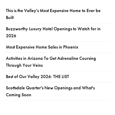
This is the Valley's Most Expensive Home to Ever be
Built
Buzzworthy Luxury Hotel Openings to Watch for in
2026
Most Expensive Home Sales in Phoenix
Activities in Arizona To Get Adrenaline Coursing
Through Your Veins
Best of Our Valley 2026: THE LIST
Scottsdale Quarter's New Openings and What's
Coming Soon