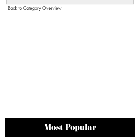
Back to Category Overview
Most Popular