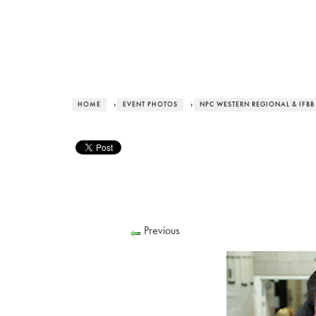
HOME
›
EVENT PHOTOS
›
NPC WESTERN REGIONAL & IFBB
Previous