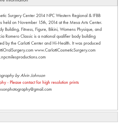
smetic Surgery Center 2014 NPC Western Regional & IFBB
was held on November 15th, 2014 at the Mesa Arts Center.
 Building, Fitness, Figure, Bikini, Womens Physique, and
ia Romero Classic is a national qualifier body building
ed by the Carlotti Center and Hi-Health. It was produced
ottiOralSurgery.com www.CarlottiCosmeticSurgery.com
npcmilesproductions.com
ography by Alvin Johnson
y - Please contact for high resolution prints
hnsonphotography@gmail.com