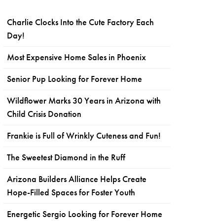
Charlie Clocks Into the Cute Factory Each
Day!
Most Expensive Home Sales in Phoenix
Senior Pup Looking for Forever Home
Wildflower Marks 30 Years in Arizona with
Child Crisis Donation
Frankie is Full of Wrinkly Cuteness and Fun!
The Sweetest Diamond in the Ruff
Arizona Builders Alliance Helps Create
Hope-Filled Spaces for Foster Youth
Energetic Sergio Looking for Forever Home