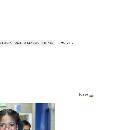
 FELICIA ROMERO CLASSIC - FINALS
› IMG_9217
Next