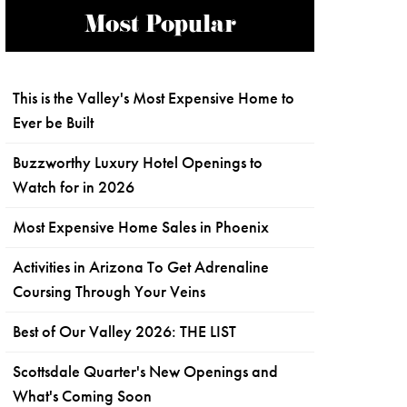
Most Popular
This is the Valley's Most Expensive Home to
Ever be Built
Buzzworthy Luxury Hotel Openings to
Watch for in 2026
Most Expensive Home Sales in Phoenix
Activities in Arizona To Get Adrenaline
Coursing Through Your Veins
Best of Our Valley 2026: THE LIST
Scottsdale Quarter's New Openings and
What's Coming Soon