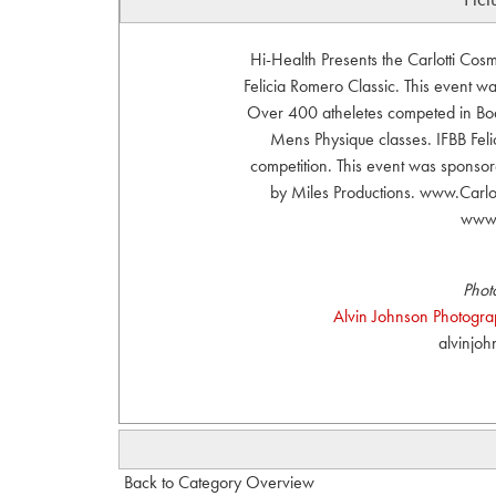
Hi-Health Presents the Carlotti Co
Felicia Romero Classic. This event 
Over 400 atheletes competed in Body
Mens Physique classes. IFBB Felic
competition. This event was sponsor
by Miles Productions. www.Carl
www.
Phot
Alvin Johnson Photograph
alvinjo
Back to Category Overview