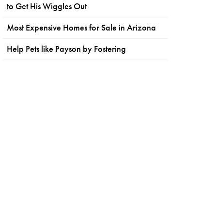
to Get His Wiggles Out
Most Expensive Homes for Sale in Arizona
Help Pets like Payson by Fostering