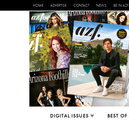
HOME
ADVERTISE
CONTACT
NEWS
BE IN AZF
DIGITAL ISSUES
BEST OF