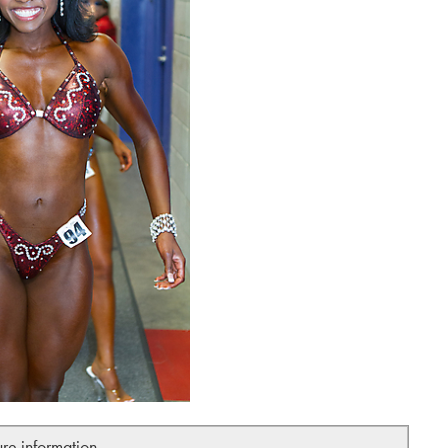
ure information