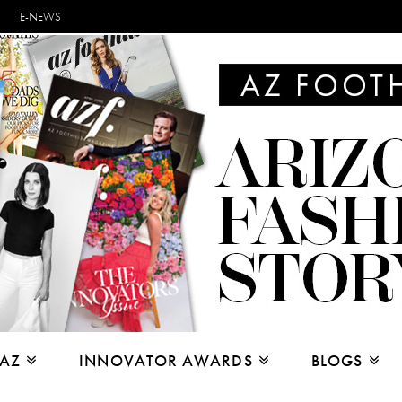
E-NEWS
 AZ
INNOVATOR AWARDS
BLOGS