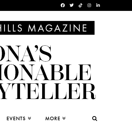
EVENTS
MORE