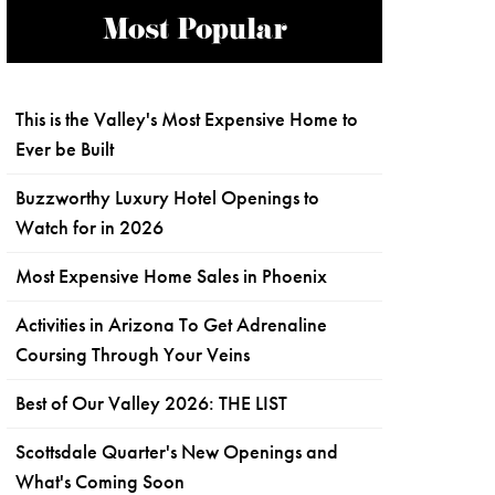
Most Popular
This is the Valley's Most Expensive Home to
Ever be Built
Buzzworthy Luxury Hotel Openings to
Watch for in 2026
Most Expensive Home Sales in Phoenix
Activities in Arizona To Get Adrenaline
Coursing Through Your Veins
Best of Our Valley 2026: THE LIST
Scottsdale Quarter's New Openings and
What's Coming Soon