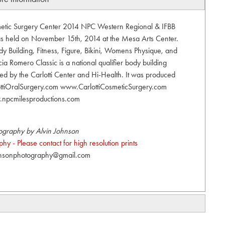
smetic Surgery Center 2014 NPC Western Regional & IFBB
was held on November 15th, 2014 at the Mesa Arts Center.
 Building, Fitness, Figure, Bikini, Womens Physique, and
ia Romero Classic is a national qualifier body building
ed by the Carlotti Center and Hi-Health. It was produced
ottiOralSurgery.com www.CarlottiCosmeticSurgery.com
npcmilesproductions.com
ography by Alvin Johnson
y - Please contact for high resolution prints
hnsonphotography@gmail.com