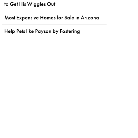
to Get His Wiggles Out
Most Expensive Homes for Sale in Arizona
Help Pets like Payson by Fostering