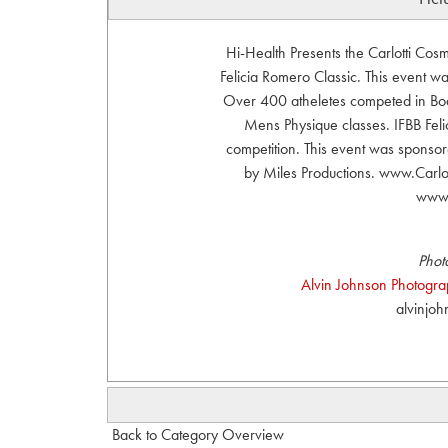
Hi-Health Presents the Carlotti Co
Felicia Romero Classic. This event 
Over 400 atheletes competed in Body
Mens Physique classes. IFBB Felic
competition. This event was sponsor
by Miles Productions. www.Carl
www.
Phot
Alvin Johnson Photograph
alvinjo
Back to Category Overview