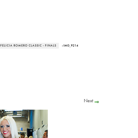
 FELICIA ROMERO CLASSIC - FINALS
› IMG_9214
Next