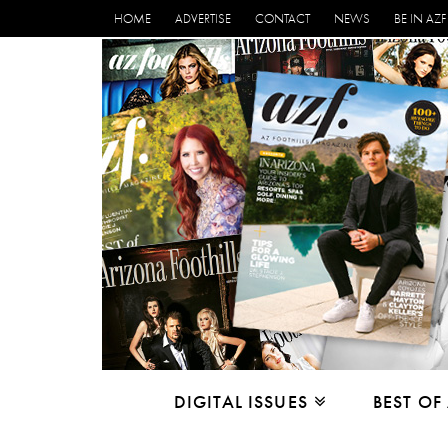
HOME
ADVERTISE
CONTACT
NEWS
BE IN AZF
DIGITAL ISSUES
BEST OF