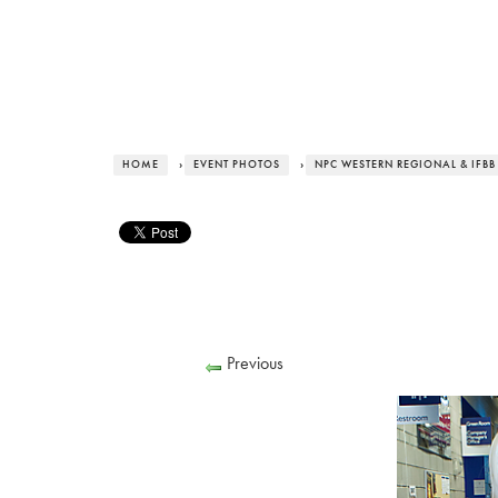
HOME
›
EVENT PHOTOS
›
NPC WESTERN REGIONAL & IFBB
Previous