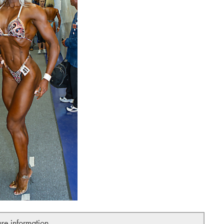
ure information