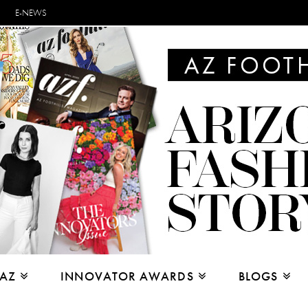
E-NEWS
 AZ
INNOVATOR AWARDS
BLOGS