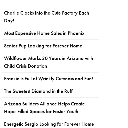
Charlie Clocks Into the Cute Factory Each
Day!
Most Expensive Home Sales in Phoenix
Senior Pup Looking for Forever Home
Wildflower Marks 30 Years in Arizona with
Child Crisis Donation
Frankie is Full of Wrinkly Cuteness and Fun!
The Sweetest Diamond in the Ruff
Arizona Builders Alliance Helps Create
Hope-Filled Spaces for Foster Youth
Energetic Sergio Looking for Forever Home