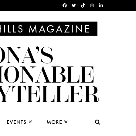
EVENTS
MORE