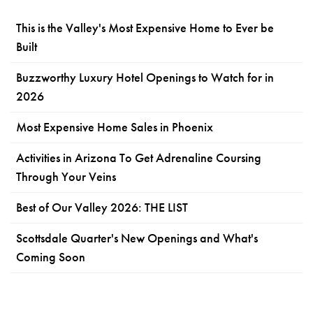
This is the Valley's Most Expensive Home to Ever be
Built
Buzzworthy Luxury Hotel Openings to Watch for in
2026
Most Expensive Home Sales in Phoenix
Activities in Arizona To Get Adrenaline Coursing
Through Your Veins
Best of Our Valley 2026: THE LIST
Scottsdale Quarter's New Openings and What's
Coming Soon