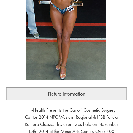
Picture information
Hi-Health Presents the Carlotti Cosmetic Surgery
Center 2014 NPC Western Regional & IFBB Felicia
Romero Classic. This event was held on November
15th, 2014 at the Mesa Arts Center. Over 400