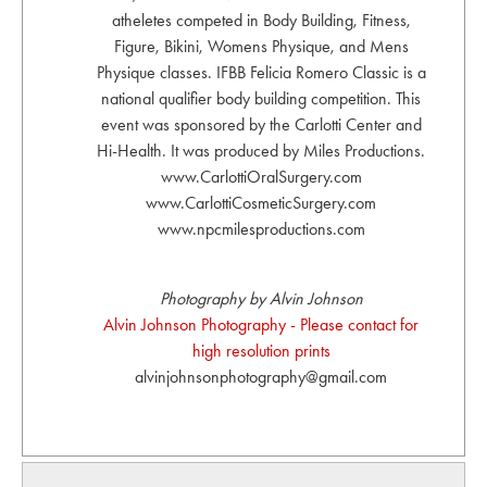
atheletes competed in Body Building, Fitness,
Figure, Bikini, Womens Physique, and Mens
Physique classes. IFBB Felicia Romero Classic is a
national qualifier body building competition. This
event was sponsored by the Carlotti Center and
Hi-Health. It was produced by Miles Productions.
www.CarlottiOralSurgery.com
www.CarlottiCosmeticSurgery.com
www.npcmilesproductions.com
Photography by Alvin Johnson
Alvin Johnson Photography - Please contact for
high resolution prints
alvinjohnsonphotography@gmail.com