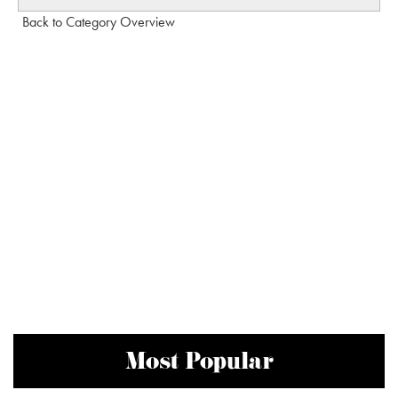
Back to Category Overview
Most Popular