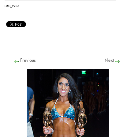
IMG_9206
Previous
Next