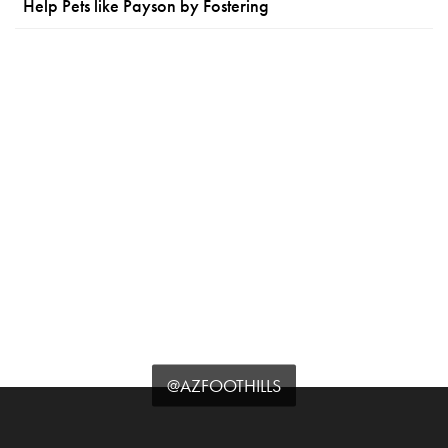
Help Pets like Payson by Fostering
@AZFOOTHILLS