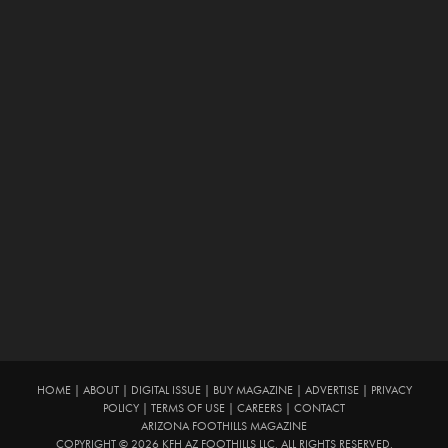
HOME
|
ABOUT
|
DIGITAL ISSUE
|
BUY MAGAZINE
|
ADVERTISE
|
PRIVACY
POLICY
|
TERMS OF USE
|
CAREERS
|
CONTACT
ARIZONA FOOTHILLS MAGAZINE
COPYRIGHT © 2026 KFH AZ FOOTHILLS LLC. ALL RIGHTS RESERVED.