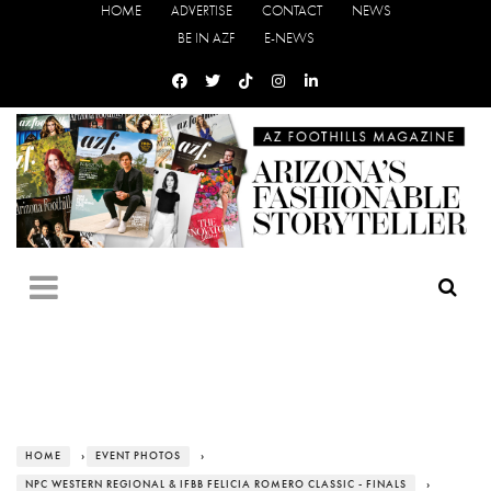
HOME
ADVERTISE
CONTACT
NEWS
BE IN AZF
E-NEWS
HOME
›
EVENT PHOTOS
›
NPC WESTERN REGIONAL & IFBB FELICIA ROMERO CLASSIC - FINALS
›