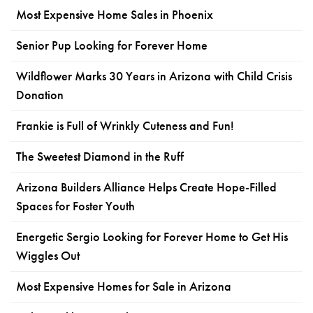
Most Expensive Home Sales in Phoenix
Senior Pup Looking for Forever Home
Wildflower Marks 30 Years in Arizona with Child Crisis
Donation
Frankie is Full of Wrinkly Cuteness and Fun!
The Sweetest Diamond in the Ruff
Arizona Builders Alliance Helps Create Hope-Filled
Spaces for Foster Youth
Energetic Sergio Looking for Forever Home to Get His
Wiggles Out
Most Expensive Homes for Sale in Arizona