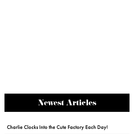
Newest Articles
Charlie Clocks Into the Cute Factory Each Day!