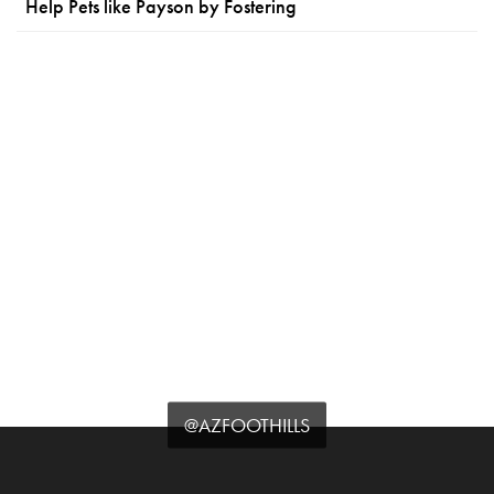
Help Pets like Payson by Fostering
@AZFOOTHILLS