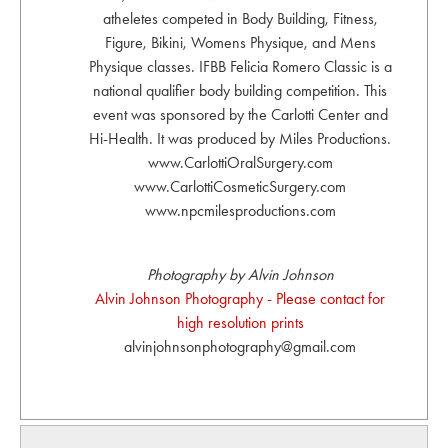
atheletes competed in Body Building, Fitness,
Figure, Bikini, Womens Physique, and Mens
Physique classes. IFBB Felicia Romero Classic is a
national qualifier body building competition. This
event was sponsored by the Carlotti Center and
Hi-Health. It was produced by Miles Productions.
www.CarlottiOralSurgery.com
www.CarlottiCosmeticSurgery.com
www.npcmilesproductions.com
Photography by Alvin Johnson
Alvin Johnson Photography - Please contact for
high resolution prints
alvinjohnsonphotography@gmail.com