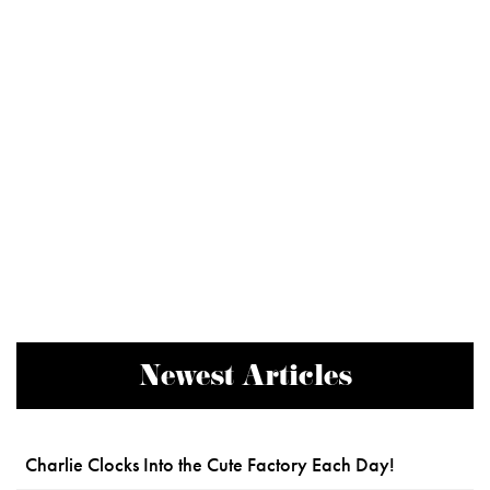
Newest Articles
Charlie Clocks Into the Cute Factory Each Day!