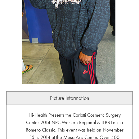
Picture information
Hi-Health Presents the Carlotti Cosmetic Surgery
Center 2014 NPC Western Regional & IFBB Felicia
Romero Classic. This event was held on November
15th, 2014 at the Mesa Arts Center. Over 400