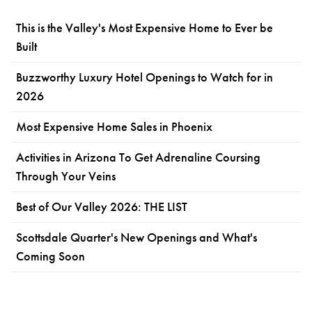
This is the Valley's Most Expensive Home to Ever be
Built
Buzzworthy Luxury Hotel Openings to Watch for in
2026
Most Expensive Home Sales in Phoenix
Activities in Arizona To Get Adrenaline Coursing
Through Your Veins
Best of Our Valley 2026: THE LIST
Scottsdale Quarter's New Openings and What's
Coming Soon