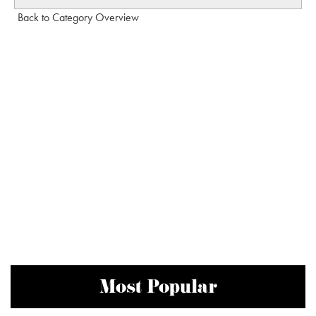
Back to Category Overview
Most Popular