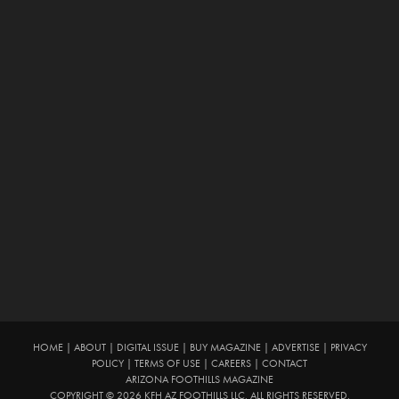
HOME
|
ABOUT
|
DIGITAL ISSUE
|
BUY MAGAZINE
|
ADVERTISE
|
PRIVACY
POLICY
|
TERMS OF USE
|
CAREERS
|
CONTACT
ARIZONA FOOTHILLS MAGAZINE
COPYRIGHT © 2026 KFH AZ FOOTHILLS LLC. ALL RIGHTS RESERVED.