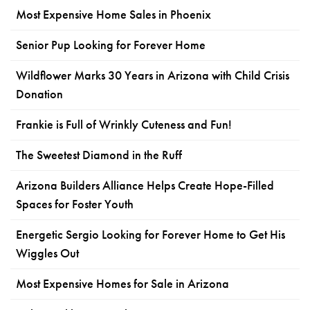
Most Expensive Home Sales in Phoenix
Senior Pup Looking for Forever Home
Wildflower Marks 30 Years in Arizona with Child Crisis
Donation
Frankie is Full of Wrinkly Cuteness and Fun!
The Sweetest Diamond in the Ruff
Arizona Builders Alliance Helps Create Hope-Filled
Spaces for Foster Youth
Energetic Sergio Looking for Forever Home to Get His
Wiggles Out
Most Expensive Homes for Sale in Arizona