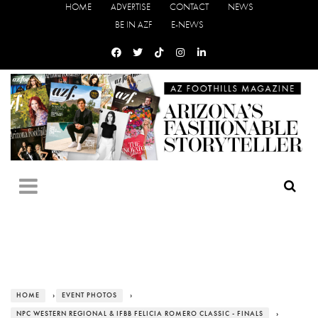
HOME
ADVERTISE
CONTACT
NEWS
BE IN AZF
E-NEWS
HOME
›
EVENT PHOTOS
›
NPC WESTERN REGIONAL & IFBB FELICIA ROMERO CLASSIC - FINALS
›