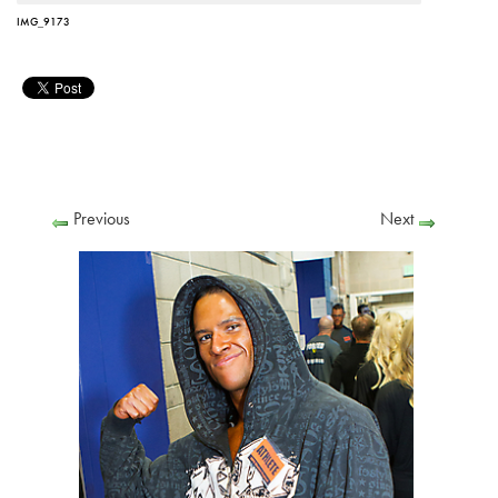
IMG_9173
Previous
Next