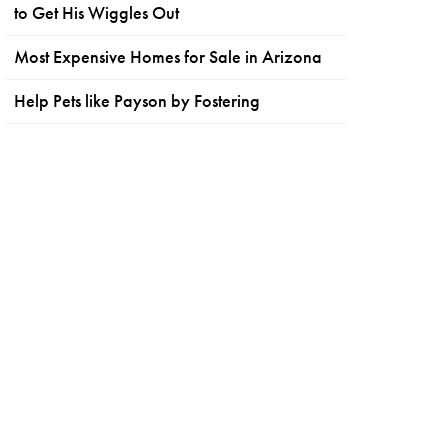
to Get His Wiggles Out
Most Expensive Homes for Sale in Arizona
Help Pets like Payson by Fostering