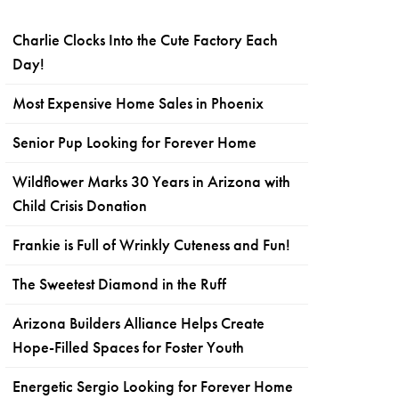
Charlie Clocks Into the Cute Factory Each
Day!
Most Expensive Home Sales in Phoenix
Senior Pup Looking for Forever Home
Wildflower Marks 30 Years in Arizona with
Child Crisis Donation
Frankie is Full of Wrinkly Cuteness and Fun!
The Sweetest Diamond in the Ruff
Arizona Builders Alliance Helps Create
Hope-Filled Spaces for Foster Youth
Energetic Sergio Looking for Forever Home