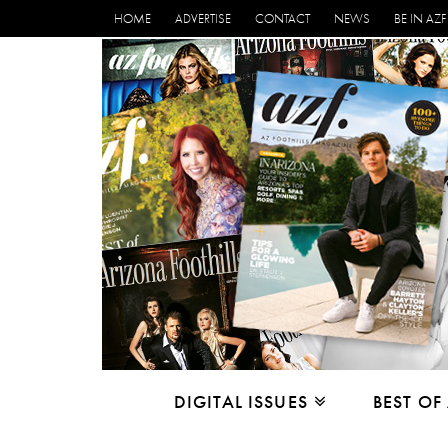
HOME
ADVERTISE
CONTACT
NEWS
BE IN AZF
DIGITAL ISSUES
BEST OF