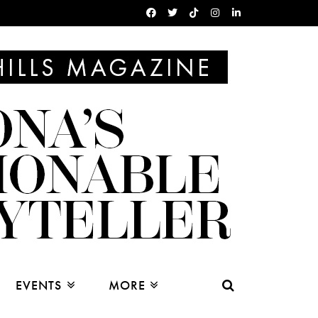
EVENTS
MORE