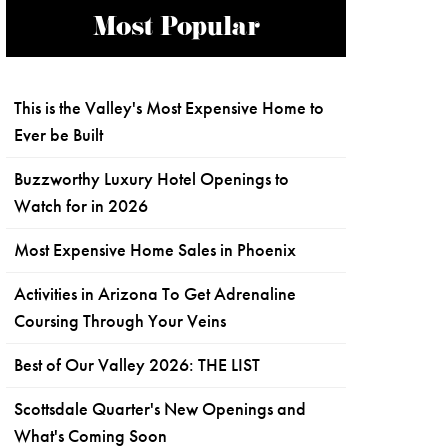
Most Popular
This is the Valley's Most Expensive Home to
Ever be Built
Buzzworthy Luxury Hotel Openings to
Watch for in 2026
Most Expensive Home Sales in Phoenix
Activities in Arizona To Get Adrenaline
Coursing Through Your Veins
Best of Our Valley 2026: THE LIST
Scottsdale Quarter's New Openings and
What's Coming Soon