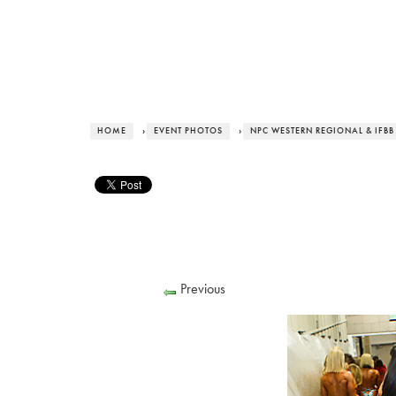
HOME
›
EVENT PHOTOS
›
NPC WESTERN REGIONAL & IFBB
Previous