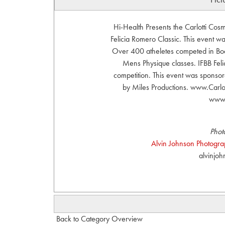
Hi-Health Presents the Carlotti Co
Felicia Romero Classic. This event 
Over 400 atheletes competed in Body
Mens Physique classes. IFBB Felic
competition. This event was sponsor
by Miles Productions. www.Carl
www.
Phot
Alvin Johnson Photograph
alvinjo
Back to Category Overview