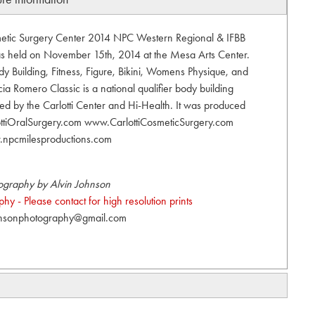
smetic Surgery Center 2014 NPC Western Regional & IFBB
was held on November 15th, 2014 at the Mesa Arts Center.
 Building, Fitness, Figure, Bikini, Womens Physique, and
ia Romero Classic is a national qualifier body building
ed by the Carlotti Center and Hi-Health. It was produced
ottiOralSurgery.com www.CarlottiCosmeticSurgery.com
npcmilesproductions.com
ography by Alvin Johnson
y - Please contact for high resolution prints
hnsonphotography@gmail.com