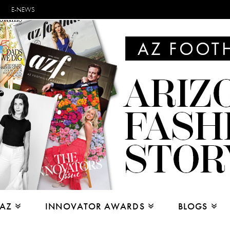
E-NEWS
 AZ
INNOVATOR AWARDS
BLOGS