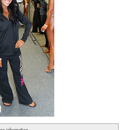
ure information