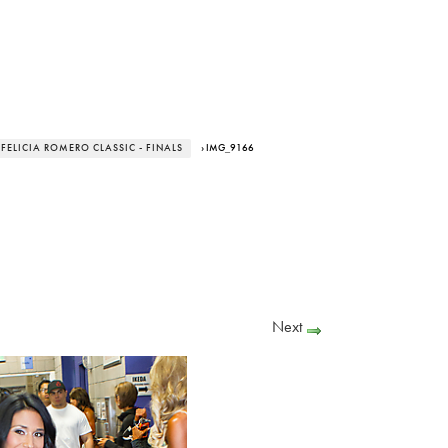
 FELICIA ROMERO CLASSIC - FINALS
› IMG_9166
Next