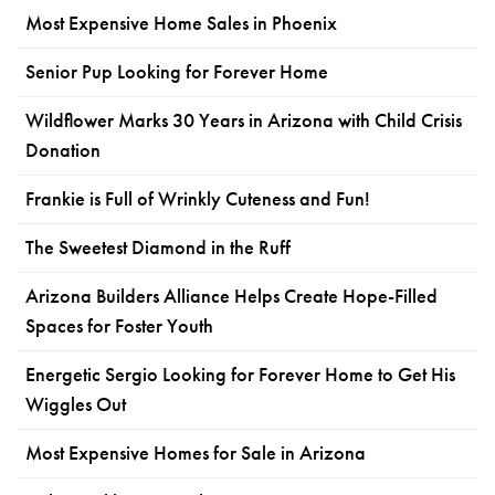
Most Expensive Home Sales in Phoenix
Senior Pup Looking for Forever Home
Wildflower Marks 30 Years in Arizona with Child Crisis
Donation
Frankie is Full of Wrinkly Cuteness and Fun!
The Sweetest Diamond in the Ruff
Arizona Builders Alliance Helps Create Hope-Filled
Spaces for Foster Youth
Energetic Sergio Looking for Forever Home to Get His
Wiggles Out
Most Expensive Homes for Sale in Arizona