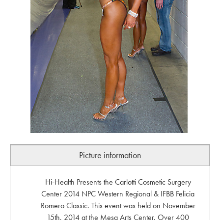
Picture information
Hi-Health Presents the Carlotti Cosmetic Surgery
Center 2014 NPC Western Regional & IFBB Felicia
Romero Classic. This event was held on November
15th, 2014 at the Mesa Arts Center. Over 400