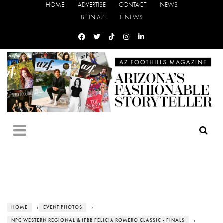
HOME
ADVERTISE
CONTACT
NEWS
BE IN AZF
E-NEWS
HOME
›
EVENT PHOTOS
›
NPC WESTERN REGIONAL & IFBB FELICIA ROMERO CLASSIC - FINALS
›