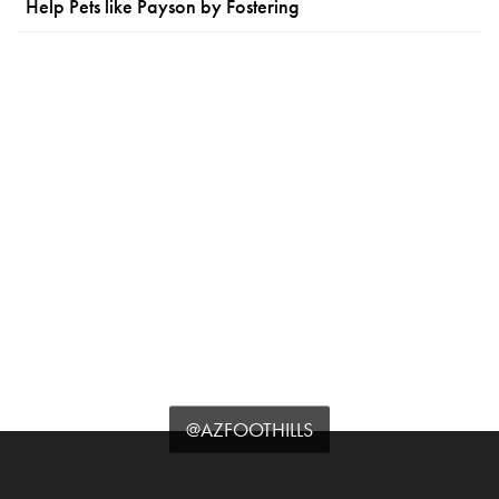
Help Pets like Payson by Fostering
@AZFOOTHILLS