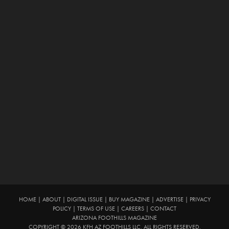
HOME
|
ABOUT
|
DIGITAL ISSUE
|
BUY MAGAZINE
|
ADVERTISE
|
PRIVACY
POLICY
|
TERMS OF USE
|
CAREERS
|
CONTACT
ARIZONA FOOTHILLS MAGAZINE
COPYRIGHT © 2026 KFH AZ FOOTHILLS LLC. ALL RIGHTS RESERVED.