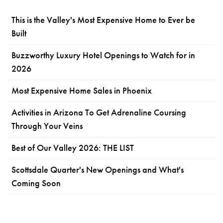
This is the Valley's Most Expensive Home to Ever be
Built
Buzzworthy Luxury Hotel Openings to Watch for in
2026
Most Expensive Home Sales in Phoenix
Activities in Arizona To Get Adrenaline Coursing
Through Your Veins
Best of Our Valley 2026: THE LIST
Scottsdale Quarter's New Openings and What's
Coming Soon