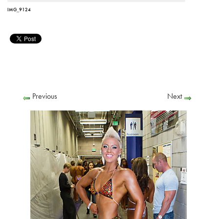
IMG_9124
Previous
Next