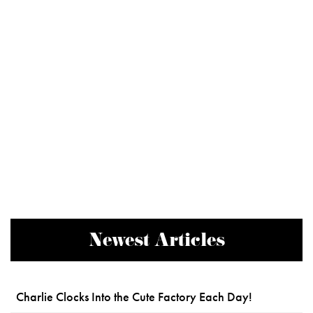
Newest Articles
Charlie Clocks Into the Cute Factory Each Day!