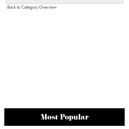
Back to Category Overview
Most Popular