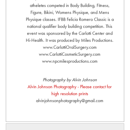
atheletes competed in Body Building, Fitness,
Figure, Bikini, Womens Physique, and Mens
Physique classes. IFBB Felicia Romero Classic is a
national qualifier body building competition. This
event was sponsored by the Carlotti Center and
Hi-Health. It was produced by Miles Productions.
www.CarlottiOralSurgery.com
www.CarlottiCosmeticSurgery.com
www.npcmilesproductions.com
Photography by Alvin Johnson
Alvin Johnson Photography - Please contact for
high resolution prints
alvinjohnsonphotography@gmail.com