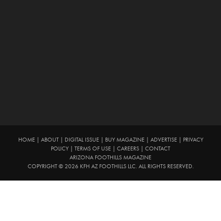
HOME
|
ABOUT
|
DIGITAL ISSUE
|
BUY MAGAZINE
|
ADVERTISE
|
PRIVACY
POLICY
|
TERMS OF USE
|
CAREERS
|
CONTACT
ARIZONA FOOTHILLS MAGAZINE
COPYRIGHT © 2026 KFH AZ FOOTHILLS LLC. ALL RIGHTS RESERVED.