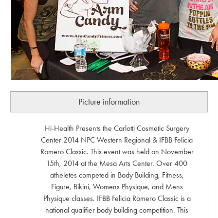
Picture information
Hi-Health Presents the Carlotti Cosmetic Surgery
Center 2014 NPC Western Regional & IFBB Felicia
Romero Classic. This event was held on November
15th, 2014 at the Mesa Arts Center. Over 400
atheletes competed in Body Building, Fitness,
Figure, Bikini, Womens Physique, and Mens
Physique classes. IFBB Felicia Romero Classic is a
national qualifier body building competition. This