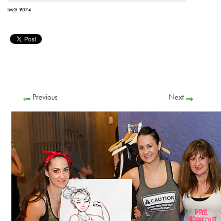
IMG_9074
Previous
Next