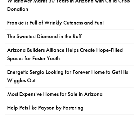
Wildflower Marks 30 Years in Arizona with Child Crisis
Donation
Frankie is Full of Wrinkly Cuteness and Fun!
The Sweetest Diamond in the Ruff
Arizona Builders Alliance Helps Create Hope-Filled
Spaces for Foster Youth
Energetic Sergio Looking for Forever Home to Get His
Wiggles Out
Most Expensive Homes for Sale in Arizona
Help Pets like Payson by Fostering