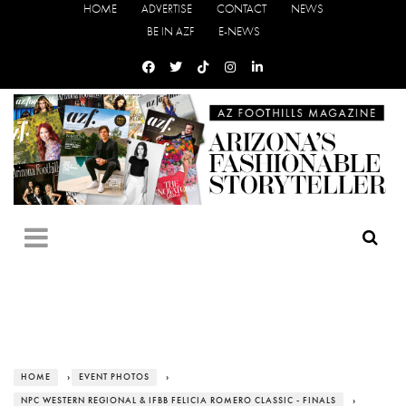
HOME
ADVERTISE
CONTACT
NEWS
BE IN AZF
E-NEWS
HOME
›
EVENT PHOTOS
›
NPC WESTERN REGIONAL & IFBB FELICIA ROMERO CLASSIC - FINALS
›