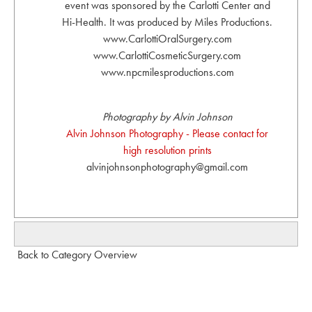
event was sponsored by the Carlotti Center and
Hi-Health. It was produced by Miles Productions.
www.CarlottiOralSurgery.com
www.CarlottiCosmeticSurgery.com
www.npcmilesproductions.com
Photography by Alvin Johnson
Alvin Johnson Photography - Please contact for
high resolution prints
alvinjohnsonphotography@gmail.com
Back to Category Overview