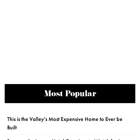
Most Popular
This is the Valley's Most Expensive Home to Ever be
Built