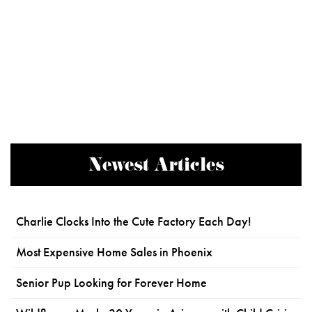
Newest Articles
Charlie Clocks Into the Cute Factory Each Day!
Most Expensive Home Sales in Phoenix
Senior Pup Looking for Forever Home