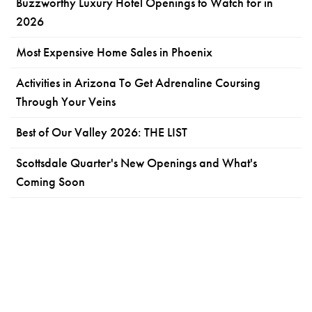
Buzzworthy Luxury Hotel Openings to Watch for in
2026
Most Expensive Home Sales in Phoenix
Activities in Arizona To Get Adrenaline Coursing
Through Your Veins
Best of Our Valley 2026: THE LIST
Scottsdale Quarter's New Openings and What's
Coming Soon