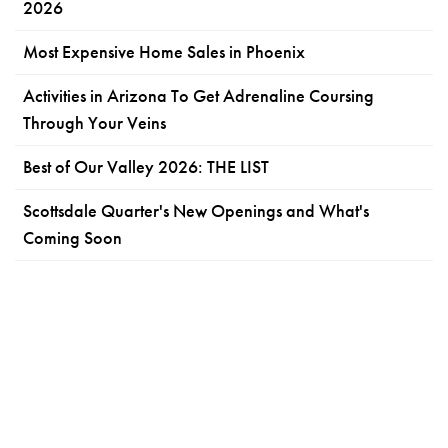
2026
Most Expensive Home Sales in Phoenix
Activities in Arizona To Get Adrenaline Coursing
Through Your Veins
Best of Our Valley 2026: THE LIST
Scottsdale Quarter's New Openings and What's
Coming Soon