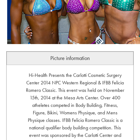
Picture information
Hi-Health Presents the Carlotti Cosmetic Surgery
Center 2014 NPC Western Regional & IFBB Felicia
Romero Classic. This event was held on November
15th, 2014 at the Mesa Arts Center. Over 400
atheletes competed in Body Building, Fitness,
Figure, Bikini, Womens Physique, and Mens
Physique classes. IFBB Felicia Romero Classic is a
national qualifier body building competition. This
event was sponsored by the Carlotti Center and