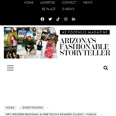
HOME
ADVERTISE
CONTACT
NEWS
BE IN AZF
E-NEWS
HOME
›
EVENT PHOTOS
›
NPC WESTERN REGIONAL & IFBB FELICIA ROMERO CLASSIC - FINALS
›