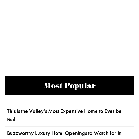
Most Popular
This is the Valley's Most Expensive Home to Ever be
Built
Buzzworthy Luxury Hotel Openings to Watch for in