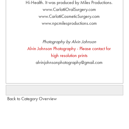
Hi-Health. It was produced by Miles Productions.
www.CarlottiOralSurgery.com
www.CarlottiCosmeticSurgery.com
www.npcmilesproductions.com
Photography by Alvin Johnson
Alvin Johnson Photography - Please contact for
high resolution prints
alvinjohnsonphotography@gmail.com
Back to Category Overview