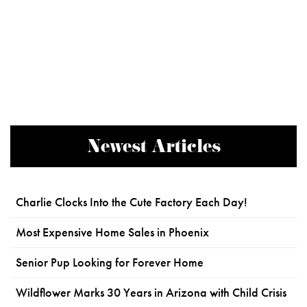
Newest Articles
Charlie Clocks Into the Cute Factory Each Day!
Most Expensive Home Sales in Phoenix
Senior Pup Looking for Forever Home
Wildflower Marks 30 Years in Arizona with Child Crisis