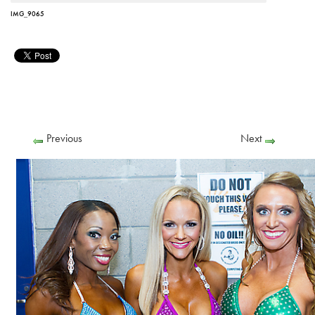
IMG_9065
Previous
Next