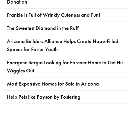
Donation
Frankie is Full of Wrinkly Cuteness and Fun!
The Sweetest Diamond in the Ruff
Arizona Builders Alliance Helps Create Hope-Filled
Spaces for Foster Youth
Energetic Sergio Looking for Forever Home to Get His
Wiggles Out
Most Expensive Homes for Sale in Arizona
Help Pets like Payson by Fostering