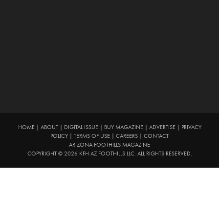
HOME
|
ABOUT
|
DIGITAL ISSUE
|
BUY MAGAZINE
|
ADVERTISE
|
PRIVACY
POLICY
|
TERMS OF USE
|
CAREERS
|
CONTACT
ARIZONA FOOTHILLS MAGAZINE
COPYRIGHT © 2026 KFH AZ FOOTHILLS LLC. ALL RIGHTS RESERVED.