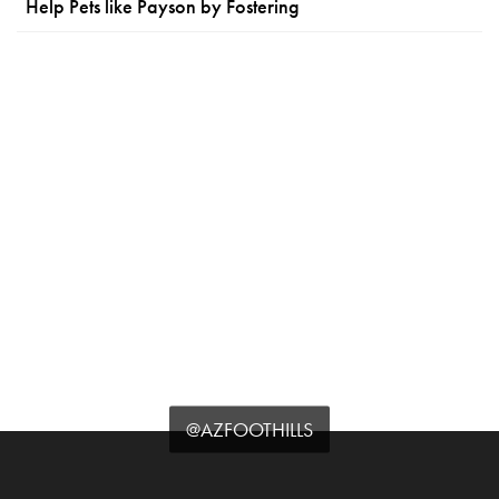
Help Pets like Payson by Fostering
@AZFOOTHILLS