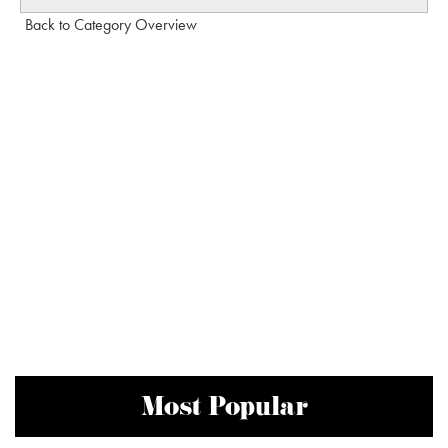
Back to Category Overview
Most Popular