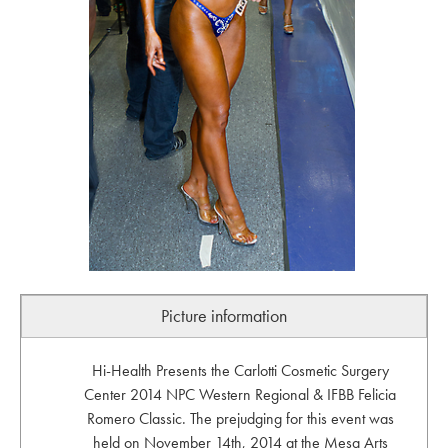
Picture information
Hi-Health Presents the Carlotti Cosmetic Surgery
Center 2014 NPC Western Regional & IFBB Felicia
Romero Classic. The prejudging for this event was
held on November 14th, 2014 at the Mesa Arts