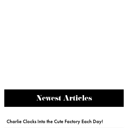
Newest Articles
Charlie Clocks Into the Cute Factory Each Day!