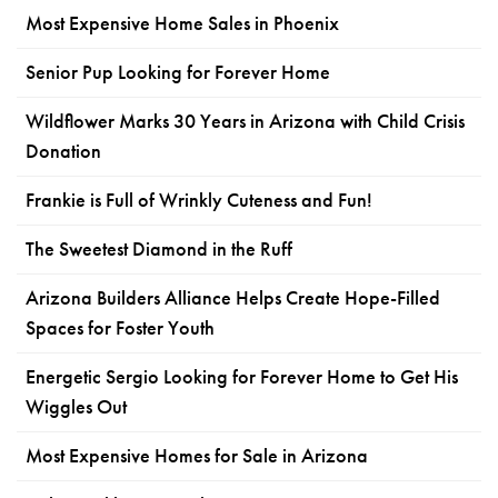
Most Expensive Home Sales in Phoenix
Senior Pup Looking for Forever Home
Wildflower Marks 30 Years in Arizona with Child Crisis
Donation
Frankie is Full of Wrinkly Cuteness and Fun!
The Sweetest Diamond in the Ruff
Arizona Builders Alliance Helps Create Hope-Filled
Spaces for Foster Youth
Energetic Sergio Looking for Forever Home to Get His
Wiggles Out
Most Expensive Homes for Sale in Arizona