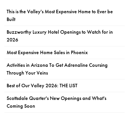
This is the Valley's Most Expensive Home to Ever be
Built
Buzzworthy Luxury Hotel Openings to Watch for in
2026
Most Expensive Home Sales in Phoenix
Activities in Arizona To Get Adrenaline Coursing
Through Your Veins
Best of Our Valley 2026: THE LIST
Scottsdale Quarter's New Openings and What's
Coming Soon