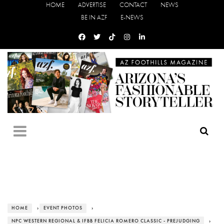
HOME
ADVERTISE
CONTACT
NEWS
BE IN AZF
E-NEWS
HOME
›
EVENT PHOTOS
›
NPC WESTERN REGIONAL & IFBB FELICIA ROMERO CLASSIC - PREJUDGING
›