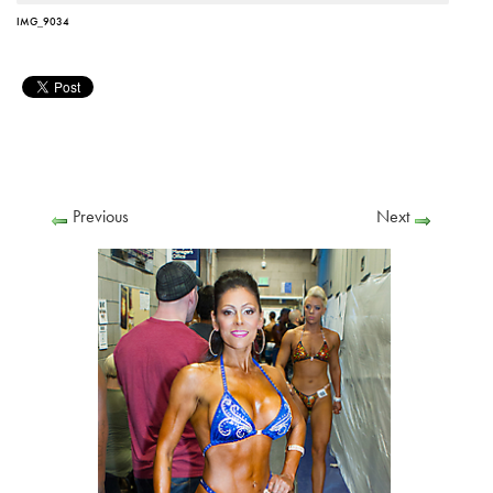
IMG_9034
Previous
Next