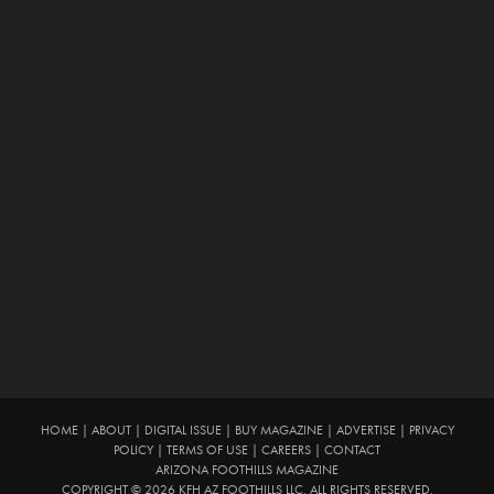
HOME
|
ABOUT
|
DIGITAL ISSUE
|
BUY MAGAZINE
|
ADVERTISE
|
PRIVACY
POLICY
|
TERMS OF USE
|
CAREERS
|
CONTACT
ARIZONA FOOTHILLS MAGAZINE
COPYRIGHT © 2026 KFH AZ FOOTHILLS LLC. ALL RIGHTS RESERVED.