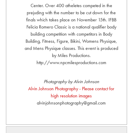
Center. Over 400 atheletes competed in the
prejuding with the number to be cut down for the
finals which takes place on November 15th. IFBB
Felicia Romero Classic is a national qualifier body
building competition with competitors in Body
Building, Fitness, Figure, Bikini, Womens Physique,
and Mens Physique classes. This event is produced
by Miles Productions.
http://www.npcmilesproductions.com
Photography by Alvin Johnson
Alvin Johnson Photography - Please contact for
high resolution images
alvinjohnsonphotography@gmail.com