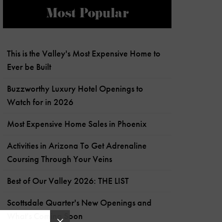
Most Popular
This is the Valley's Most Expensive Home to
Ever be Built
Buzzworthy Luxury Hotel Openings to
Watch for in 2026
Most Expensive Home Sales in Phoenix
Activities in Arizona To Get Adrenaline
Coursing Through Your Veins
Best of Our Valley 2026: THE LIST
Scottsdale Quarter's New Openings and
What's Coming Soon