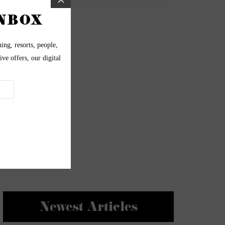
Newest Articles