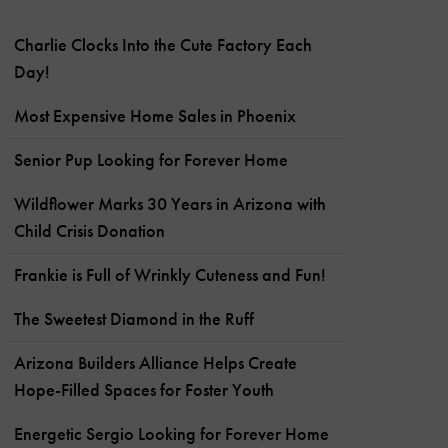
Charlie Clocks Into the Cute Factory Each
Day!
Most Expensive Home Sales in Phoenix
Senior Pup Looking for Forever Home
Wildflower Marks 30 Years in Arizona with
Child Crisis Donation
Frankie is Full of Wrinkly Cuteness and Fun!
The Sweetest Diamond in the Ruff
Arizona Builders Alliance Helps Create
Hope-Filled Spaces for Foster Youth
Energetic Sergio Looking for Forever Home