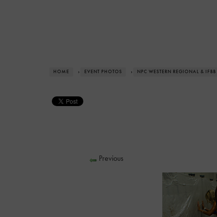
HOME
›
EVENT PHOTOS
›
NPC WESTERN REGIONAL & IFBB
Previous