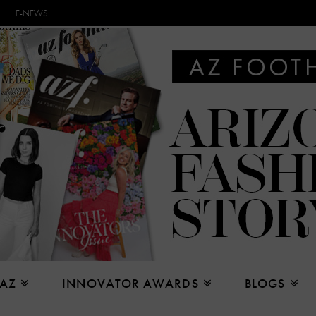
E-NEWS
 AZ
INNOVATOR AWARDS
BLOGS