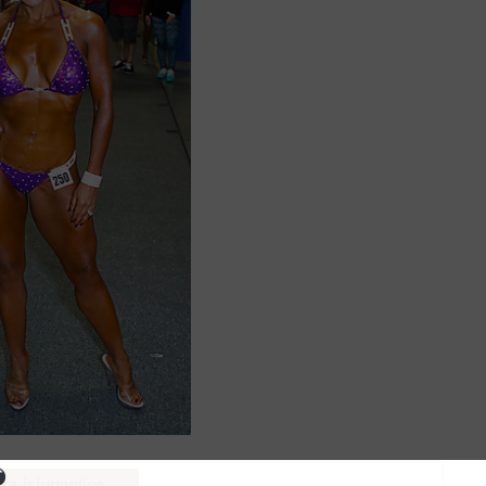
ure information