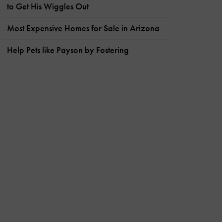
to Get His Wiggles Out
Most Expensive Homes for Sale in Arizona
Help Pets like Payson by Fostering