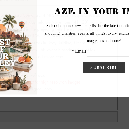
smetic Surgery Center 2014 NPC Western Regional & IFBB
ing for this event was held on November 14th, 2014 at the
es competed in the prejuding with the number to be cut
lace on November 15th. IFBB Felicia Romero Classic is a
etition with competitors in Body Building, Fitness, Figure,
ns Physique classes. This event is produced by Miles
http://www.npcmilesproductions.com
ography by Alvin Johnson
y - Please contact for high resolution images
hnsonphotography@gmail.com