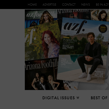
HOME
ADVERTISE
CONTACT
NEWS
BE IN AZF
DIGITAL ISSUES
BEST OF