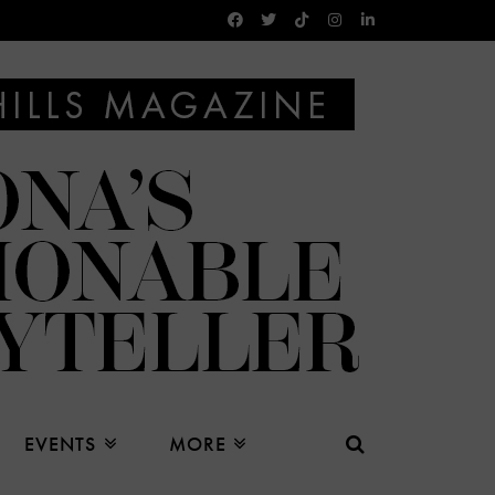
EVENTS
MORE