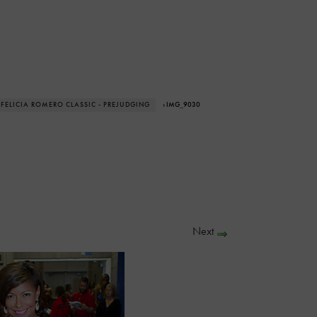
 FELICIA ROMERO CLASSIC - PREJUDGING
› IMG_9030
Next