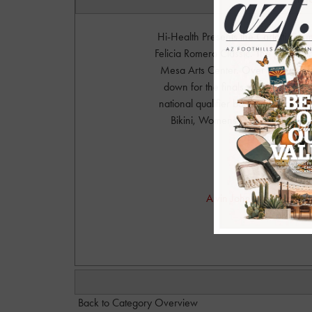
Hi-Health Presents the Carlotti Co
Felicia Romero Classic. The prejudg
Mesa Arts Center. Over 400 athelet
down for the finals which takes p
national qualifier body building comp
Bikini, Womens Physique, and Me
Productions. 
Phot
Alvin Johnson Photograph
alvinjo
Back to Category Overview