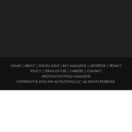
HOME
|
ABOUT
|
DIGITAL ISSUE
|
BUY MAGAZINE
|
ADVERTISE
|
PRIVACY
POLICY
|
TERMS OF USE
|
CAREERS
|
CONTACT
ARIZONA FOOTHILLS MAGAZINE
COPYRIGHT © 2026 KFH AZ FOOTHILLS LLC. ALL RIGHTS RESERVED.