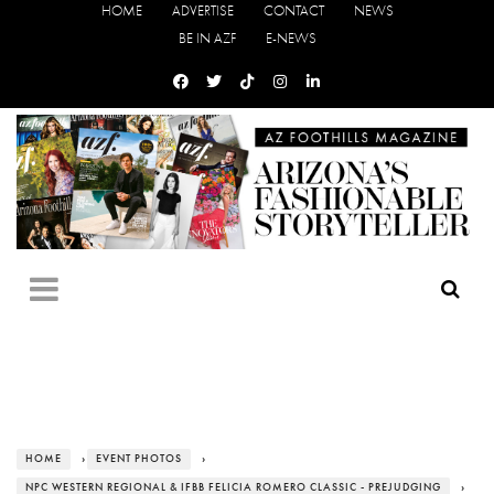
HOME
ADVERTISE
CONTACT
NEWS
BE IN AZF
E-NEWS
HOME
›
EVENT PHOTOS
›
NPC WESTERN REGIONAL & IFBB FELICIA ROMERO CLASSIC - PREJUDGING
›