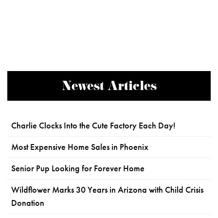
Newest Articles
Charlie Clocks Into the Cute Factory Each Day!
Most Expensive Home Sales in Phoenix
Senior Pup Looking for Forever Home
Wildflower Marks 30 Years in Arizona with Child Crisis
Donation