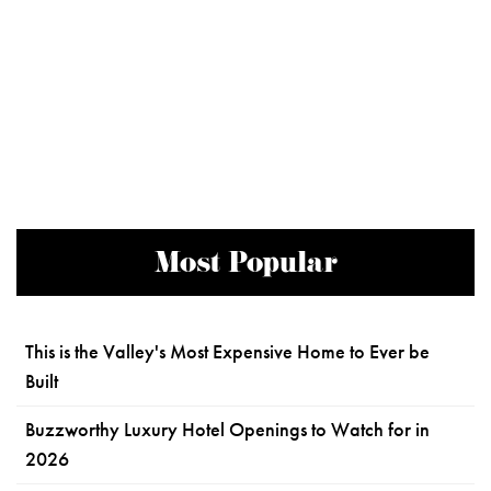
Most Popular
This is the Valley's Most Expensive Home to Ever be
Built
Buzzworthy Luxury Hotel Openings to Watch for in
2026