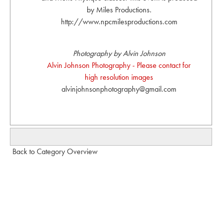
by Miles Productions.
http://www.npcmilesproductions.com
Photography by Alvin Johnson
Alvin Johnson Photography - Please contact for
high resolution images
alvinjohnsonphotography@gmail.com
Back to Category Overview