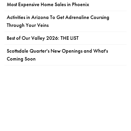
Most Expensive Home Sales in Phoenix
Activities in Arizona To Get Adrenaline Coursing
Through Your Veins
Best of Our Valley 2026: THE LIST
Scottsdale Quarter's New Openings and What's
Coming Soon