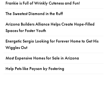
Frankie is Full of Wrinkly Cuteness and Fun!
The Sweetest Diamond in the Ruff
Arizona Builders Alliance Helps Create Hope-Filled
Spaces for Foster Youth
Energetic Sergio Looking for Forever Home to Get His
Wiggles Out
Most Expensive Homes for Sale in Arizona
Help Pets like Payson by Fostering