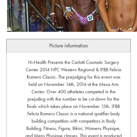
Picture information
Hi-Health Presents the Carlotti Cosmetic Surgery
Center 2014 NPC Western Regional & IFBB Felicia
Romero Classic. The prejudging for this event was
held on November 14th, 2014 at the Mesa Arts
Center. Over 400 atheletes competed in the
prejuding with the number to be cut down for the
finals which takes place on November 15th. IFBB
Felicia Romero Classic is a national qualifier body
building competition with competitors in Body
Building, Fitness, Figure, Bikini, Womens Physique,
and Mens Physique classes. This event is produced