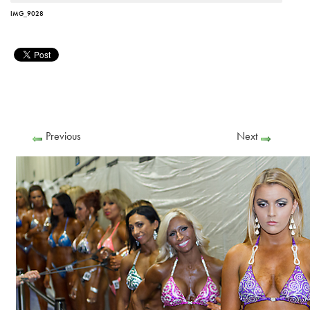
IMG_9028
Previous
Next