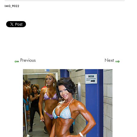
IMG_9022
Previous
Next