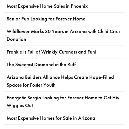
Most Expensive Home Sales in Phoenix
Senior Pup Looking for Forever Home
Wildflower Marks 30 Years in Arizona with Child Crisis
Donation
Frankie is Full of Wrinkly Cuteness and Fun!
The Sweetest Diamond in the Ruff
Arizona Builders Alliance Helps Create Hope-Filled
Spaces for Foster Youth
Energetic Sergio Looking for Forever Home to Get His
Wiggles Out
Most Expensive Homes for Sale in Arizona