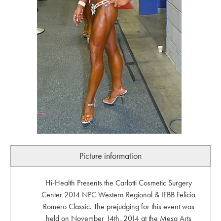
Picture information
Hi-Health Presents the Carlotti Cosmetic Surgery
Center 2014 NPC Western Regional & IFBB Felicia
Romero Classic. The prejudging for this event was
held on November 14th, 2014 at the Mesa Arts