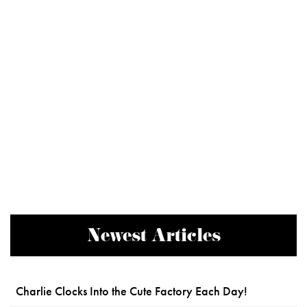
Newest Articles
Charlie Clocks Into the Cute Factory Each Day!