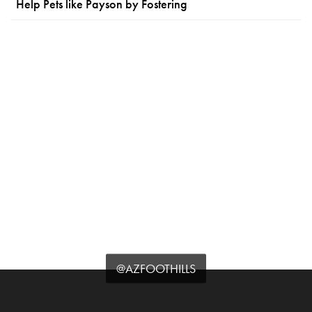
Help Pets like Payson by Fostering
@AZFOOTHILLS