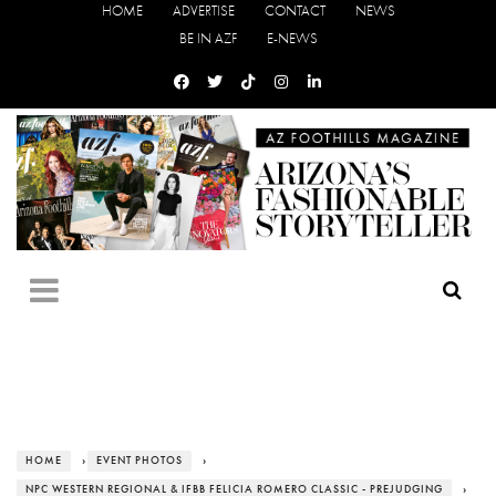
HOME
ADVERTISE
CONTACT
NEWS
BE IN AZF
E-NEWS
HOME
›
EVENT PHOTOS
›
NPC WESTERN REGIONAL & IFBB FELICIA ROMERO CLASSIC - PREJUDGING
›