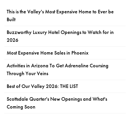
This is the Valley's Most Expensive Home to Ever be
Built
Buzzworthy Luxury Hotel Openings to Watch for in
2026
Most Expensive Home Sales in Phoenix
Activities in Arizona To Get Adrenaline Coursing
Through Your Veins
Best of Our Valley 2026: THE LIST
Scottsdale Quarter's New Openings and What's
Coming Soon