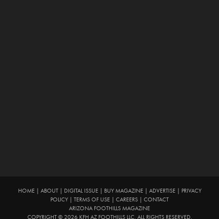
HOME
|
ABOUT
|
DIGITAL ISSUE
|
BUY MAGAZINE
|
ADVERTISE
|
PRIVACY
POLICY
|
TERMS OF USE
|
CAREERS
|
CONTACT
ARIZONA FOOTHILLS MAGAZINE
COPYRIGHT © 2026 KFH AZ FOOTHILLS LLC. ALL RIGHTS RESERVED.