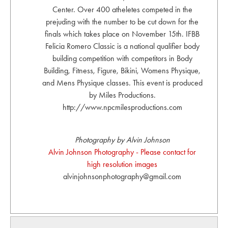
Center. Over 400 atheletes competed in the
prejuding with the number to be cut down for the
finals which takes place on November 15th. IFBB
Felicia Romero Classic is a national qualifier body
building competition with competitors in Body
Building, Fitness, Figure, Bikini, Womens Physique,
and Mens Physique classes. This event is produced
by Miles Productions.
http://www.npcmilesproductions.com
Photography by Alvin Johnson
Alvin Johnson Photography - Please contact for
high resolution images
alvinjohnsonphotography@gmail.com