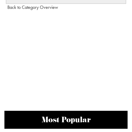
Back to Category Overview
Most Popular