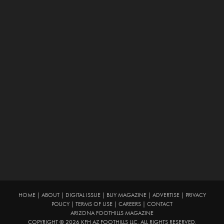
HOME
|
ABOUT
|
DIGITAL ISSUE
|
BUY MAGAZINE
|
ADVERTISE
|
PRIVACY
POLICY
|
TERMS OF USE
|
CAREERS
|
CONTACT
ARIZONA FOOTHILLS MAGAZINE
COPYRIGHT © 2026 KFH AZ FOOTHILLS LLC. ALL RIGHTS RESERVED.