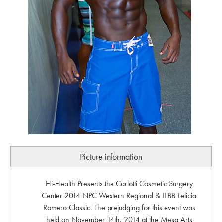
Picture information
Hi-Health Presents the Carlotti Cosmetic Surgery
Center 2014 NPC Western Regional & IFBB Felicia
Romero Classic. The prejudging for this event was
held on November 14th, 2014 at the Mesa Arts