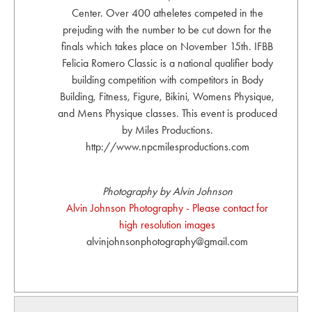
Center. Over 400 atheletes competed in the
prejuding with the number to be cut down for the
finals which takes place on November 15th. IFBB
Felicia Romero Classic is a national qualifier body
building competition with competitors in Body
Building, Fitness, Figure, Bikini, Womens Physique,
and Mens Physique classes. This event is produced
by Miles Productions.
http://www.npcmilesproductions.com
Photography by Alvin Johnson
Alvin Johnson Photography - Please contact for
high resolution images
alvinjohnsonphotography@gmail.com