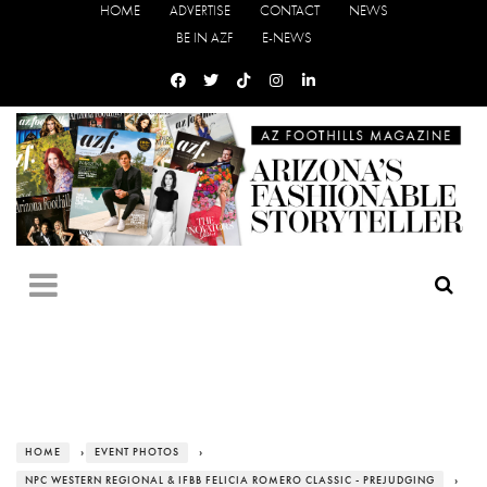
HOME
ADVERTISE
CONTACT
NEWS
BE IN AZF
E-NEWS
HOME
›
EVENT PHOTOS
›
NPC WESTERN REGIONAL & IFBB FELICIA ROMERO CLASSIC - PREJUDGING
›