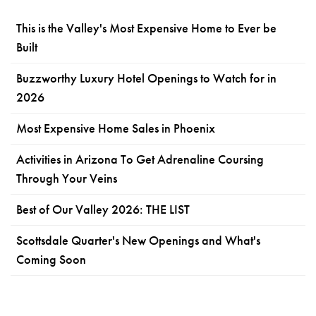
This is the Valley's Most Expensive Home to Ever be
Built
Buzzworthy Luxury Hotel Openings to Watch for in
2026
Most Expensive Home Sales in Phoenix
Activities in Arizona To Get Adrenaline Coursing
Through Your Veins
Best of Our Valley 2026: THE LIST
Scottsdale Quarter's New Openings and What's
Coming Soon