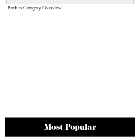
Back to Category Overview
Most Popular