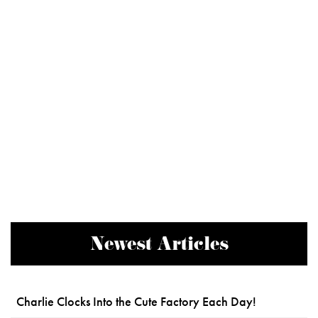
Newest Articles
Charlie Clocks Into the Cute Factory Each Day!