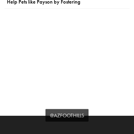
Help Pets like Payson by Fostering
@AZFOOTHILLS