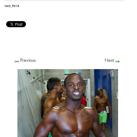
IMG_9018
Previous
Next