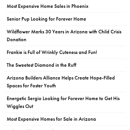
Most Expensive Home Sales in Phoenix
Senior Pup Looking for Forever Home
Wildflower Marks 30 Years in Arizona with Child Crisis
Donation
Frankie is Full of Wrinkly Cuteness and Fun!
The Sweetest Diamond in the Ruff
Arizona Builders Alliance Helps Create Hope-Filled
Spaces for Foster Youth
Energetic Sergio Looking for Forever Home to Get His
Wiggles Out
Most Expensive Homes for Sale in Arizona