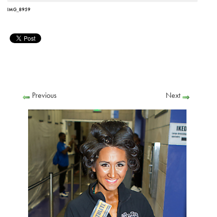
IMG_8959
Previous
Next