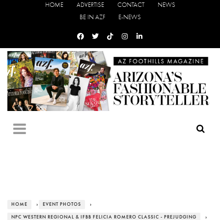
HOME
ADVERTISE
CONTACT
NEWS
BE IN AZF
E-NEWS
HOME
›
EVENT PHOTOS
›
NPC WESTERN REGIONAL & IFBB FELICIA ROMERO CLASSIC - PREJUDGING
›