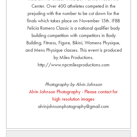
Center. Over 400 atheletes competed in the
prejuding with the number to be cut down for the
finals which takes place on November 15th. IFBB
Felicia Romero Classic is a national qualifier body
building competition with competitors in Body
Building, Fitness, Figure, Bikini, Womens Physique,
and Mens Physique classes. This event is produced
by Miles Productions.
http://www.npcmilesproductions.com
Photography by Alvin Johnson
Alvin Johnson Photography - Please contact for
high resolution images
alvinjohnsonphotography@gmail.com