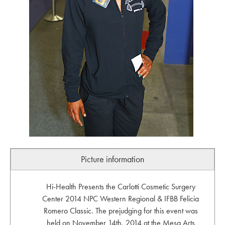
Picture information
Hi-Health Presents the Carlotti Cosmetic Surgery
Center 2014 NPC Western Regional & IFBB Felicia
Romero Classic. The prejudging for this event was
held on November 14th, 2014 at the Mesa Arts