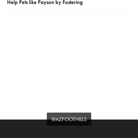
Help Pets like Payson by Fostering
@AZFOOTHILLS