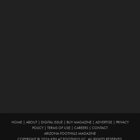
HOME
|
ABOUT
|
DIGITAL ISSUE
|
BUY MAGAZINE
|
ADVERTISE
|
PRIVACY
POLICY
|
TERMS OF USE
|
CAREERS
|
CONTACT
ARIZONA FOOTHILLS MAGAZINE
COPYRIGHT © 2026 KFH AZ FOOTHILLS LLC. ALL RIGHTS RESERVED.