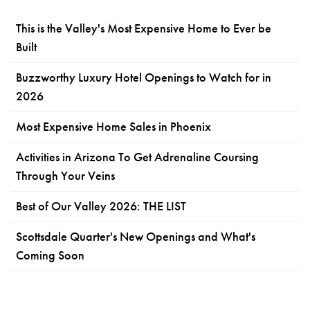
This is the Valley's Most Expensive Home to Ever be
Built
Buzzworthy Luxury Hotel Openings to Watch for in
2026
Most Expensive Home Sales in Phoenix
Activities in Arizona To Get Adrenaline Coursing
Through Your Veins
Best of Our Valley 2026: THE LIST
Scottsdale Quarter's New Openings and What's
Coming Soon