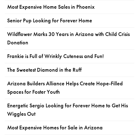
Most Expensive Home Sales in Phoenix
Senior Pup Looking for Forever Home
Wildflower Marks 30 Years in Arizona with Child Crisis
Donation
Frankie is Full of Wrinkly Cuteness and Fun!
The Sweetest Diamond in the Ruff
Arizona Builders Alliance Helps Create Hope-Filled
Spaces for Foster Youth
Energetic Sergio Looking for Forever Home to Get His
Wiggles Out
Most Expensive Homes for Sale in Arizona