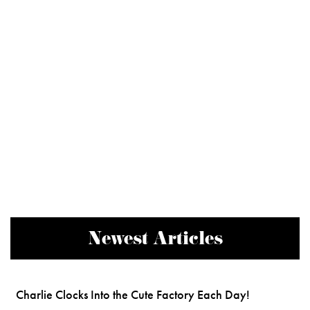
Newest Articles
Charlie Clocks Into the Cute Factory Each Day!