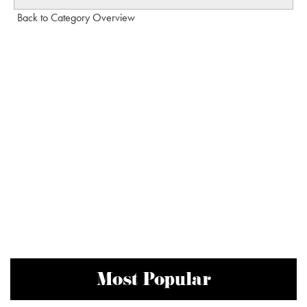
Back to Category Overview
Most Popular