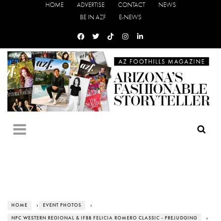
HOME
ADVERTISE
CONTACT
NEWS
BE IN AZF
E-NEWS
HOME
›
EVENT PHOTOS
›
NPC WESTERN REGIONAL & IFBB FELICIA ROMERO CLASSIC - PREJUDGING
›