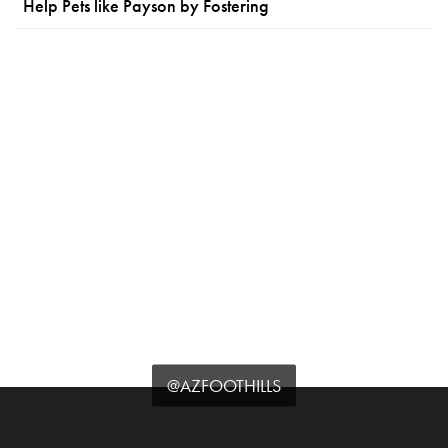
Help Pets like Payson by Fostering
@AZFOOTHILLS