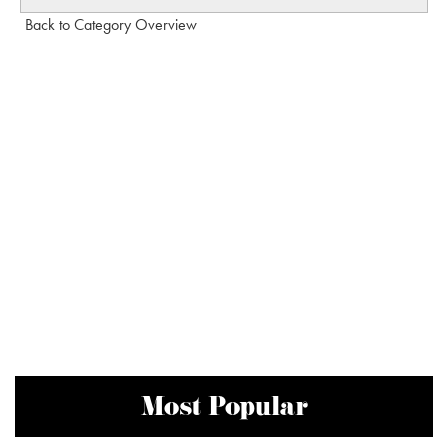
Back to Category Overview
Most Popular