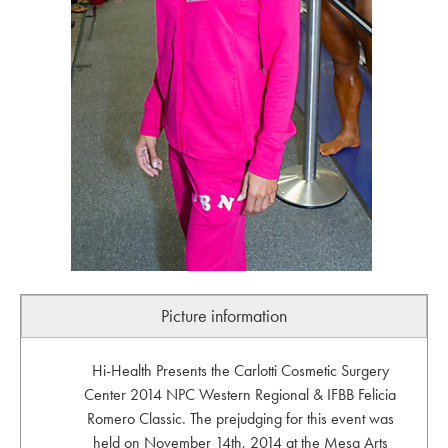
Picture information
Hi-Health Presents the Carlotti Cosmetic Surgery
Center 2014 NPC Western Regional & IFBB Felicia
Romero Classic. The prejudging for this event was
held on November 14th, 2014 at the Mesa Arts