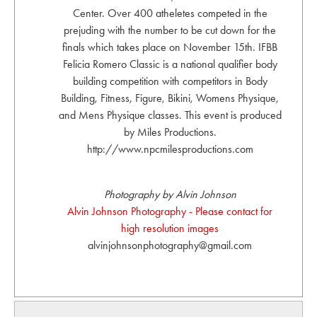
Center. Over 400 atheletes competed in the
prejuding with the number to be cut down for the
finals which takes place on November 15th. IFBB
Felicia Romero Classic is a national qualifier body
building competition with competitors in Body
Building, Fitness, Figure, Bikini, Womens Physique,
and Mens Physique classes. This event is produced
by Miles Productions.
http://www.npcmilesproductions.com
Photography by Alvin Johnson
Alvin Johnson Photography - Please contact for
high resolution images
alvinjohnsonphotography@gmail.com