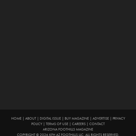
HOME
|
ABOUT
|
DIGITAL ISSUE
|
BUY MAGAZINE
|
ADVERTISE
|
PRIVACY
POLICY
|
TERMS OF USE
|
CAREERS
|
CONTACT
ARIZONA FOOTHILLS MAGAZINE
COPYRIGHT © 2026 KFH AZ FOOTHILLS LLC. ALL RIGHTS RESERVED.