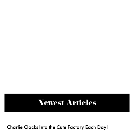
Newest Articles
Charlie Clocks Into the Cute Factory Each Day!