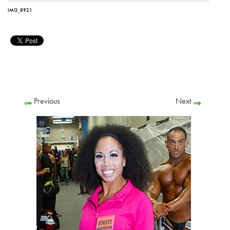
IMG_8921
Previous
Next