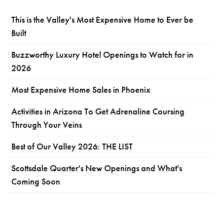
This is the Valley's Most Expensive Home to Ever be
Built
Buzzworthy Luxury Hotel Openings to Watch for in
2026
Most Expensive Home Sales in Phoenix
Activities in Arizona To Get Adrenaline Coursing
Through Your Veins
Best of Our Valley 2026: THE LIST
Scottsdale Quarter's New Openings and What's
Coming Soon