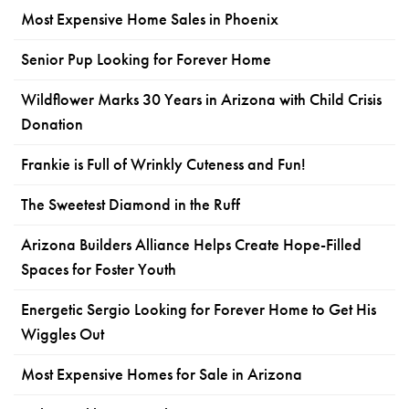
Most Expensive Home Sales in Phoenix
Senior Pup Looking for Forever Home
Wildflower Marks 30 Years in Arizona with Child Crisis
Donation
Frankie is Full of Wrinkly Cuteness and Fun!
The Sweetest Diamond in the Ruff
Arizona Builders Alliance Helps Create Hope-Filled
Spaces for Foster Youth
Energetic Sergio Looking for Forever Home to Get His
Wiggles Out
Most Expensive Homes for Sale in Arizona