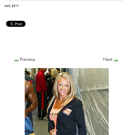
IMG_8917
Previous
Next