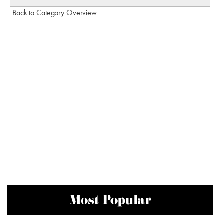
Back to Category Overview
Most Popular