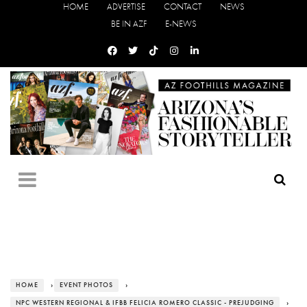
HOME
ADVERTISE
CONTACT
NEWS
BE IN AZF
E-NEWS
HOME
›
EVENT PHOTOS
›
NPC WESTERN REGIONAL & IFBB FELICIA ROMERO CLASSIC - PREJUDGING
›