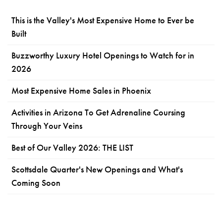
This is the Valley's Most Expensive Home to Ever be
Built
Buzzworthy Luxury Hotel Openings to Watch for in
2026
Most Expensive Home Sales in Phoenix
Activities in Arizona To Get Adrenaline Coursing
Through Your Veins
Best of Our Valley 2026: THE LIST
Scottsdale Quarter's New Openings and What's
Coming Soon