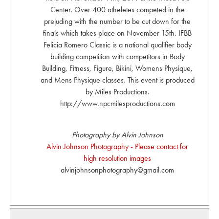
Center. Over 400 atheletes competed in the
prejuding with the number to be cut down for the
finals which takes place on November 15th. IFBB
Felicia Romero Classic is a national qualifier body
building competition with competitors in Body
Building, Fitness, Figure, Bikini, Womens Physique,
and Mens Physique classes. This event is produced
by Miles Productions.
http://www.npcmilesproductions.com
Photography by Alvin Johnson
Alvin Johnson Photography - Please contact for
high resolution images
alvinjohnsonphotography@gmail.com