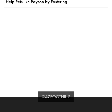
Help Pets like Payson by Fostering
@AZFOOTHILLS