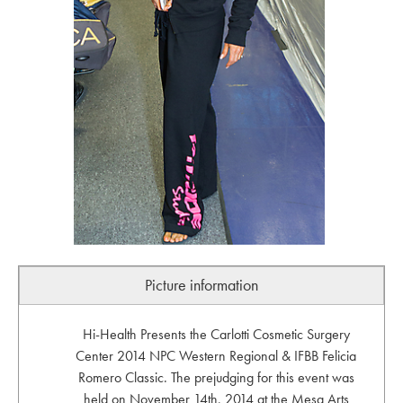
Picture information
Hi-Health Presents the Carlotti Cosmetic Surgery
Center 2014 NPC Western Regional & IFBB Felicia
Romero Classic. The prejudging for this event was
held on November 14th, 2014 at the Mesa Arts