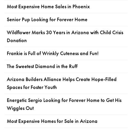
Most Expensive Home Sales in Phoenix
Senior Pup Looking for Forever Home
Wildflower Marks 30 Years in Arizona with Child Crisis
Donation
Frankie is Full of Wrinkly Cuteness and Fun!
The Sweetest Diamond in the Ruff
Arizona Builders Alliance Helps Create Hope-Filled
Spaces for Foster Youth
Energetic Sergio Looking for Forever Home to Get His
Wiggles Out
Most Expensive Homes for Sale in Arizona