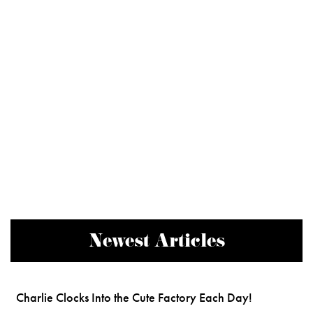
Newest Articles
Charlie Clocks Into the Cute Factory Each Day!