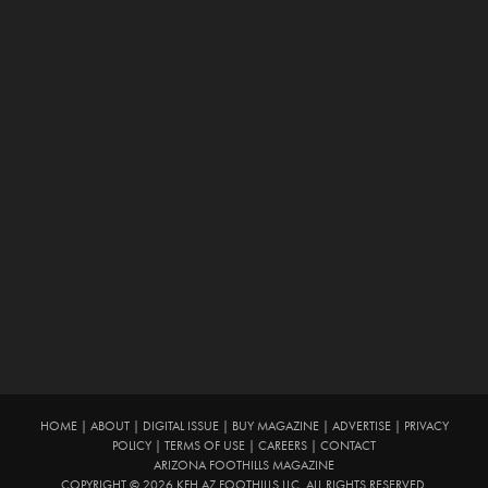
HOME
|
ABOUT
|
DIGITAL ISSUE
|
BUY MAGAZINE
|
ADVERTISE
|
PRIVACY
POLICY
|
TERMS OF USE
|
CAREERS
|
CONTACT
ARIZONA FOOTHILLS MAGAZINE
COPYRIGHT © 2026 KFH AZ FOOTHILLS LLC. ALL RIGHTS RESERVED.