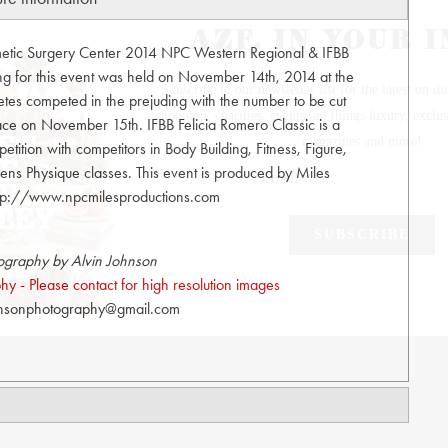
smetic Surgery Center 2014 NPC Western Regional & IFBB
ing for this event was held on November 14th, 2014 at the
es competed in the prejuding with the number to be cut
lace on November 15th. IFBB Felicia Romero Classic is a
etition with competitors in Body Building, Fitness, Figure,
ns Physique classes. This event is produced by Miles
http://www.npcmilesproductions.com
ography by Alvin Johnson
y - Please contact for high resolution images
hnsonphotography@gmail.com