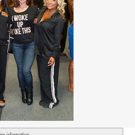
ure information