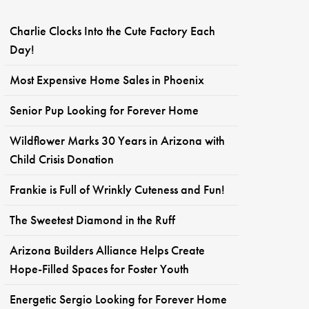
Charlie Clocks Into the Cute Factory Each
Day!
Most Expensive Home Sales in Phoenix
Senior Pup Looking for Forever Home
Wildflower Marks 30 Years in Arizona with
Child Crisis Donation
Frankie is Full of Wrinkly Cuteness and Fun!
The Sweetest Diamond in the Ruff
Arizona Builders Alliance Helps Create
Hope-Filled Spaces for Foster Youth
Energetic Sergio Looking for Forever Home