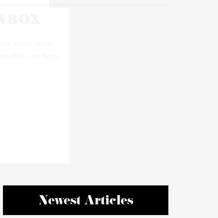
Newest Articles