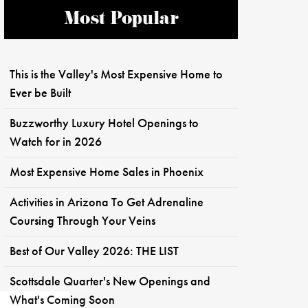
Most Popular
This is the Valley's Most Expensive Home to
Ever be Built
Buzzworthy Luxury Hotel Openings to
Watch for in 2026
Most Expensive Home Sales in Phoenix
Activities in Arizona To Get Adrenaline
Coursing Through Your Veins
Best of Our Valley 2026: THE LIST
Scottsdale Quarter's New Openings and
What's Coming Soon