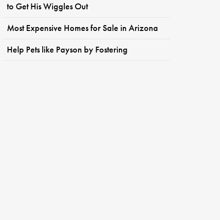
to Get His Wiggles Out
Most Expensive Homes for Sale in Arizona
Help Pets like Payson by Fostering