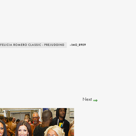
 FELICIA ROMERO CLASSIC - PREJUDGING
› IMG_8909
Next