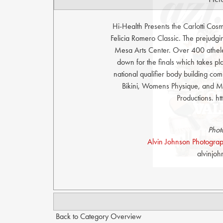
Hi-Health Presents the Carlotti Co
Felicia Romero Classic. The prejudg
Mesa Arts Center. Over 400 athelet
down for the finals which takes p
national qualifier body building comp
Bikini, Womens Physique, and Me
Productions. 
Phot
Alvin Johnson Photograph
alvinjo
Back to Category Overview