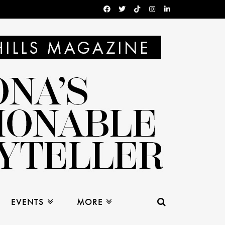
EVENTS
MORE