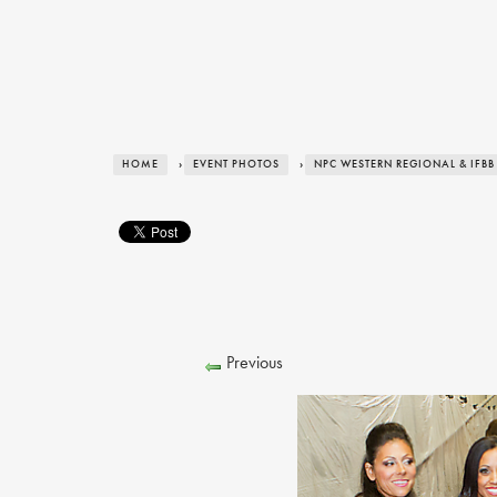
HOME
›
EVENT PHOTOS
›
NPC WESTERN REGIONAL & IFBB
Previous