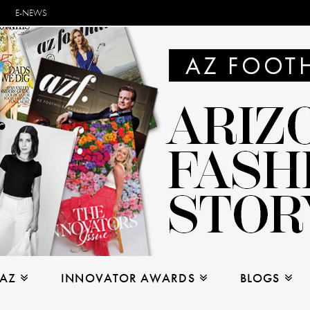
E-NEWS
 AZ
INNOVATOR AWARDS
BLOGS