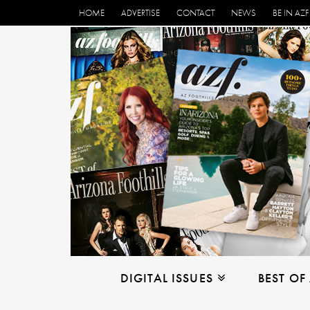
HOME
ADVERTISE
CONTACT
NEWS
BE IN AZF
DIGITAL ISSUES
BEST OF