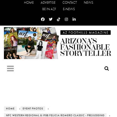
HOME
ADVERTISE
CONTACT
NEWS
BE IN AZF
E-NEWS
HOME
›
EVENT PHOTOS
›
NPC WESTERN REGIONAL & IFBB FELICIA ROMERO CLASSIC - PREJUDGING
›