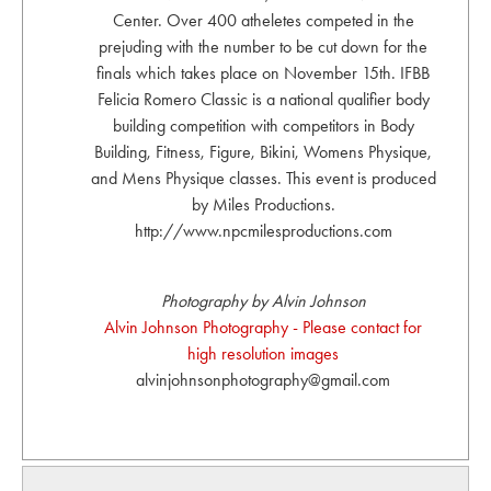
Center. Over 400 atheletes competed in the
prejuding with the number to be cut down for the
finals which takes place on November 15th. IFBB
Felicia Romero Classic is a national qualifier body
building competition with competitors in Body
Building, Fitness, Figure, Bikini, Womens Physique,
and Mens Physique classes. This event is produced
by Miles Productions.
http://www.npcmilesproductions.com
Photography by Alvin Johnson
Alvin Johnson Photography - Please contact for
high resolution images
alvinjohnsonphotography@gmail.com