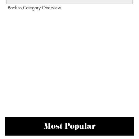
Back to Category Overview
Most Popular