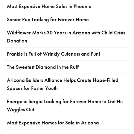
Most Expensive Home Sales in Phoenix
Senior Pup Looking for Forever Home
Wildflower Marks 30 Years in Arizona with Child Crisis
Donation
Frankie is Full of Wrinkly Cuteness and Fun!
The Sweetest Diamond in the Ruff
Arizona Builders Alliance Helps Create Hope-Filled
Spaces for Foster Youth
Energetic Sergio Looking for Forever Home to Get His
Wiggles Out
Most Expensive Homes for Sale in Arizona