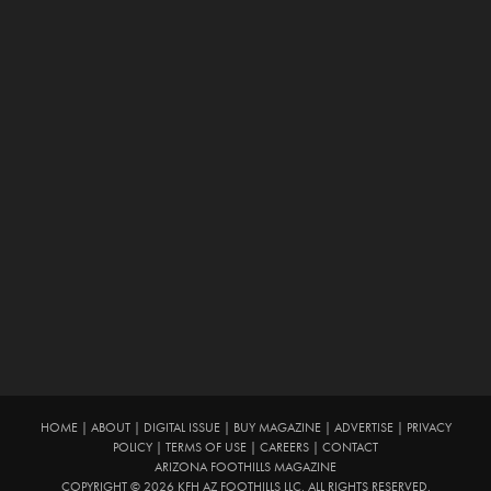
HOME
|
ABOUT
|
DIGITAL ISSUE
|
BUY MAGAZINE
|
ADVERTISE
|
PRIVACY
POLICY
|
TERMS OF USE
|
CAREERS
|
CONTACT
ARIZONA FOOTHILLS MAGAZINE
COPYRIGHT © 2026 KFH AZ FOOTHILLS LLC. ALL RIGHTS RESERVED.