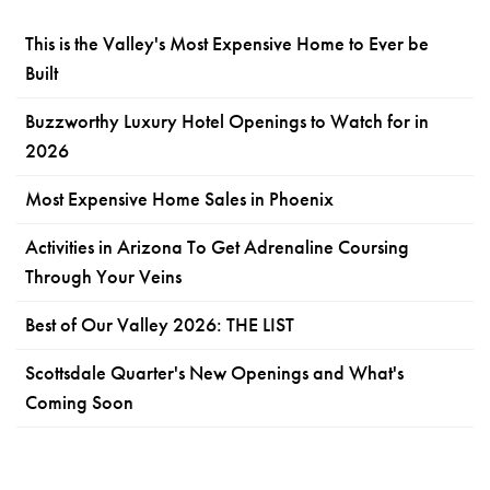
This is the Valley's Most Expensive Home to Ever be
Built
Buzzworthy Luxury Hotel Openings to Watch for in
2026
Most Expensive Home Sales in Phoenix
Activities in Arizona To Get Adrenaline Coursing
Through Your Veins
Best of Our Valley 2026: THE LIST
Scottsdale Quarter's New Openings and What's
Coming Soon