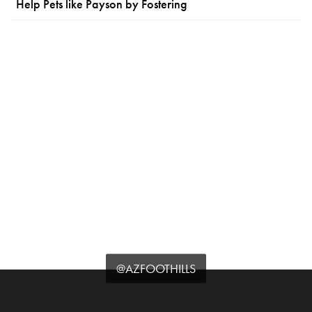
Help Pets like Payson by Fostering
@AZFOOTHILLS