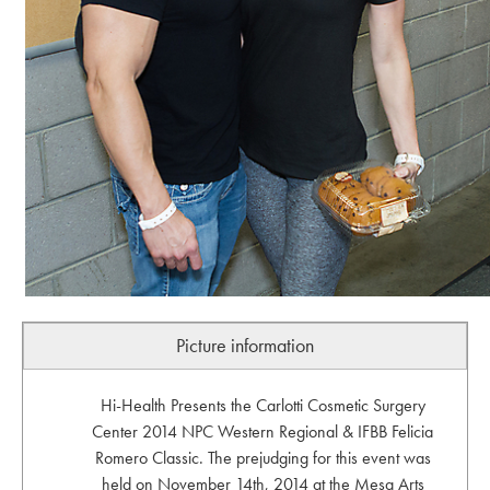
Picture information
Hi-Health Presents the Carlotti Cosmetic Surgery
Center 2014 NPC Western Regional & IFBB Felicia
Romero Classic. The prejudging for this event was
held on November 14th, 2014 at the Mesa Arts