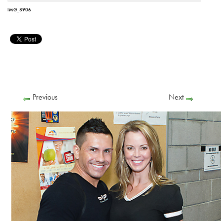
IMG_8906
Previous
Next