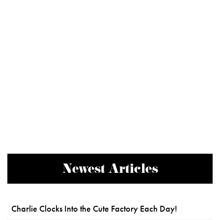
Newest Articles
Charlie Clocks Into the Cute Factory Each Day!