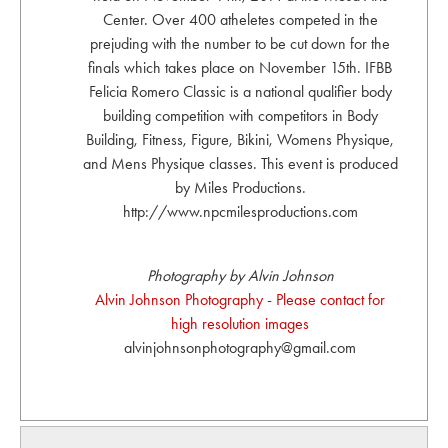
Center. Over 400 atheletes competed in the
prejuding with the number to be cut down for the
finals which takes place on November 15th. IFBB
Felicia Romero Classic is a national qualifier body
building competition with competitors in Body
Building, Fitness, Figure, Bikini, Womens Physique,
and Mens Physique classes. This event is produced
by Miles Productions.
http://www.npcmilesproductions.com
Photography by Alvin Johnson
Alvin Johnson Photography - Please contact for
high resolution images
alvinjohnsonphotography@gmail.com