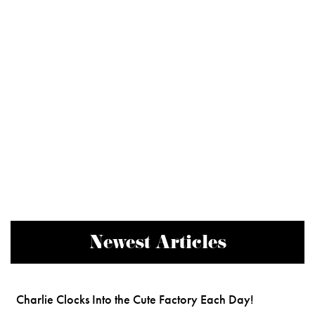
Newest Articles
Charlie Clocks Into the Cute Factory Each Day!