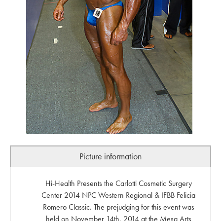
Picture information
Hi-Health Presents the Carlotti Cosmetic Surgery
Center 2014 NPC Western Regional & IFBB Felicia
Romero Classic. The prejudging for this event was
held on November 14th, 2014 at the Mesa Arts