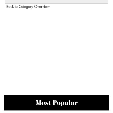
Back to Category Overview
Most Popular