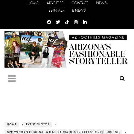
HOME
ADVERTISE
CONTACT
NEWS
BE IN AZF
E-NEWS
HOME
›
EVENT PHOTOS
›
NPC WESTERN REGIONAL & IFBB FELICIA ROMERO CLASSIC - PREJUDGING
›