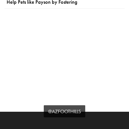
Help Pets like Payson by Fostering
@AZFOOTHILLS