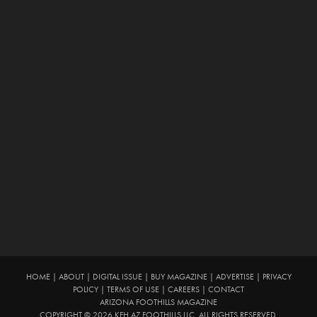
HOME
|
ABOUT
|
DIGITAL ISSUE
|
BUY MAGAZINE
|
ADVERTISE
|
PRIVACY
POLICY
|
TERMS OF USE
|
CAREERS
|
CONTACT
ARIZONA FOOTHILLS MAGAZINE
COPYRIGHT © 2026 KFH AZ FOOTHILLS LLC. ALL RIGHTS RESERVED.