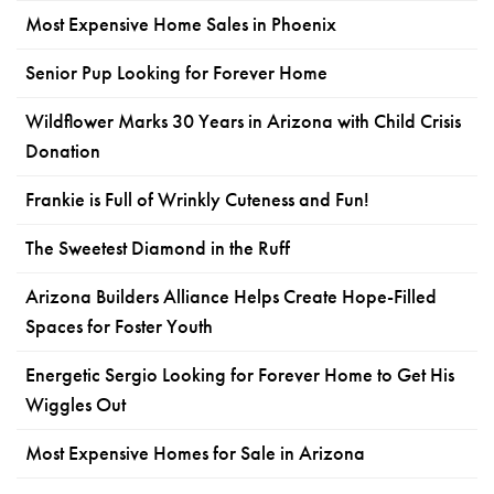
Most Expensive Home Sales in Phoenix
Senior Pup Looking for Forever Home
Wildflower Marks 30 Years in Arizona with Child Crisis
Donation
Frankie is Full of Wrinkly Cuteness and Fun!
The Sweetest Diamond in the Ruff
Arizona Builders Alliance Helps Create Hope-Filled
Spaces for Foster Youth
Energetic Sergio Looking for Forever Home to Get His
Wiggles Out
Most Expensive Homes for Sale in Arizona