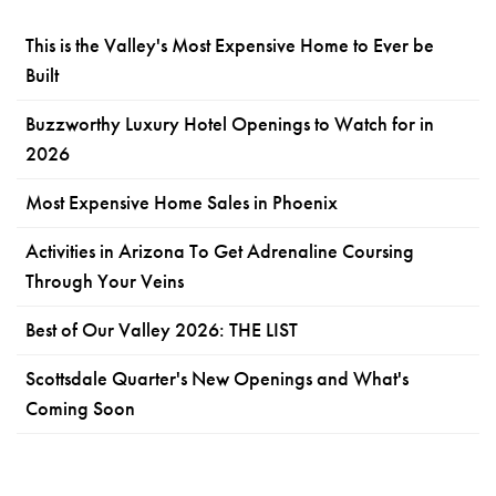
This is the Valley's Most Expensive Home to Ever be
Built
Buzzworthy Luxury Hotel Openings to Watch for in
2026
Most Expensive Home Sales in Phoenix
Activities in Arizona To Get Adrenaline Coursing
Through Your Veins
Best of Our Valley 2026: THE LIST
Scottsdale Quarter's New Openings and What's
Coming Soon