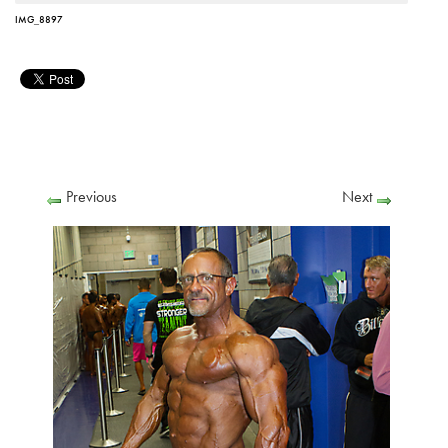
IMG_8897
Previous
Next