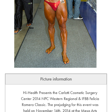
Picture information
Hi-Health Presents the Carlotti Cosmetic Surgery
Center 2014 NPC Western Regional & IFBB Felicia
Romero Classic. The prejudging for this event was
held on November 14th, 2014 at the Mesa Arts