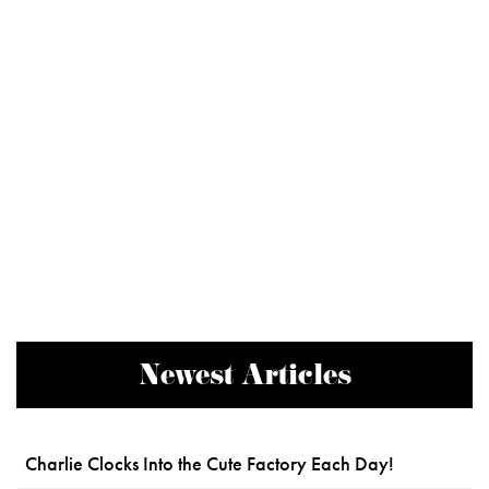
Newest Articles
Charlie Clocks Into the Cute Factory Each Day!