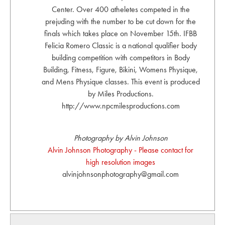
Center. Over 400 atheletes competed in the
prejuding with the number to be cut down for the
finals which takes place on November 15th. IFBB
Felicia Romero Classic is a national qualifier body
building competition with competitors in Body
Building, Fitness, Figure, Bikini, Womens Physique,
and Mens Physique classes. This event is produced
by Miles Productions.
http://www.npcmilesproductions.com
Photography by Alvin Johnson
Alvin Johnson Photography - Please contact for
high resolution images
alvinjohnsonphotography@gmail.com