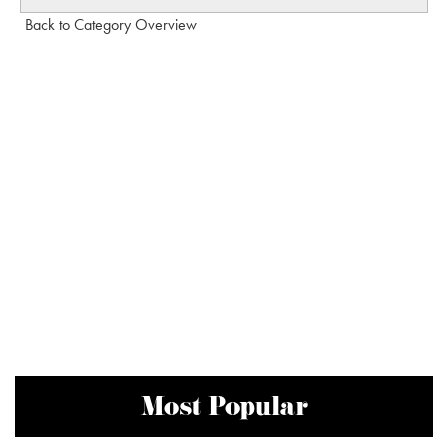
Back to Category Overview
Most Popular