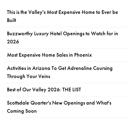
This is the Valley's Most Expensive Home to Ever be
Built
Buzzworthy Luxury Hotel Openings to Watch for in
2026
Most Expensive Home Sales in Phoenix
Activities in Arizona To Get Adrenaline Coursing
Through Your Veins
Best of Our Valley 2026: THE LIST
Scottsdale Quarter's New Openings and What's
Coming Soon