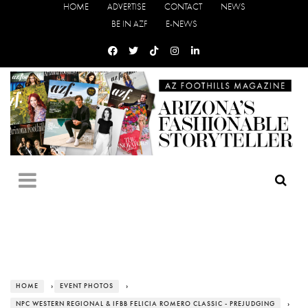
HOME
ADVERTISE
CONTACT
NEWS
BE IN AZF
E-NEWS
HOME
›
EVENT PHOTOS
›
NPC WESTERN REGIONAL & IFBB FELICIA ROMERO CLASSIC - PREJUDGING
›