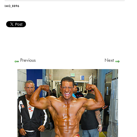
IMG_8896
Previous
Next