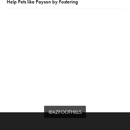
Help Pets like Payson by Fostering
@AZFOOTHILLS