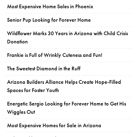
Most Expensive Home Sales in Phoenix
Senior Pup Looking for Forever Home
Wildflower Marks 30 Years in Arizona with Child Crisis
Donation
Frankie is Full of Wrinkly Cuteness and Fun!
The Sweetest Diamond in the Ruff
Arizona Builders Alliance Helps Create Hope-Filled
Spaces for Foster Youth
Energetic Sergio Looking for Forever Home to Get His
Wiggles Out
Most Expensive Homes for Sale in Arizona