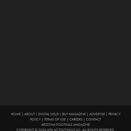
HOME
|
ABOUT
|
DIGITAL ISSUE
|
BUY MAGAZINE
|
ADVERTISE
|
PRIVACY
POLICY
|
TERMS OF USE
|
CAREERS
|
CONTACT
ARIZONA FOOTHILLS MAGAZINE
COPYRIGHT © 2026 KFH AZ FOOTHILLS LLC. ALL RIGHTS RESERVED.