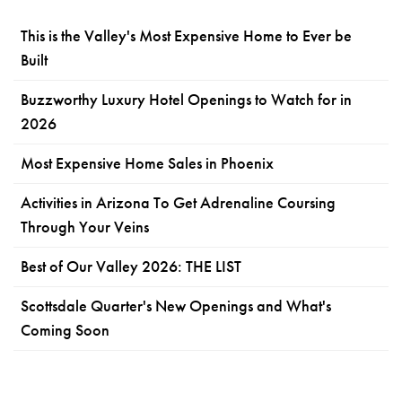
This is the Valley's Most Expensive Home to Ever be
Built
Buzzworthy Luxury Hotel Openings to Watch for in
2026
Most Expensive Home Sales in Phoenix
Activities in Arizona To Get Adrenaline Coursing
Through Your Veins
Best of Our Valley 2026: THE LIST
Scottsdale Quarter's New Openings and What's
Coming Soon