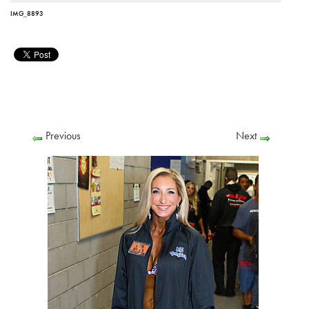
IMG_8893
Previous
Next