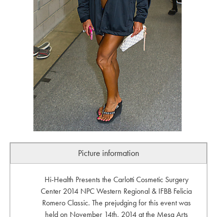
Picture information
Hi-Health Presents the Carlotti Cosmetic Surgery
Center 2014 NPC Western Regional & IFBB Felicia
Romero Classic. The prejudging for this event was
held on November 14th, 2014 at the Mesa Arts