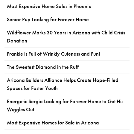
Most Expensive Home Sales in Phoenix
Senior Pup Looking for Forever Home
Wildflower Marks 30 Years in Arizona with Child Crisis
Donation
Frankie is Full of Wrinkly Cuteness and Fun!
The Sweetest Diamond in the Ruff
Arizona Builders Alliance Helps Create Hope-Filled
Spaces for Foster Youth
Energetic Sergio Looking for Forever Home to Get His
Wiggles Out
Most Expensive Homes for Sale in Arizona