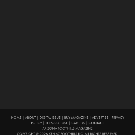
HOME
|
ABOUT
|
DIGITAL ISSUE
|
BUY MAGAZINE
|
ADVERTISE
|
PRIVACY
POLICY
|
TERMS OF USE
|
CAREERS
|
CONTACT
ARIZONA FOOTHILLS MAGAZINE
COPYRIGHT © 2026 KFH AZ FOOTHILLS LLC. ALL RIGHTS RESERVED.