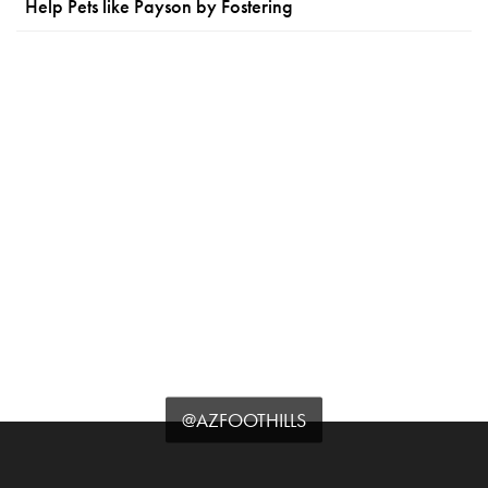
Help Pets like Payson by Fostering
@AZFOOTHILLS