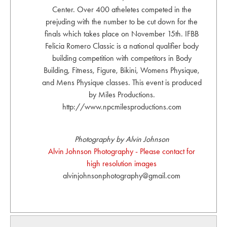
Center. Over 400 atheletes competed in the
prejuding with the number to be cut down for the
finals which takes place on November 15th. IFBB
Felicia Romero Classic is a national qualifier body
building competition with competitors in Body
Building, Fitness, Figure, Bikini, Womens Physique,
and Mens Physique classes. This event is produced
by Miles Productions.
http://www.npcmilesproductions.com
Photography by Alvin Johnson
Alvin Johnson Photography - Please contact for
high resolution images
alvinjohnsonphotography@gmail.com