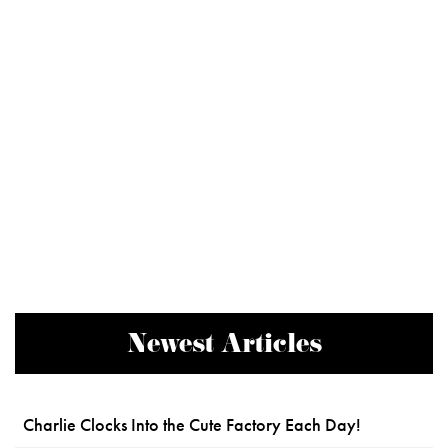
Newest Articles
Charlie Clocks Into the Cute Factory Each Day!