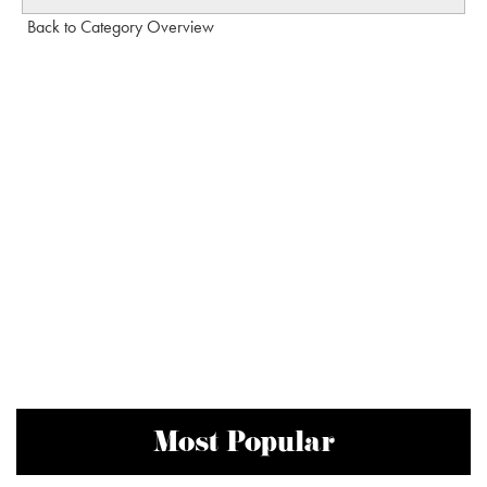
Back to Category Overview
Most Popular