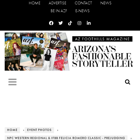
HOME
ADVERTISE
CONTACT
NEWS
BE IN AZF
E-NEWS
HOME
›
EVENT PHOTOS
›
NPC WESTERN REGIONAL & IFBB FELICIA ROMERO CLASSIC - PREJUDGING
›