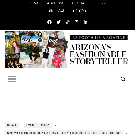
HOME
ADVERTISE
CONTACT
NEWS
BE IN AZF
E-NEWS
HOME
›
EVENT PHOTOS
›
NPC WESTERN REGIONAL & IFBB FELICIA ROMERO CLASSIC - PREJUDGING
›