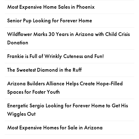
Most Expensive Home Sales in Phoenix
Senior Pup Looking for Forever Home
Wildflower Marks 30 Years in Arizona with Child Crisis
Donation
Frankie is Full of Wrinkly Cuteness and Fun!
The Sweetest Diamond in the Ruff
Arizona Builders Alliance Helps Create Hope-Filled
Spaces for Foster Youth
Energetic Sergio Looking for Forever Home to Get His
Wiggles Out
Most Expensive Homes for Sale in Arizona