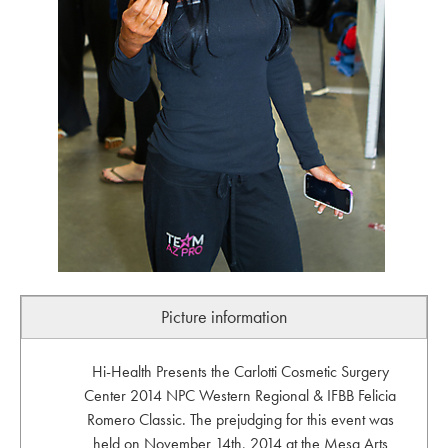
Picture information
Hi-Health Presents the Carlotti Cosmetic Surgery
Center 2014 NPC Western Regional & IFBB Felicia
Romero Classic. The prejudging for this event was
held on November 14th, 2014 at the Mesa Arts