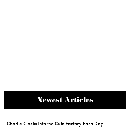
Newest Articles
Charlie Clocks Into the Cute Factory Each Day!