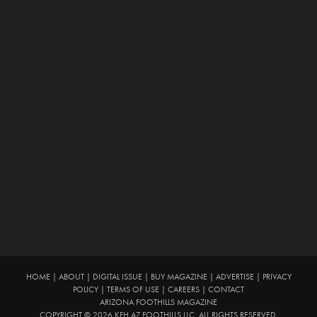
HOME
|
ABOUT
|
DIGITAL ISSUE
|
BUY MAGAZINE
|
ADVERTISE
|
PRIVACY
POLICY
|
TERMS OF USE
|
CAREERS
|
CONTACT
ARIZONA FOOTHILLS MAGAZINE
COPYRIGHT © 2026 KFH AZ FOOTHILLS LLC. ALL RIGHTS RESERVED.