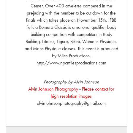
Center. Over 400 atheletes competed in the
prejuding with the number to be cut down for the
finals which takes place on November 15th. IFBB
Felicia Romero Classic is a national qualifier body
building competition with competitors in Body
Building, Fitness, Figure, Bikini, Womens Physique,
and Mens Physique classes. This event is produced
by Miles Productions.
http://www.npcmilesproductions.com
Photography by Alvin Johnson
Alvin Johnson Photography - Please contact for
high resolution images
alvinjohnsonphotography@gmail.com