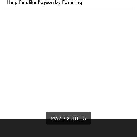
Help Pets like Payson by Fostering
@AZFOOTHILLS