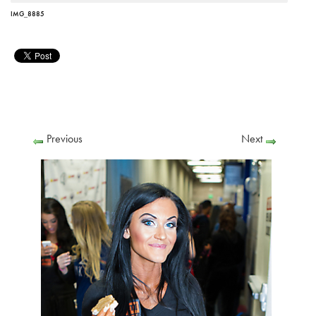
IMG_8885
Previous
Next