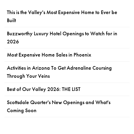
This is the Valley's Most Expensive Home to Ever be
Built
Buzzworthy Luxury Hotel Openings to Watch for in
2026
Most Expensive Home Sales in Phoenix
Activities in Arizona To Get Adrenaline Coursing
Through Your Veins
Best of Our Valley 2026: THE LIST
Scottsdale Quarter's New Openings and What's
Coming Soon