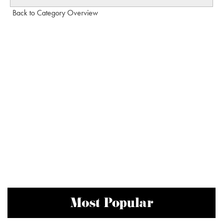
Back to Category Overview
Most Popular