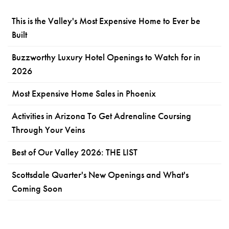
This is the Valley's Most Expensive Home to Ever be
Built
Buzzworthy Luxury Hotel Openings to Watch for in
2026
Most Expensive Home Sales in Phoenix
Activities in Arizona To Get Adrenaline Coursing
Through Your Veins
Best of Our Valley 2026: THE LIST
Scottsdale Quarter's New Openings and What's
Coming Soon