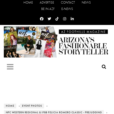
HOME
ADVERTISE
CONTACT
NEWS
BE IN AZF
E-NEWS
HOME
›
EVENT PHOTOS
›
NPC WESTERN REGIONAL & IFBB FELICIA ROMERO CLASSIC - PREJUDGING
›