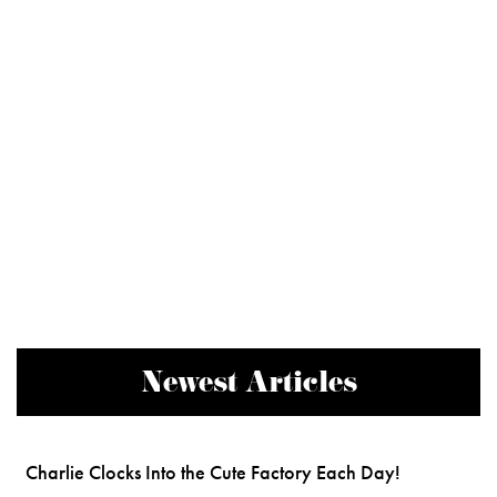
Newest Articles
Charlie Clocks Into the Cute Factory Each Day!