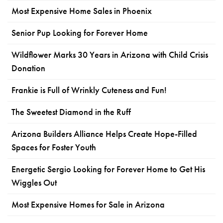
Most Expensive Home Sales in Phoenix
Senior Pup Looking for Forever Home
Wildflower Marks 30 Years in Arizona with Child Crisis
Donation
Frankie is Full of Wrinkly Cuteness and Fun!
The Sweetest Diamond in the Ruff
Arizona Builders Alliance Helps Create Hope-Filled
Spaces for Foster Youth
Energetic Sergio Looking for Forever Home to Get His
Wiggles Out
Most Expensive Homes for Sale in Arizona