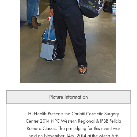
Picture information
Hi-Health Presents the Carlotti Cosmetic Surgery
Center 2014 NPC Western Regional & IFBB Felicia
Romero Classic. The prejudging for this event was
held on November 14th, 2014 at the Mesa Arts