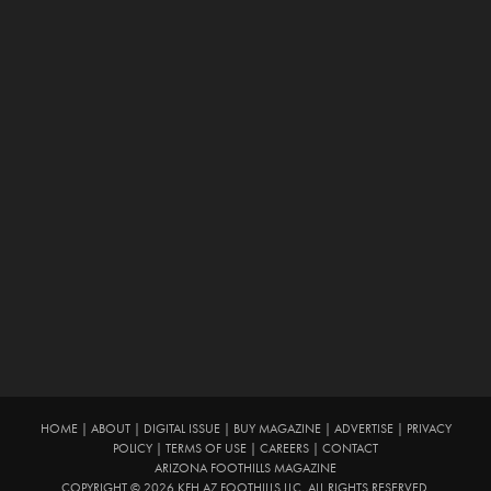
HOME
|
ABOUT
|
DIGITAL ISSUE
|
BUY MAGAZINE
|
ADVERTISE
|
PRIVACY
POLICY
|
TERMS OF USE
|
CAREERS
|
CONTACT
ARIZONA FOOTHILLS MAGAZINE
COPYRIGHT © 2026 KFH AZ FOOTHILLS LLC. ALL RIGHTS RESERVED.