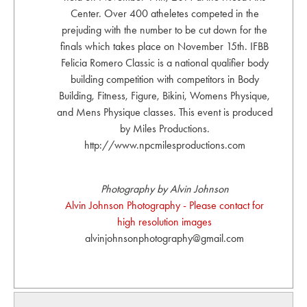
Center. Over 400 atheletes competed in the
prejuding with the number to be cut down for the
finals which takes place on November 15th. IFBB
Felicia Romero Classic is a national qualifier body
building competition with competitors in Body
Building, Fitness, Figure, Bikini, Womens Physique,
and Mens Physique classes. This event is produced
by Miles Productions.
http://www.npcmilesproductions.com
Photography by Alvin Johnson
Alvin Johnson Photography - Please contact for
high resolution images
alvinjohnsonphotography@gmail.com