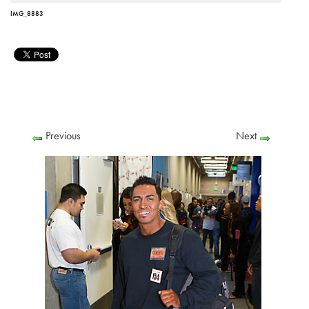
IMG_8883
Previous
Next