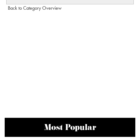
Back to Category Overview
Most Popular