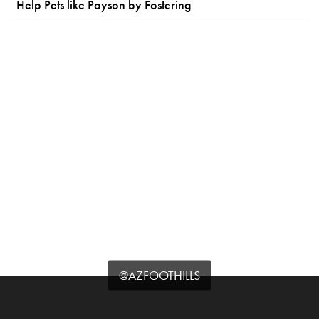
Help Pets like Payson by Fostering
@AZFOOTHILLS