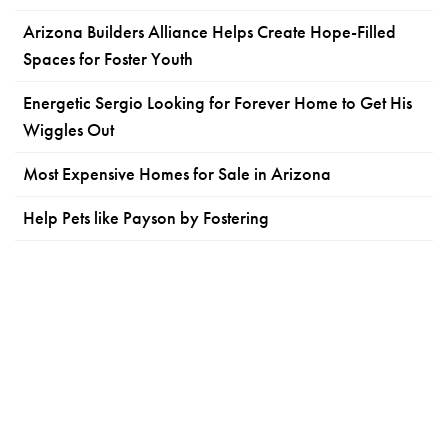
Arizona Builders Alliance Helps Create Hope-Filled
Spaces for Foster Youth
Energetic Sergio Looking for Forever Home to Get His
Wiggles Out
Most Expensive Homes for Sale in Arizona
Help Pets like Payson by Fostering