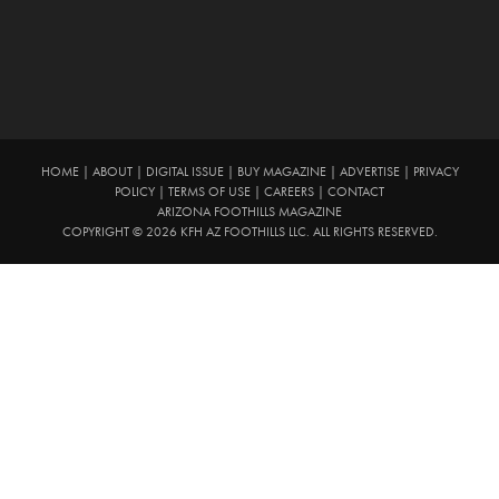
HOME
|
ABOUT
|
DIGITAL ISSUE
|
BUY MAGAZINE
|
ADVERTISE
|
PRIVACY
POLICY
|
TERMS OF USE
|
CAREERS
|
CONTACT
ARIZONA FOOTHILLS MAGAZINE
COPYRIGHT © 2026 KFH AZ FOOTHILLS LLC. ALL RIGHTS RESERVED.