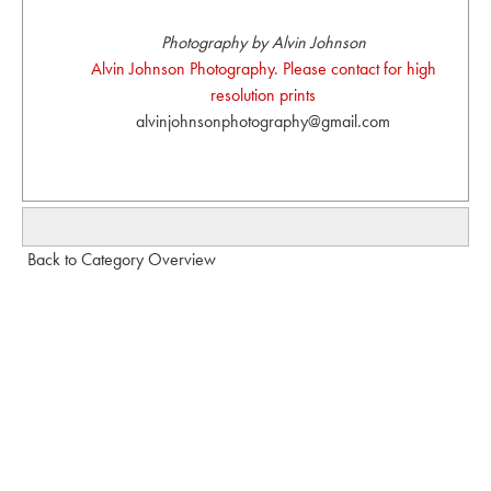
Photography by Alvin Johnson
Alvin Johnson Photography. Please contact for high
resolution prints
alvinjohnsonphotography@gmail.com
Back to Category Overview