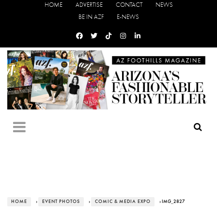
HOME
ADVERTISE
CONTACT
NEWS
BE IN AZF
E-NEWS
HOME
›
EVENT PHOTOS
›
COMIC & MEDIA EXPO
› IMG_2827