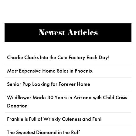
Newest Articles
Charlie Clocks Into the Cute Factory Each Day!
Most Expensive Home Sales in Phoenix
Senior Pup Looking for Forever Home
Wildflower Marks 30 Years in Arizona with Child Crisis
Donation
Frankie is Full of Wrinkly Cuteness and Fun!
The Sweetest Diamond in the Ruff