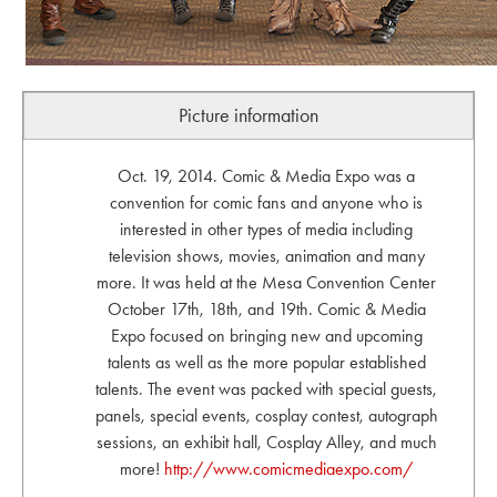
Picture information
Oct. 19, 2014. Comic & Media Expo was a
convention for comic fans and anyone who is
interested in other types of media including
television shows, movies, animation and many
more. It was held at the Mesa Convention Center
October 17th, 18th, and 19th. Comic & Media
Expo focused on bringing new and upcoming
talents as well as the more popular established
talents. The event was packed with special guests,
panels, special events, cosplay contest, autograph
sessions, an exhibit hall, Cosplay Alley, and much
more!
http://www.comicmediaexpo.com/