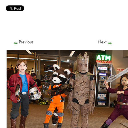
Previous
Next