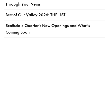
Through Your Veins
Best of Our Valley 2026: THE LIST
Scottsdale Quarter's New Openings and What's
Coming Soon