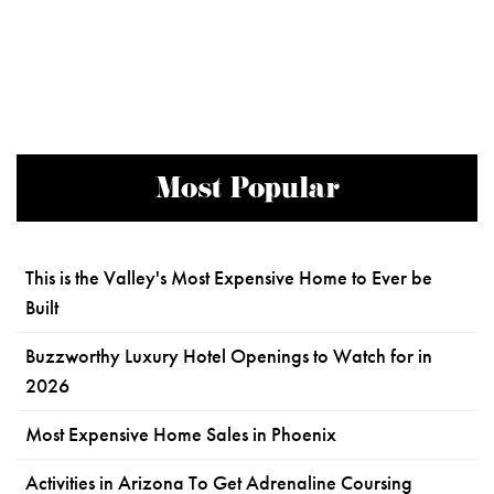
Most Popular
This is the Valley's Most Expensive Home to Ever be
Built
Buzzworthy Luxury Hotel Openings to Watch for in
2026
Most Expensive Home Sales in Phoenix
Activities in Arizona To Get Adrenaline Coursing