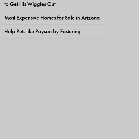
to Get His Wiggles Out
Most Expensive Homes for Sale in Arizona
Help Pets like Payson by Fostering