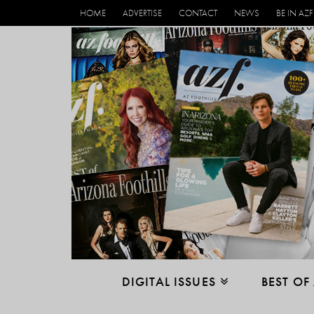
HOME
ADVERTISE
CONTACT
NEWS
BE IN AZF
DIGITAL ISSUES
BEST OF