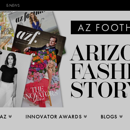
E-NEWS
 AZ
INNOVATOR AWARDS
BLOGS