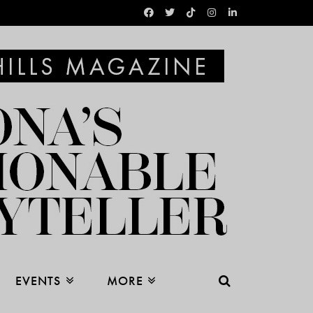
EVENTS
MORE