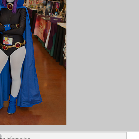
ure information