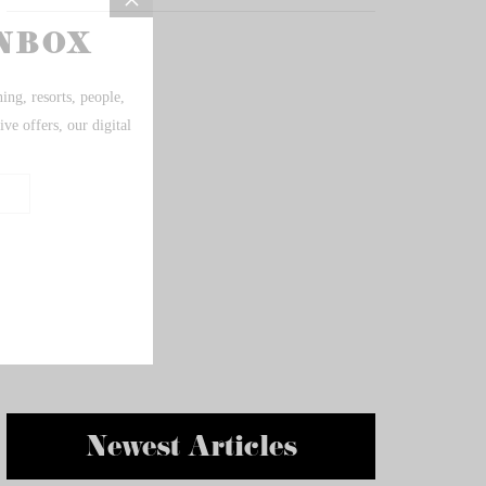
Newest Articles