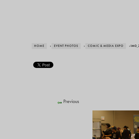
HOME
›
EVENT PHOTOS
›
COMIC & MEDIA EXPO
› IMG_
Previous