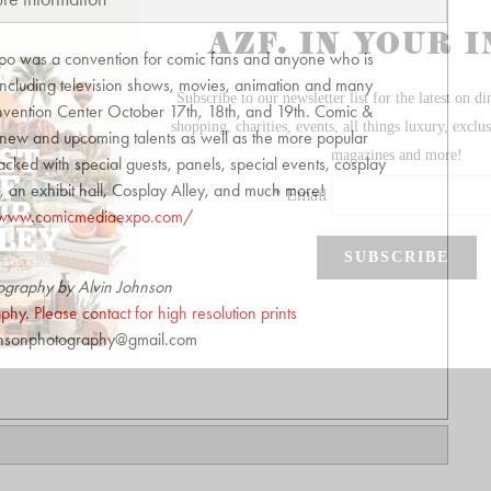
po was a convention for comic fans and anyone who is
 including television shows, movies, animation and many
nvention Center October 17th, 18th, and 19th. Comic &
new and upcoming talents as well as the more popular
acked with special guests, panels, special events, cosplay
, an exhibit hall, Cosplay Alley, and much more!
/www.comicmediaexpo.com/
ography by Alvin Johnson
hy. Please contact for high resolution prints
hnsonphotography@gmail.com