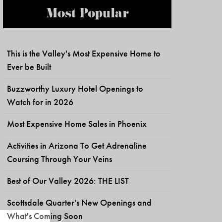
Most Popular
This is the Valley's Most Expensive Home to
Ever be Built
Buzzworthy Luxury Hotel Openings to
Watch for in 2026
Most Expensive Home Sales in Phoenix
Activities in Arizona To Get Adrenaline
Coursing Through Your Veins
Best of Our Valley 2026: THE LIST
Scottsdale Quarter's New Openings and
What's Coming Soon