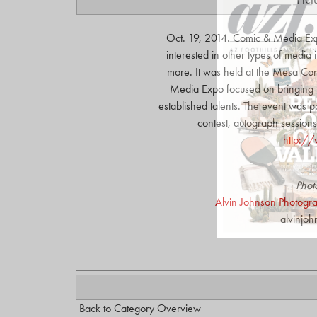
Oct. 19, 2014. Comic & Media Ex
interested in other types of media
more. It was held at the Mesa Co
Media Expo focused on bringing 
established talents. The event was p
contest, autograph sessions
http:/
Phot
Alvin Johnson Photograp
alvinjo
Back to Category Overview