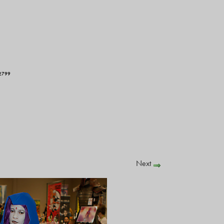
2799
Next