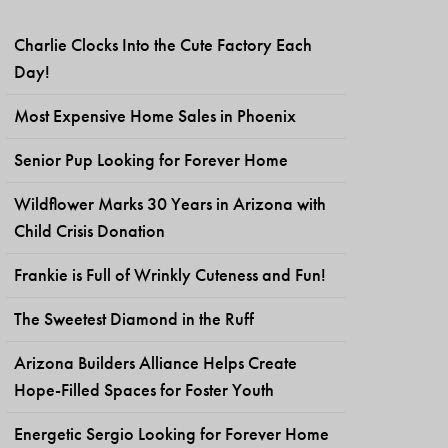
Charlie Clocks Into the Cute Factory Each
Day!
Most Expensive Home Sales in Phoenix
Senior Pup Looking for Forever Home
Wildflower Marks 30 Years in Arizona with
Child Crisis Donation
Frankie is Full of Wrinkly Cuteness and Fun!
The Sweetest Diamond in the Ruff
Arizona Builders Alliance Helps Create
Hope-Filled Spaces for Foster Youth
Energetic Sergio Looking for Forever Home