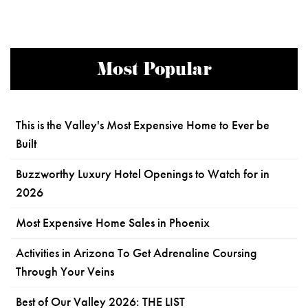
Most Popular
This is the Valley's Most Expensive Home to Ever be
Built
Buzzworthy Luxury Hotel Openings to Watch for in
2026
Most Expensive Home Sales in Phoenix
Activities in Arizona To Get Adrenaline Coursing
Through Your Veins
Best of Our Valley 2026: THE LIST