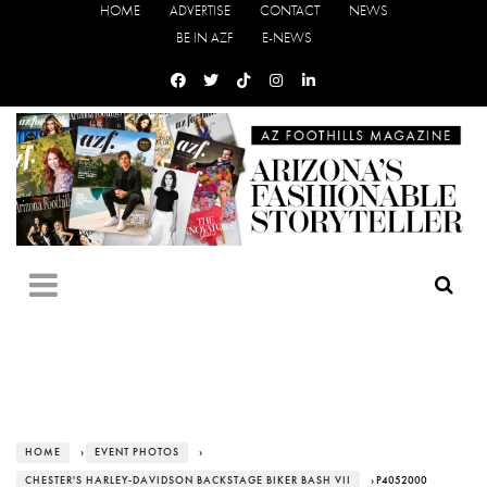
HOME
ADVERTISE
CONTACT
NEWS
BE IN AZF
E-NEWS
HOME
›
EVENT PHOTOS
›
CHESTER'S HARLEY-DAVIDSON BACKSTAGE BIKER BASH VII
› P4052000