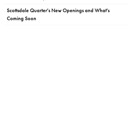
Scottsdale Quarter's New Openings and What's
Coming Soon