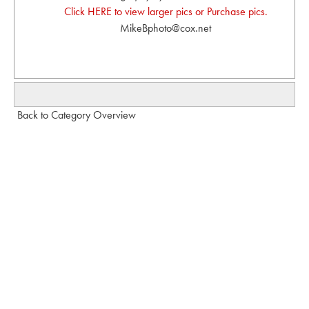
Click HERE to view larger pics or Purchase pics.
MikeBphoto@cox.net
Back to Category Overview