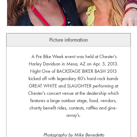
Picture information
A Pre Bike Week event was held at Chester's
Harley Davidson in Mesa, AZ on Apr. 5, 2013.
Night One of BACKSTAGE BIKER BASH 2013
kicked off with legendary 80's hard-rock bands
GREAT WHITE and SLAUGHTER performing at
Chester's concert venue at the dealership which
features a large outdoor stage, food, vendors,
charity benefit rides, contests, raffles and give-
away's.
Photography by Mike Benedetto