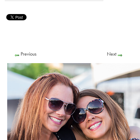
Previous
Next