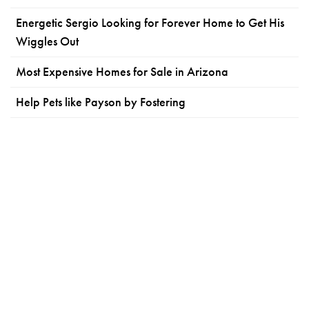
Energetic Sergio Looking for Forever Home to Get His
Wiggles Out
Most Expensive Homes for Sale in Arizona
Help Pets like Payson by Fostering