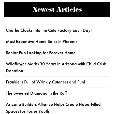
Newest Articles
Charlie Clocks Into the Cute Factory Each Day!
Most Expensive Home Sales in Phoenix
Senior Pup Looking for Forever Home
Wildflower Marks 30 Years in Arizona with Child Crisis
Donation
Frankie is Full of Wrinkly Cuteness and Fun!
The Sweetest Diamond in the Ruff
Arizona Builders Alliance Helps Create Hope-Filled
Spaces for Foster Youth