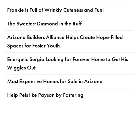
Frankie is Full of Wrinkly Cuteness and Fun!
The Sweetest Diamond in the Ruff
Arizona Builders Alliance Helps Create Hope-Filled
Spaces for Foster Youth
Energetic Sergio Looking for Forever Home to Get His
Wiggles Out
Most Expensive Homes for Sale in Arizona
Help Pets like Payson by Fostering