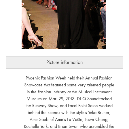
Picture information
Phoenix Fashion Week held their Annual Fashion
Showcase that featured some very talented people
in the Fashion Industry at the Musical Instrument
Museum on Mar. 29, 2013. DJ Q Soundtracked
the Runway Show, and Focal Point Salon worked
behind the scenes with the stylists Yeka Bruner,
Amir Saebi of Amir's La Voûte, Fawn Cheng,
Rochelle York, and Brian Swan who assembled the