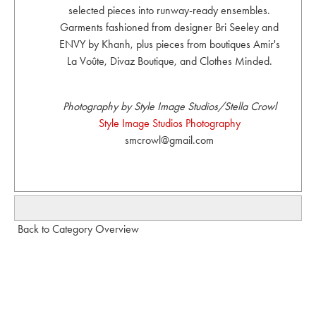
selected pieces into runway-ready ensembles.
Garments fashioned from designer Bri Seeley and
ENVY by Khanh, plus pieces from boutiques Amir's
La Voûte, Divaz Boutique, and Clothes Minded.
Photography by Style Image Studios/Stella Crowl
Style Image Studios Photography
smcrowl@gmail.com
Back to Category Overview