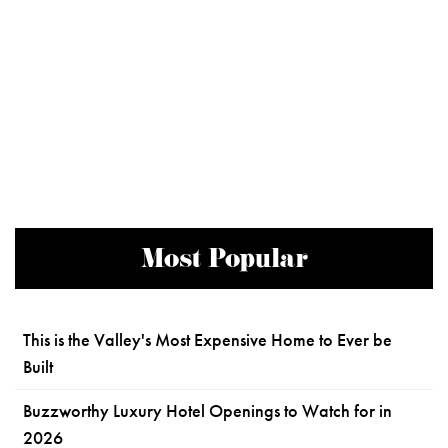
Most Popular
This is the Valley's Most Expensive Home to Ever be
Built
Buzzworthy Luxury Hotel Openings to Watch for in
2026