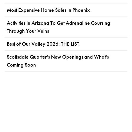
Most Expensive Home Sales in Phoenix
Activities in Arizona To Get Adrenaline Coursing
Through Your Veins
Best of Our Valley 2026: THE LIST
Scottsdale Quarter's New Openings and What's
Coming Soon