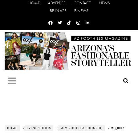
HOME
ADVERTISE
CONTACT
NEWS
BE IN AZF
E-NEWS
HOME
›
EVENT PHOTOS
›
MIM ROCKS FASHION (III)
› IMG_0015