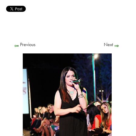
Previous
Next