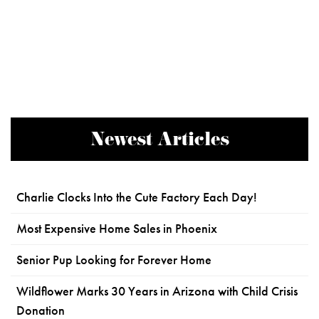
Newest Articles
Charlie Clocks Into the Cute Factory Each Day!
Most Expensive Home Sales in Phoenix
Senior Pup Looking for Forever Home
Wildflower Marks 30 Years in Arizona with Child Crisis
Donation