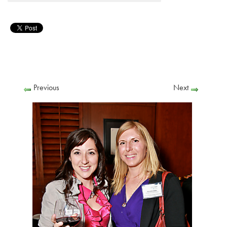
Previous
Next