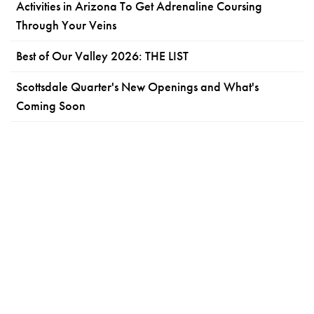
Activities in Arizona To Get Adrenaline Coursing
Through Your Veins
Best of Our Valley 2026: THE LIST
Scottsdale Quarter's New Openings and What's
Coming Soon