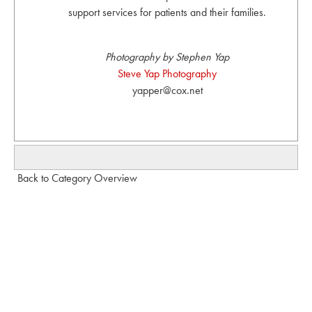
support services for patients and their families.
Photography by Stephen Yap
Steve Yap Photography
yapper@cox.net
Back to Category Overview