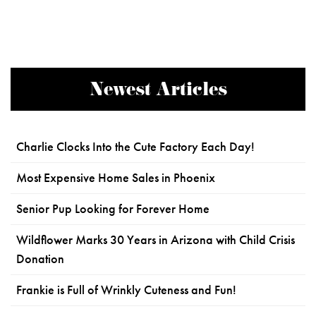
Newest Articles
Charlie Clocks Into the Cute Factory Each Day!
Most Expensive Home Sales in Phoenix
Senior Pup Looking for Forever Home
Wildflower Marks 30 Years in Arizona with Child Crisis
Donation
Frankie is Full of Wrinkly Cuteness and Fun!