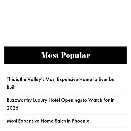
Most Popular
This is the Valley's Most Expensive Home to Ever be
Built
Buzzworthy Luxury Hotel Openings to Watch for in
2026
Most Expensive Home Sales in Phoenix