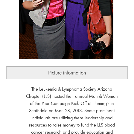
Picture information
The Leukemia & Lymphoma Society Arizona
Chapter (LLS) hosted their annual Man & Woman
of the Year Campaign Kick-Off at Fleming's in
Scottsdale on Mar. 28, 2013. Some prominent
individuals are utilizing there leadership and
resources to raise money to fund the LLS blood
cancer research and provide education and