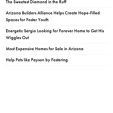
The Sweetest Diamond in the Ruff
Arizona Builders Alliance Helps Create Hope-Filled
Spaces for Foster Youth
Energetic Sergio Looking for Forever Home to Get His
Wiggles Out
Most Expensive Homes for Sale in Arizona
Help Pets like Payson by Fostering