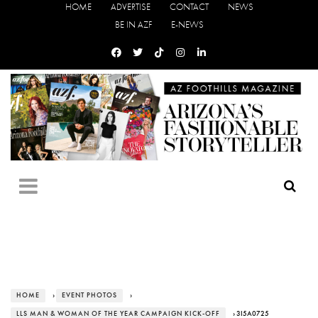
HOME
ADVERTISE
CONTACT
NEWS
BE IN AZF
E-NEWS
HOME
›
EVENT PHOTOS
›
LLS MAN & WOMAN OF THE YEAR CAMPAIGN KICK-OFF
› 3I5A0725