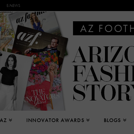
E-NEWS
 AZ
INNOVATOR AWARDS
BLOGS