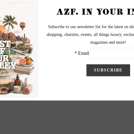
yapper@cox.net