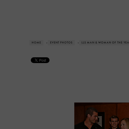
HOME
›
EVENT PHOTOS
›
LLS MAN & WOMAN OF THE YE