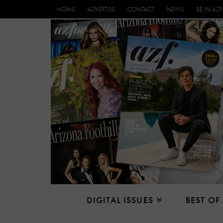
HOME
ADVERTISE
CONTACT
NEWS
BE IN AZF
DIGITAL ISSUES
BEST OF