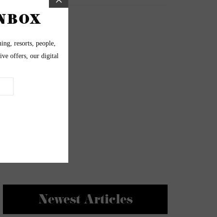
Newest Articles