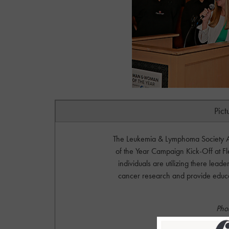
Pict
The Leukemia & Lymphoma Society A
of the Year Campaign Kick-Off at F
individuals are utilizing there lea
cancer research and provide educati
Pho
S