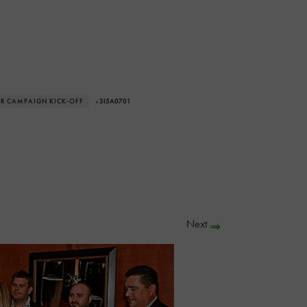
AR CAMPAIGN KICK-OFF
› 3I5A0701
Next