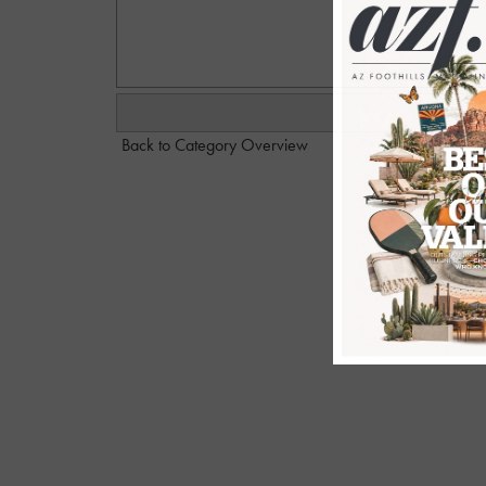
Back to Category Overview