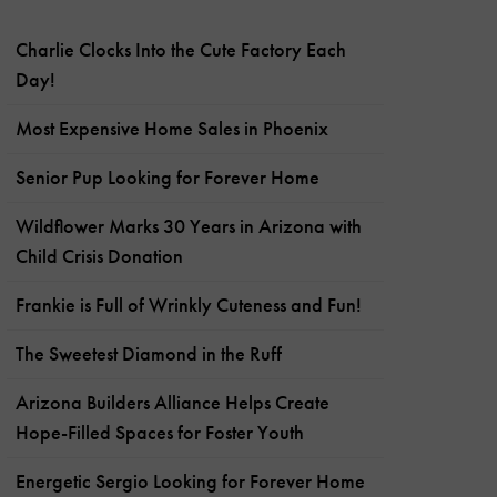
Charlie Clocks Into the Cute Factory Each
Day!
Most Expensive Home Sales in Phoenix
Senior Pup Looking for Forever Home
Wildflower Marks 30 Years in Arizona with
Child Crisis Donation
Frankie is Full of Wrinkly Cuteness and Fun!
The Sweetest Diamond in the Ruff
Arizona Builders Alliance Helps Create
Hope-Filled Spaces for Foster Youth
Energetic Sergio Looking for Forever Home