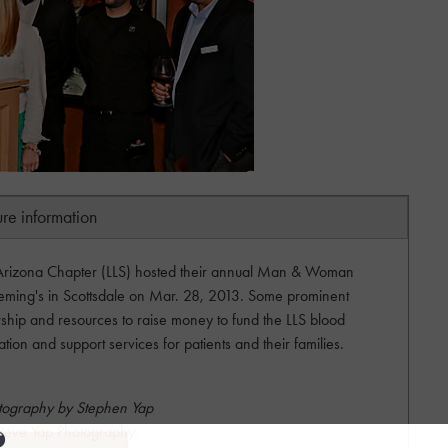
ure information
rizona Chapter (LLS) hosted their annual Man & Woman
leming's in Scottsdale on Mar. 28, 2013. Some prominent
dership and resources to raise money to fund the LLS blood
on and support services for patients and their families.
tography by Stephen Yap
teve Yap Photography