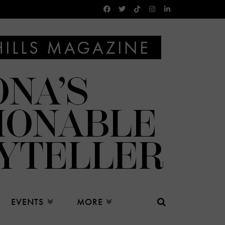
EVENTS
MORE