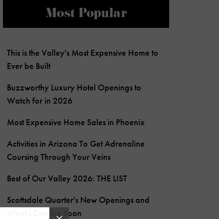
Most Popular
This is the Valley's Most Expensive Home to
Ever be Built
Buzzworthy Luxury Hotel Openings to
Watch for in 2026
Most Expensive Home Sales in Phoenix
Activities in Arizona To Get Adrenaline
Coursing Through Your Veins
Best of Our Valley 2026: THE LIST
Scottsdale Quarter's New Openings and
What's Coming Soon