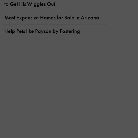
to Get His Wiggles Out
Most Expensive Homes for Sale in Arizona
Help Pets like Payson by Fostering