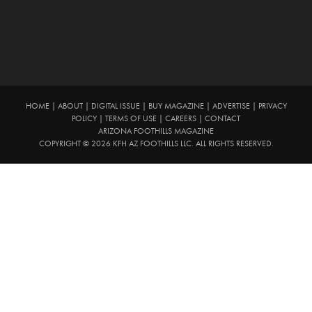
HOME
|
ABOUT
|
DIGITAL ISSUE
|
BUY MAGAZINE
|
ADVERTISE
|
PRIVACY
POLICY
|
TERMS OF USE
|
CAREERS
|
CONTACT
ARIZONA FOOTHILLS MAGAZINE
COPYRIGHT © 2026 KFH AZ FOOTHILLS LLC. ALL RIGHTS RESERVED.