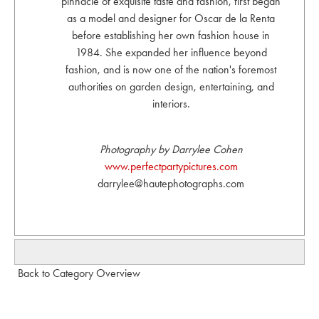
pinnacle of exquisite taste and fashion, first began
as a model and designer for Oscar de la Renta
before establishing her own fashion house in
1984. She expanded her influence beyond
fashion, and is now one of the nation's foremost
authorities on garden design, entertaining, and
interiors.
Photography by Darrylee Cohen
www.perfectpartypictures.com
darrylee@hautephotographs.com
Back to Category Overview