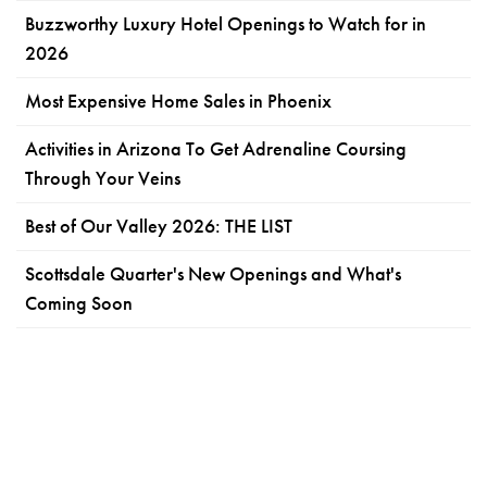
Buzzworthy Luxury Hotel Openings to Watch for in
2026
Most Expensive Home Sales in Phoenix
Activities in Arizona To Get Adrenaline Coursing
Through Your Veins
Best of Our Valley 2026: THE LIST
Scottsdale Quarter's New Openings and What's
Coming Soon