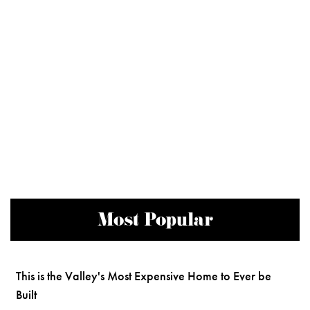
Most Popular
This is the Valley's Most Expensive Home to Ever be
Built