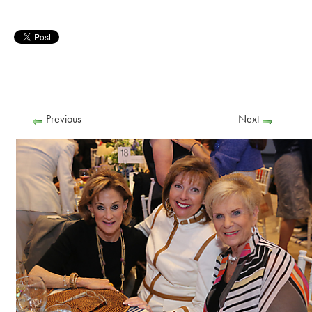
Previous
Next