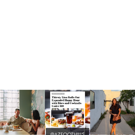
@AZFOOTHILLS