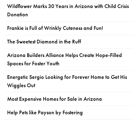
Wildflower Marks 30 Years in Arizona with Child Crisis
Donation
Frankie is Full of Wrinkly Cuteness and Fun!
The Sweetest Diamond in the Ruff
Arizona Builders Alliance Helps Create Hope-Filled
Spaces for Foster Youth
Energetic Sergio Looking for Forever Home to Get His
Wiggles Out
Most Expensive Homes for Sale in Arizona
Help Pets like Payson by Fostering