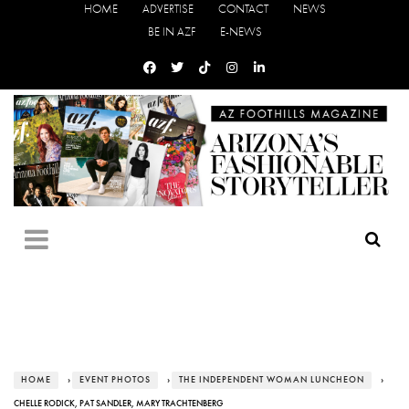
HOME
ADVERTISE
CONTACT
NEWS
BE IN AZF
E-NEWS
HOME
›
EVENT PHOTOS
›
THE INDEPENDENT WOMAN LUNCHEON
›
CHELLE RODICK, PAT SANDLER, MARY TRACHTENBERG