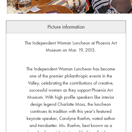
Picture information
The Independent Woman Luncheon at Phoenix Art
Museum on Mar. 19, 2013.
The Independent Woman Luncheon has become
one of the premier philanthropic events in the
Valley, celebrating the contributions of creative,
successful women as they support Phoenix Art
Museum. With high profile speakers like interior
design legend Charlotte Moss, the luncheon
continues its tradition with this year's featured
keynote speaker, Carolyne Roehm, noted author
and trendsetter. Ms. Roehm, best known as a