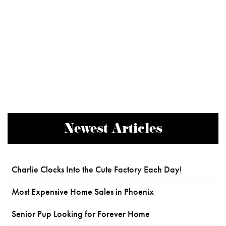
Newest Articles
Charlie Clocks Into the Cute Factory Each Day!
Most Expensive Home Sales in Phoenix
Senior Pup Looking for Forever Home