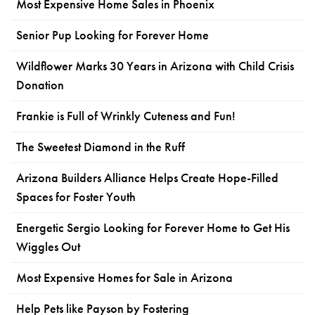
Most Expensive Home Sales in Phoenix
Senior Pup Looking for Forever Home
Wildflower Marks 30 Years in Arizona with Child Crisis
Donation
Frankie is Full of Wrinkly Cuteness and Fun!
The Sweetest Diamond in the Ruff
Arizona Builders Alliance Helps Create Hope-Filled
Spaces for Foster Youth
Energetic Sergio Looking for Forever Home to Get His
Wiggles Out
Most Expensive Homes for Sale in Arizona
Help Pets like Payson by Fostering