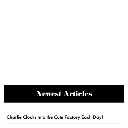
Newest Articles
Charlie Clocks Into the Cute Factory Each Day!