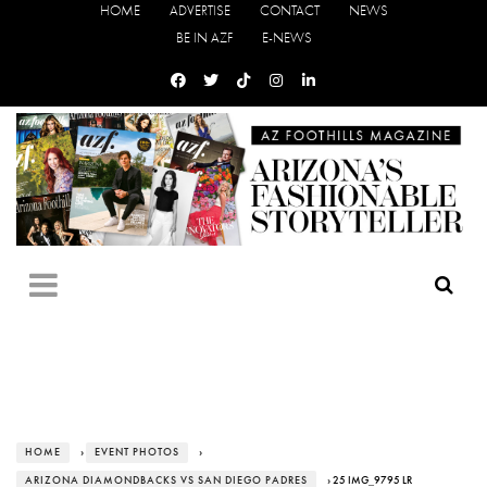
HOME
ADVERTISE
CONTACT
NEWS
BE IN AZF
E-NEWS
HOME
›
EVENT PHOTOS
›
ARIZONA DIAMONDBACKS VS SAN DIEGO PADRES
› 25 IMG_9795 LR