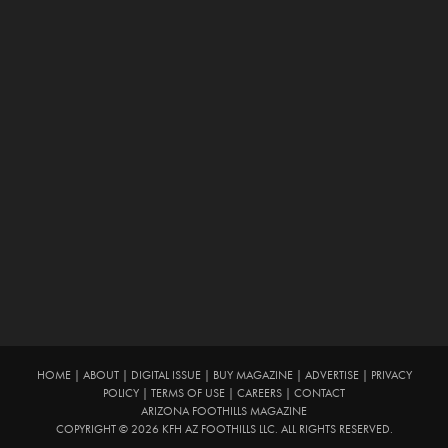
HOME
|
ABOUT
|
DIGITAL ISSUE
|
BUY MAGAZINE
|
ADVERTISE
|
PRIVACY
POLICY
|
TERMS OF USE
|
CAREERS
|
CONTACT
ARIZONA FOOTHILLS MAGAZINE
COPYRIGHT © 2026 KFH AZ FOOTHILLS LLC. ALL RIGHTS RESERVED.