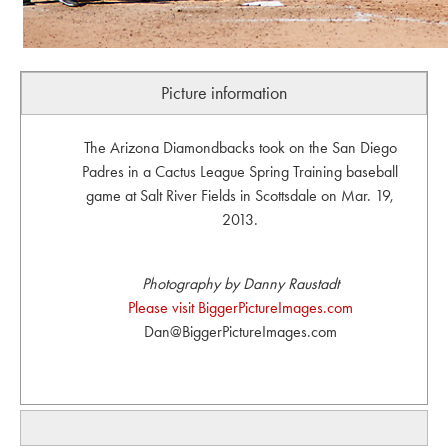
Picture information
The Arizona Diamondbacks took on the San Diego
Padres in a Cactus League Spring Training baseball
game at Salt River Fields in Scottsdale on Mar. 19,
2013.
Photography by Danny Raustadt
Please visit BiggerPictureImages.com
Dan@BiggerPictureImages.com