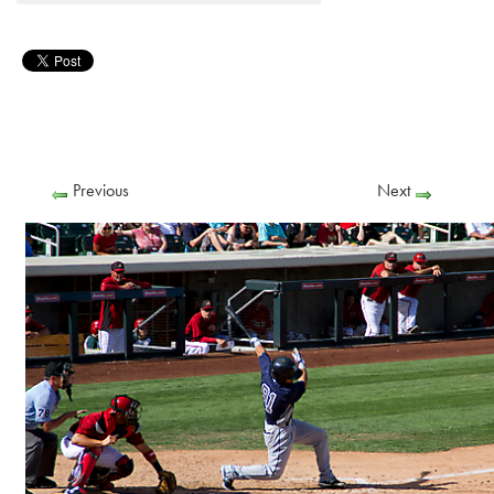
Previous
Next