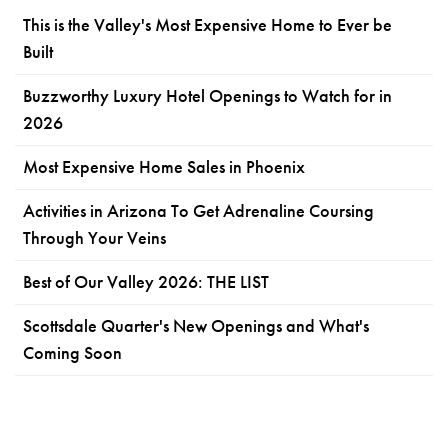
This is the Valley's Most Expensive Home to Ever be
Built
Buzzworthy Luxury Hotel Openings to Watch for in
2026
Most Expensive Home Sales in Phoenix
Activities in Arizona To Get Adrenaline Coursing
Through Your Veins
Best of Our Valley 2026: THE LIST
Scottsdale Quarter's New Openings and What's
Coming Soon