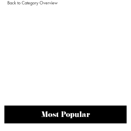
Back to Category Overview
Most Popular